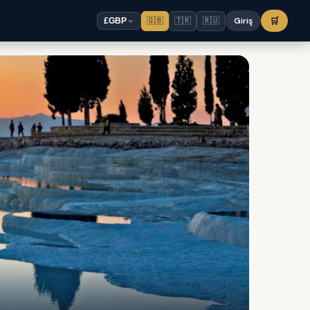
🇬🇧
🇹🇷
🇷🇺
Giriş
🛒
£
GBP