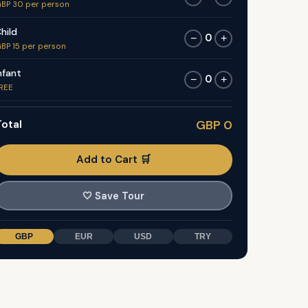
BP 30 per person
hild
0
−
+
BP 15 per person
nfant
0
−
+
REE
otal
GBP 0
Add to Cart 🛒
🤍
Save Tour
GBP
EUR
USD
TRY