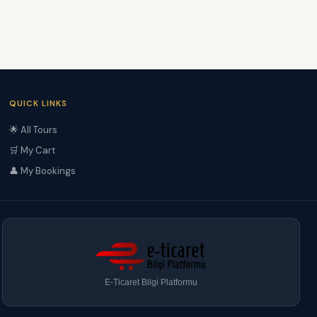
QUICK LINKS
🌟 All Tours
🛒 My Cart
👤 My Bookings
E-Ticaret Bilgi Platformu