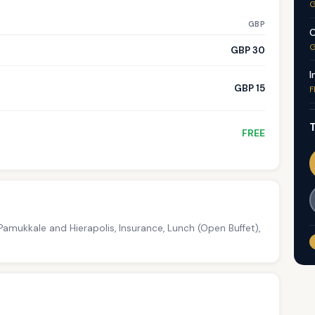
G
GBP
C
G
GBP 30
I
GBP 15
F
T
FREE
amukkale and Hierapolis, Insurance, Lunch (Open Buffet),