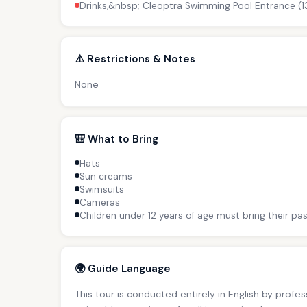
Drinks,&nbsp; Cleoptra Swimming Pool Entrance (1
⚠️ Restrictions & Notes
None
🎒 What to Bring
Hats
Sun creams
Swimsuits
Cameras
Children under 12 years of age must bring their pas
🌍 Guide Language
This tour is conducted entirely in English by profe