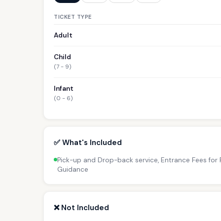
TICKET TYPE
Adult
Child
(7 - 9)
Infant
(0 - 6)
✅ What's Included
Pick-up and Drop-back service, Entrance Fees for P
Guidance
❌ Not Included