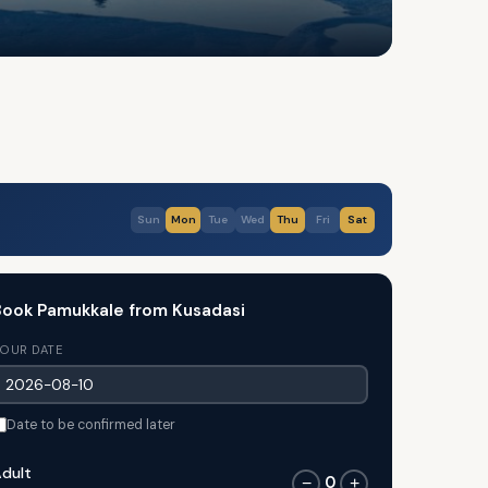
Sun
Mon
Tue
Wed
Thu
Fri
Sat
ook Pamukkale from Kusadasi
OUR DATE
Date to be confirmed later
dult
0
−
+