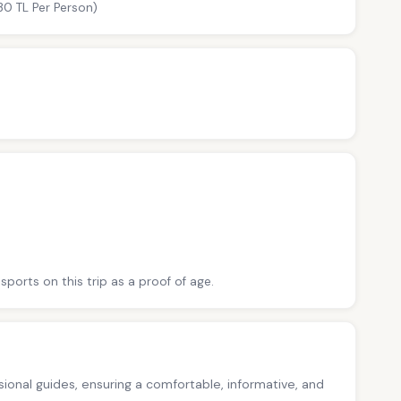
30 TL Per Person)
sports on this trip as a proof of age.
ssional guides, ensuring a comfortable, informative, and