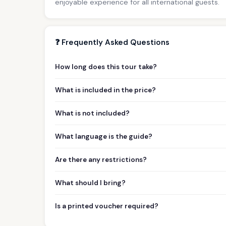
enjoyable experience for all international guests.
❓ Frequently Asked Questions
How long does this tour take?
What is included in the price?
What is not included?
What language is the guide?
Are there any restrictions?
What should I bring?
Is a printed voucher required?