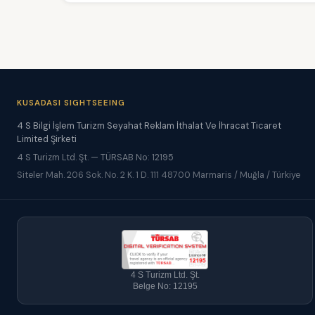
KUSADASI SIGHTSEEING
4 S Bilgi İşlem Turizm Seyahat Reklam İthalat Ve İhracat Ticaret
Limited Şirketi
4 S Turizm Ltd. Şt. — TÜRSAB No: 12195
Siteler Mah. 206 Sok. No. 2 K. 1 D. 111 48700 Marmaris / Muğla / Türkiye
4 S Turizm Ltd. Şt.
Belge No: 12195