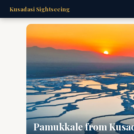
Kusadasi Sightseeing
Pamukkale from Kusa