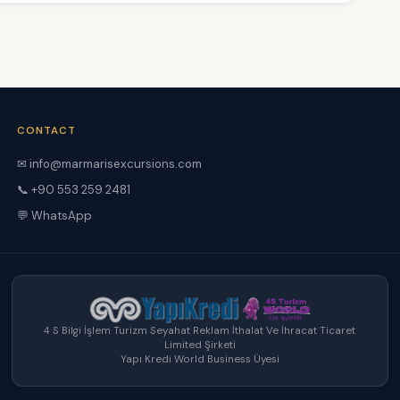
CONTACT
✉ info@marmarisexcursions.com
📞 +90 553 259 2481
💬 WhatsApp
4 S Bilgi İşlem Turizm Seyahat Reklam İthalat Ve İhracat Ticaret
Limited Şirketi
Yapı Kredi World Business Üyesi