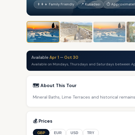
👨‍👩‍👧 Family Friendly
📍 Kusadasi
⏱ Approximately
Available
Apr 1
—
Oct 30
Available on Mondays, Thursdays and Saturdays between Ap
🗺️ About This Tour
Mineral Baths, Lime Terraces and historical remains
💰 Prices
GBP
EUR
USD
TRY