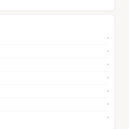
›
›
›
›
›
›
›