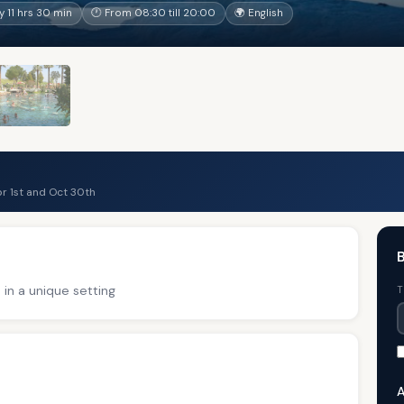
 11 hrs 30 min
🕐 From 08:30 till 20:00
🌍 English
r 1st and Oct 30th
B
 in a unique setting
T
A