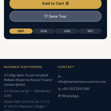
Add to Cart 🛒
🤍
Save Tour
GBP
EUR
USD
TRY
KUSADASI SIGHTSEEING
CONTACT
4 S Bilgi İşlem Turizm Seyahat
✉
Reklam İthalat Ve İhracat Ticaret
info@marmarisexcursions.com
Limited Şirketi
📞 +90 553 259 2481
4 S Turizm Ltd. Şt. — TÜRSAB No:
12195
💬 WhatsApp
Siteler Mah. 206 Sok. No. 2 K. 1 D.
111 48700 Marmaris / Muğla /