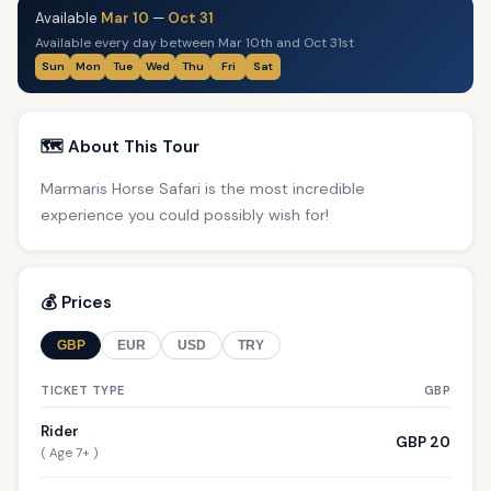
Available
Mar 10
—
Oct 31
Available every day between Mar 10th and Oct 31st
Sun
Mon
Tue
Wed
Thu
Fri
Sat
🗺️ About This Tour
Marmaris Horse Safari is the most incredible
experience you could possibly wish for!
💰 Prices
GBP
EUR
USD
TRY
TICKET TYPE
GBP
Rider
GBP 20
( Age 7+ )