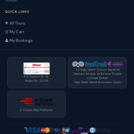
Türkiye
QUICK LINKS
🌟 All Tours
🛒 My Cart
👤 My Bookings
4 S Bilgi İşlem Turizm Seyahat
Reklam İthalat Ve İhracat Ticaret
4 S Turizm Ltd. Şt.
Limited Şirketi
Belge No: 12195
Yapı Kredi World Business Üyesi
E-Ticaret Bilgi Platformu