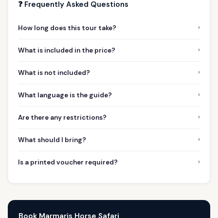
❓ Frequently Asked Questions
›
How long does this tour take?
›
What is included in the price?
›
What is not included?
›
What language is the guide?
›
Are there any restrictions?
›
What should I bring?
›
Is a printed voucher required?
Book Marmaris Horse Safari