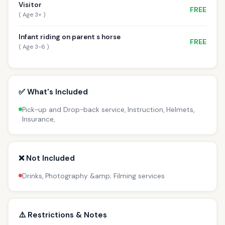
Visitor
FREE
( Age 3+ )
Infant riding on parent s horse
FREE
( Age 3-6 )
✅ What's Included
Pick-up and Drop-back service, Instruction, Helmets,
Insurance,
❌ Not Included
Drinks, Photography &amp; Filming services
⚠️ Restrictions & Notes