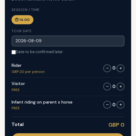
SESSION / TIME
🕐 14:00
TOUR DATE
Date to be confirmed later
Rider
0
−
+
GBP 20 per person
Visitor
0
−
+
FREE
Infant riding on parent s horse
0
−
+
FREE
Total
GBP 0