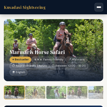
Kusadasi Sightseeing
Marmaris Horse Safari
⭐ Bestseller
👨‍👩‍👧 Family Friendly
📍 Marmaris
⏱ Approximately 3 hours
🕐 Between 10:00 - 18:00
🌍 English