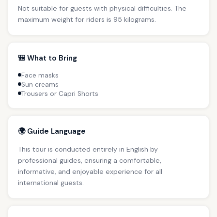
Not suitable for guests with physical difficulties. The
maximum weight for riders is 95 kilograms.
🎒 What to Bring
Face masks
Sun creams
Trousers or Capri Shorts
🌍 Guide Language
This tour is conducted entirely in English by
professional guides, ensuring a comfortable,
informative, and enjoyable experience for all
international guests.