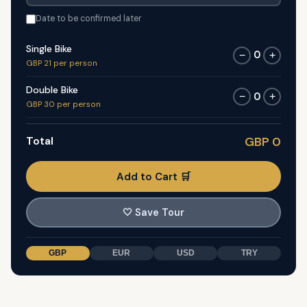
Date to be confirmed later
Single Bike
0
−
+
GBP 21 per person
Double Bike
0
−
+
GBP 30 per person
Total
GBP 0
Add to Cart 🛒
🤍
Save Tour
GBP
EUR
USD
TRY