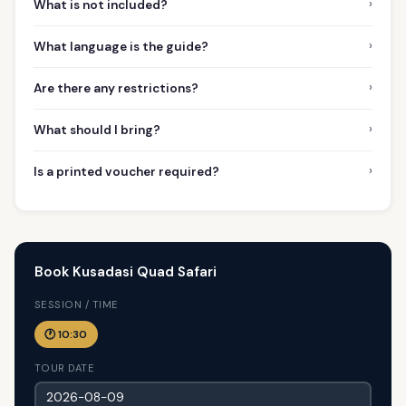
›
What is not included?
›
What language is the guide?
›
Are there any restrictions?
›
What should I bring?
›
Is a printed voucher required?
Book Kusadasi Quad Safari
SESSION / TIME
🕐 10:30
TOUR DATE