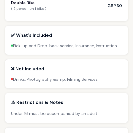
Double Bike
GBP 30
( 2 person on 1 bike )
✅ What's Included
Pick-up and Drop-back service, Insurance, Instruction
❌ Not Included
Drinks, Photography &amp; Filming Services
⚠️ Restrictions & Notes
Under 16 must be accompanied by an adult