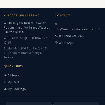
KUSADASI SIGHTSEEING
CONTACT
4 S Bilgi İşlem Turizm Seyahat
✉
Reklam İthalat Ve İhracat Ticaret
info@marmarisexcursions.com
Limited Şirketi
📞 +90 553 259 2481
4 S Turizm Ltd. Şt. — TÜRSAB No:
12195
💬 WhatsApp
Siteler Mah. 206 Sok. No. 2 K. 1 D.
111 48700 Marmaris / Muğla /
Türkiye
QUICK LINKS
🌟 All Tours
🛒 My Cart
👤 My Bookings