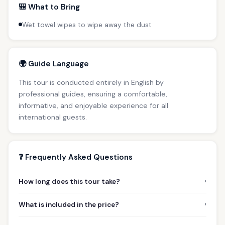
🎒 What to Bring
Wet towel wipes to wipe away the dust
🌍 Guide Language
This tour is conducted entirely in English by
professional guides, ensuring a comfortable,
informative, and enjoyable experience for all
international guests.
❓ Frequently Asked Questions
›
How long does this tour take?
›
What is included in the price?