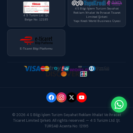
4 S Bilgi İşlem Turizm Seyahat
Reklam İthalat Ve İhracat Ticaret
4 S Turizm Ltd. Şt.
Limited Şirketi
Belge No: 12195
Yapı Kredi World Business Üyesi
E-Ticaret Bilgi Platformu
© 2026 4 S Bilgi İşlem Turizm Seyahat Reklam İthalat Ve İhracat
Ticaret Limited Şirketi. All rights reserved. — 4 S Turizm Ltd. Şt.
TÜRSAB Acenta No: 12195