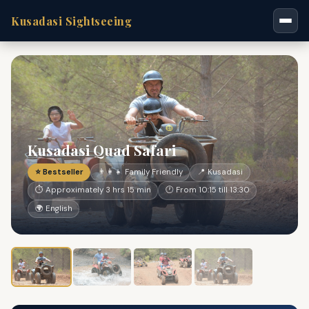
Kusadasi Sightseeing
Kusadasi Quad Safari
⭐ Bestseller
👨‍👩‍👧 Family Friendly
📍 Kusadasi
⏱ Approximately 3 hrs 15 min
🕐 From 10:15 till 13:30
🌍 English