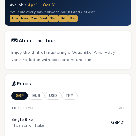
Available
Apr 1
—
Oct 31
Available every day between Apr 1st and Oct 31st
Sun
Mon
Tue
Wed
Thu
Fri
Sat
🗺️ About This Tour
Enjoy the thrill of mastering a Quad Bike. A half-day
venture, laden with excitement and fun
💰 Prices
GBP
EUR
USD
TRY
TICKET TYPE
GBP
Single Bike
GBP 21
( 1 person on 1 bike )