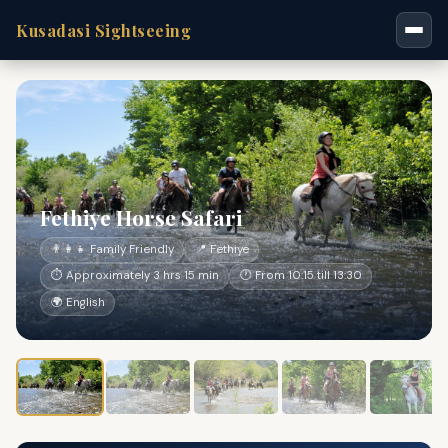
Kusadasi Sightseeing
Fethiye Horse Safari
👨‍👩‍👧 Family Friendly
📍 Fethiye
⏱ Approximately 3 hrs 15 min
🕐 From 10:15 till 13:30
🌍 English