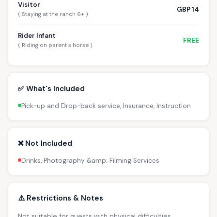
Visitor
GBP 14
( Staying at the ranch 6+ )
Rider Infant
FREE
( Riding on parent s horse )
✅ What's Included
Pick-up and Drop-back service, Insurance, Instruction
❌ Not Included
Drinks, Photography &amp; Filming Services
⚠️ Restrictions & Notes
Not suitable for guests with physical difficulties