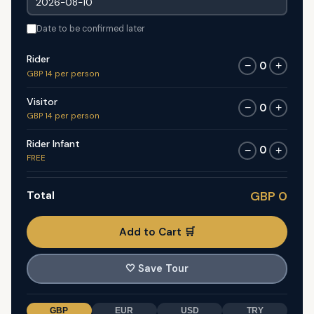
Date to be confirmed later
Rider
0
−
+
GBP 14 per person
Visitor
0
−
+
GBP 14 per person
Rider Infant
0
−
+
FREE
Total
GBP 0
Add to Cart 🛒
🤍
Save Tour
GBP
EUR
USD
TRY