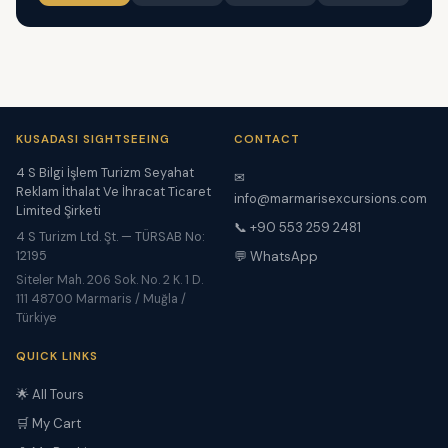
KUSADASI SIGHTSEEING
CONTACT
4 S Bilgi İşlem Turizm Seyahat
✉
Reklam İthalat Ve İhracat Ticaret
info@marmarisexcursions.com
Limited Şirketi
📞 +90 553 259 2481
4 S Turizm Ltd. Şt. — TÜRSAB No:
12195
💬 WhatsApp
Siteler Mah. 206 Sok. No. 2 K. 1 D.
111 48700 Marmaris / Muğla /
Türkiye
QUICK LINKS
🌟 All Tours
🛒 My Cart