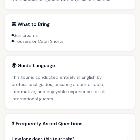
🎒 What to Bring
Sun creams
Trousers or Capri Shorts
🌍 Guide Language
This tour is conducted entirely in English by
professional guides, ensuring a comfortable,
informative, and enjoyable experience for all
international guests.
❓ Frequently Asked Questions
›
How long does this tour take?