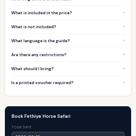
›
What is included in the price?
›
What is not included?
›
What language is the guide?
›
Are there any restrictions?
›
What should I bring?
›
Is a printed voucher required?
Book Fethiye Horse Safari
TOUR DATE