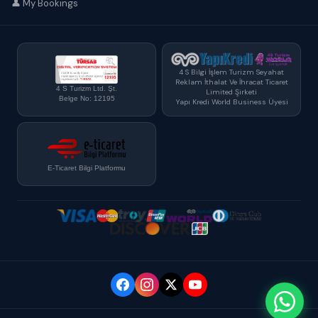
👤 My Bookings
4 S Bilgi İşlem Turizm Seyahat
Reklam İthalat Ve İhracat Ticaret
4 S Turizm Ltd. Şt.
Limited Şirketi
Belge No: 12195
Yapı Kredi World Business Üyesi
E-Ticaret Bilgi Platformu