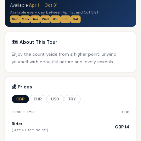
Available
Apr 1
—
Oct 31
Available every day between Apr 1st and Oct 31st
Sun
Mon
Tue
Wed
Thu
Fri
Sat
🗺️ About This Tour
Enjoy the countryside from a higher point, unwind
yourself with beautiful nature and lovely animals.
💰 Prices
GBP
EUR
USD
TRY
TICKET TYPE
GBP
Rider
GBP 14
( Age 6+ self-riding )