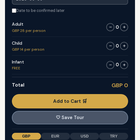
Date to be confirmed later
Adult
0
−
+
GBP 28 per person
Child
0
−
+
GBP 14 per person
Infant
0
−
+
FREE
Total
GBP 0
Add to Cart 🛒
🤍
Save Tour
GBP
EUR
USD
TRY