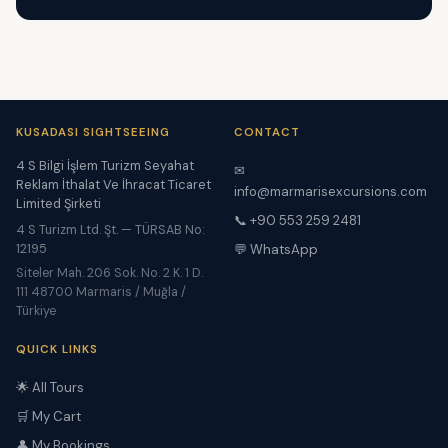
KUSADASI SIGHTSEEING
CONTACT
4 S Bilgi İşlem Turizm Seyahat
✉
Reklam İthalat Ve İhracat Ticaret
info@marmarisexcursions.com
Limited Şirketi
📞 +90 553 259 2481
4 S Turizm Ltd. Şt. — TÜRSAB No:
12195
💬 WhatsApp
Siteler Mah. 206 Sok. No. 2 K. 1 D.
111 48700 Marmaris / Muğla /
Türkiye
QUICK LINKS
🌟 All Tours
🛒 My Cart
👤 My Bookings