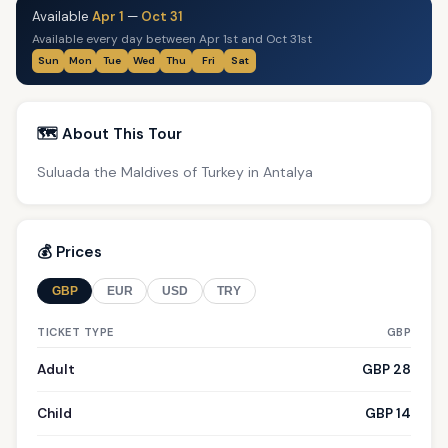
Available
Apr 1
—
Oct 31
Available every day between Apr 1st and Oct 31st
Sun
Mon
Tue
Wed
Thu
Fri
Sat
🗺️ About This Tour
Suluada the Maldives of Turkey in Antalya
💰 Prices
GBP
EUR
USD
TRY
TICKET TYPE
GBP
Adult
GBP 28
Child
GBP 14