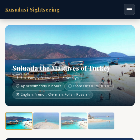
Kusadasi Sightseeing
Suluada the Maldives of Turkey
👨‍👩‍👧 Family Friendly
📍 Antalya
⏱ Approximately 8 hours
🕐 From 08:00 till 16:00
🌍 English, French, German, Polish, Russian