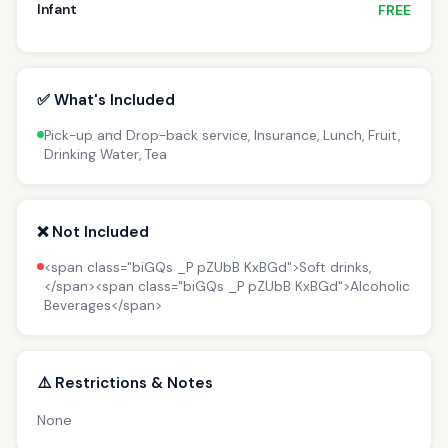
Infant
FREE
✅ What's Included
Pick-up and Drop-back service, Insurance, Lunch, Fruit,
Drinking Water, Tea
❌ Not Included
<span class="biGQs _P pZUbB KxBGd">Soft drinks,
</span><span class="biGQs _P pZUbB KxBGd">Alcoholic
Beverages</span>
⚠️ Restrictions & Notes
None