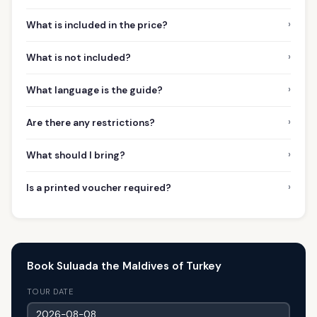
›
What is included in the price?
›
What is not included?
›
What language is the guide?
›
Are there any restrictions?
›
What should I bring?
›
Is a printed voucher required?
Book Suluada the Maldives of Turkey
TOUR DATE