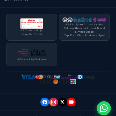
4 S Bilgi İşlem Turizm Seyahat
Reklam İthalat Ve İhracat Ticaret
4 S Turizm Ltd. Şt.
Limited Şirketi
Belge No: 12195
Yapı Kredi World Business Üyesi
E-Ticaret Bilgi Platformu