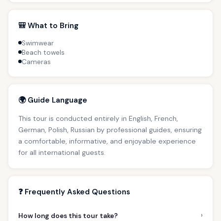
🎒 What to Bring
Swimwear
Beach towels
Cameras
🌍 Guide Language
This tour is conducted entirely in English, French,
German, Polish, Russian by professional guides, ensuring
a comfortable, informative, and enjoyable experience
for all international guests.
❓ Frequently Asked Questions
›
How long does this tour take?