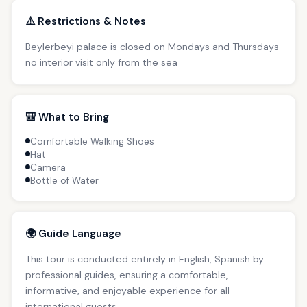
⚠️ Restrictions & Notes
Beylerbeyi palace is closed on Mondays and Thursdays
no interior visit only from the sea
🎒 What to Bring
Comfortable Walking Shoes
Hat
Camera
Bottle of Water
🌍 Guide Language
This tour is conducted entirely in English, Spanish by
professional guides, ensuring a comfortable,
informative, and enjoyable experience for all
international guests.