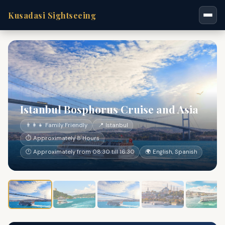
Kusadasi Sightseeing
Istanbul Bosphorus Cruise and Asia
👨‍👩‍👧 Family Friendly
📍 Istanbul
⏱ Approximately 8 Hours
🕐 Approximately from 08:30 till 16:30
🌍 English, Spanish