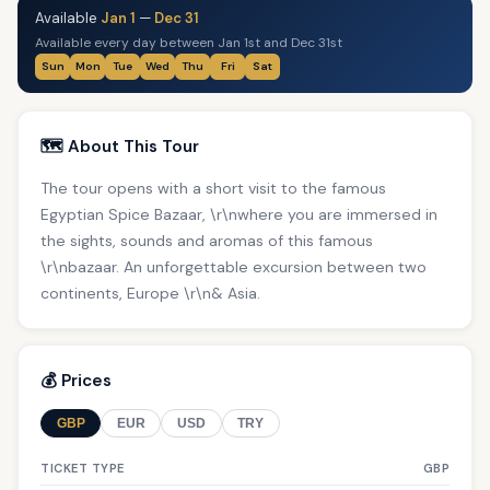
Available
Jan 1
—
Dec 31
Available every day between Jan 1st and Dec 31st
Sun
Mon
Tue
Wed
Thu
Fri
Sat
🗺️ About This Tour
The tour opens with a short visit to the famous
Egyptian Spice Bazaar, \r\nwhere you are immersed in
the sights, sounds and aromas of this famous
\r\nbazaar. An unforgettable excursion between two
continents, Europe \r\n& Asia.
💰 Prices
GBP
EUR
USD
TRY
TICKET TYPE
GBP