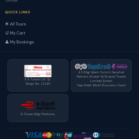
Türkiye
QUICK LINKS
🌟 All Tours
🛒 My Cart
👤 My Bookings
4 S Bilgi İşlem Turizm Seyahat
Reklam İthalat Ve İhracat Ticaret
4 S Turizm Ltd. Şt.
Limited Şirketi
Belge No: 12195
Yapı Kredi World Business Üyesi
E-Ticaret Bilgi Platformu