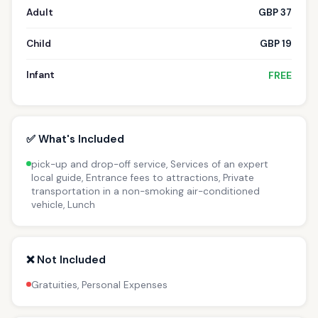
Adult
GBP 37
Child
GBP 19
Infant
FREE
✅ What's Included
pick-up and drop-off service, Services of an expert
local guide, Entrance fees to attractions, Private
transportation in a non-smoking air-conditioned
vehicle, Lunch
❌ Not Included
Gratuities, Personal Expenses