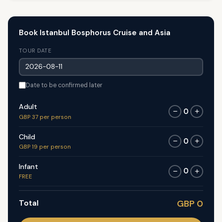
Book Istanbul Bosphorus Cruise and Asia
TOUR DATE
Date to be confirmed later
Adult
0
−
+
GBP 37 per person
Child
0
−
+
GBP 19 per person
Infant
0
−
+
FREE
Total
GBP 0