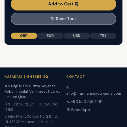
Add to Cart 🛒
🤍
Save Tour
GBP
EUR
USD
TRY
KUSADASI SIGHTSEEING
CONTACT
4 S Bilgi İşlem Turizm Seyahat
✉
Reklam İthalat Ve İhracat Ticaret
info@marmarisexcursions.com
Limited Şirketi
📞 +90 553 259 2481
4 S Turizm Ltd. Şt. — TÜRSAB No:
12195
💬 WhatsApp
Siteler Mah. 206 Sok. No. 2 K. 1 D.
111 48700 Marmaris / Muğla /