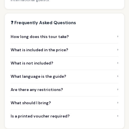
❓ Frequently Asked Questions
›
How long does this tour take?
›
What is included in the price?
›
What is not included?
›
What language is the guide?
›
Are there any restrictions?
›
What should I bring?
›
Is a printed voucher required?