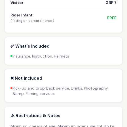
Visitor
GBP 7
Rider Infant
FREE
( Riding on parent s horse )
✅ What's Included
Insurance, Instruction, Helmets
❌ Not Included
Pick-up and drop back service, Drinks, Photography
&amp; Filming services
⚠️ Restrictions & Notes
Minimum 7 years of age. Maximum rider s weight 95 kg.