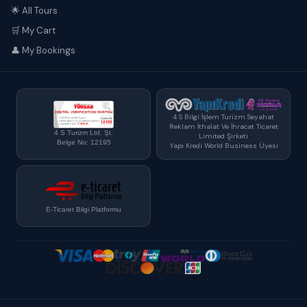
🌟 All Tours
🛒 My Cart
👤 My Bookings
4 S Bilgi İşlem Turizm Seyahat
Reklam İthalat Ve İhracat Ticaret
4 S Turizm Ltd. Şt.
Limited Şirketi
Belge No: 12195
Yapı Kredi World Business Üyesi
E-Ticaret Bilgi Platformu