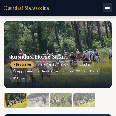
Kusadasi Sightseeing
Kusadasi Horse Safari
⭐ Bestseller
👨‍👩‍👧 Family Friendly
📍 Kusadasi
⏱ Approximately 3 hrs 40 min
🕐 From 09:20 till 13:00
🌍 English