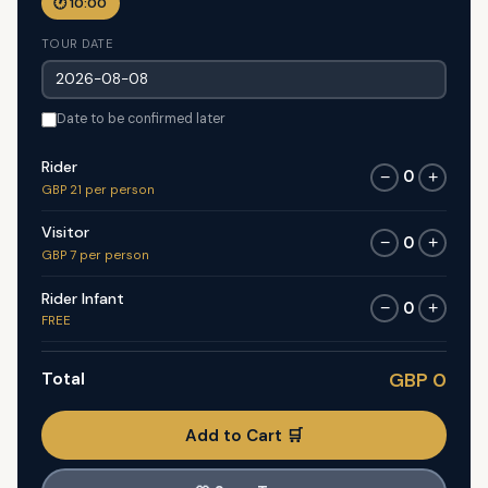
🕐 10:00
TOUR DATE
Date to be confirmed later
Rider
0
−
+
GBP 21 per person
Visitor
0
−
+
GBP 7 per person
Rider Infant
0
−
+
FREE
Total
GBP 0
Add to Cart 🛒