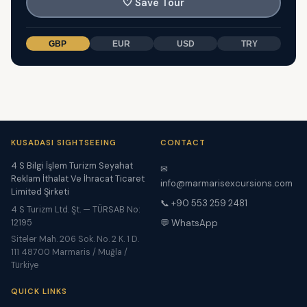
🤍
Save Tour
GBP
EUR
USD
TRY
KUSADASI SIGHTSEEING
CONTACT
4 S Bilgi İşlem Turizm Seyahat
✉
Reklam İthalat Ve İhracat Ticaret
info@marmarisexcursions.com
Limited Şirketi
📞 +90 553 259 2481
4 S Turizm Ltd. Şt. — TÜRSAB No:
12195
💬 WhatsApp
Siteler Mah. 206 Sok. No. 2 K. 1 D.
111 48700 Marmaris / Muğla /
Türkiye
QUICK LINKS