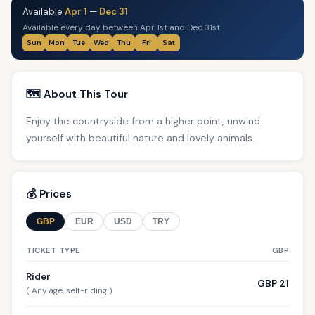
Available
Apr 1
—
Dec 31
Available every day between Apr 1st and Dec 31st
Sun
Mon
Tue
Wed
Thu
Fri
Sat
🗺️ About This Tour
Enjoy the countryside from a higher point, unwind
yourself with beautiful nature and lovely animals.
💰 Prices
GBP
EUR
USD
TRY
TICKET TYPE
GBP
Rider
GBP 21
( Any age, self-riding )