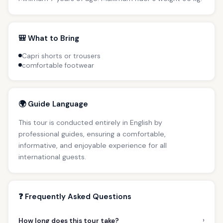
🎒 What to Bring
Capri shorts or trousers
comfortable footwear
🌍 Guide Language
This tour is conducted entirely in English by
professional guides, ensuring a comfortable,
informative, and enjoyable experience for all
international guests.
❓ Frequently Asked Questions
›
How long does this tour take?