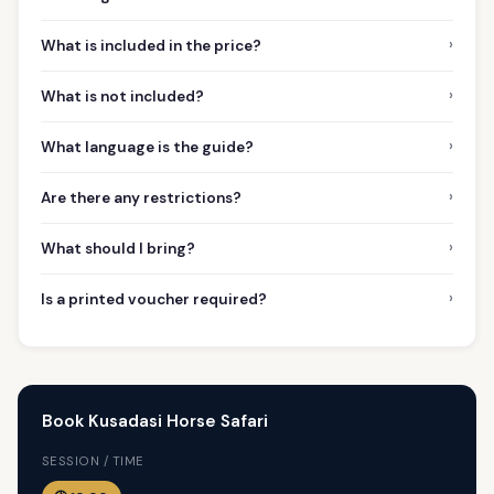
›
What is included in the price?
›
What is not included?
›
What language is the guide?
›
Are there any restrictions?
›
What should I bring?
›
Is a printed voucher required?
Book Kusadasi Horse Safari
SESSION / TIME