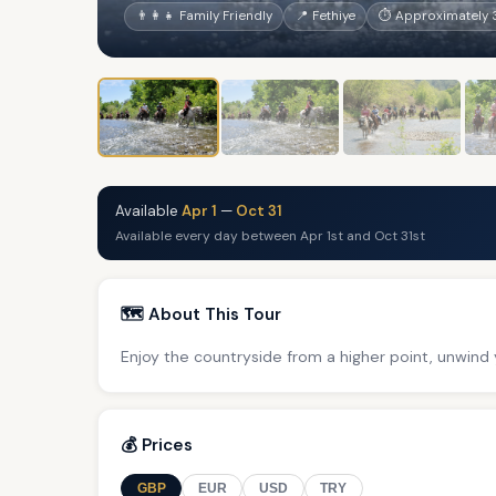
👨‍👩‍👧 Family Friendly
📍 Fethiye
⏱ Approximately 3
Available
Apr 1
—
Oct 31
Available every day between Apr 1st and Oct 31st
🗺️ About This Tour
Enjoy the countryside from a higher point, unwind y
💰 Prices
GBP
EUR
USD
TRY