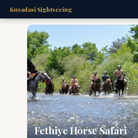
Kusadasi Sightseeing
Fethiye Horse Safari