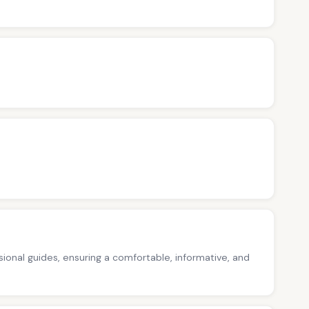
ssional guides, ensuring a comfortable, informative, and