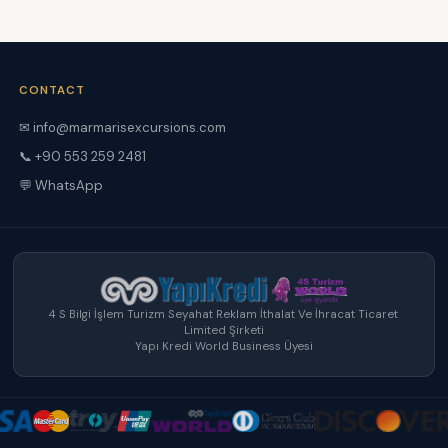
CONTACT
✉ info@marmarisexcursions.com
📞 +90 553 259 2481
💬 WhatsApp
4 S Bilgi İşlem Turizm Seyahat Reklam İthalat Ve İhracat Ticaret
Limited Şirketi
Yapı Kredi World Business Üyesi