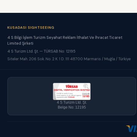
KUSADASI SIGHTSEEING
4 S Bilgi İşlem Turizm Seyahat Reklam İthalat Ve İhracat Ticaret
Limited Şirketi
4 S Turizm Ltd. Şt. — TÜRSAB No: 12195
Siteler Mah. 206 Sok. No. 2 K. 1 D. 111 48700 Marmaris / Muğla / Türkiye
4 S Turizm Ltd. Şt.
Belge No: 12195