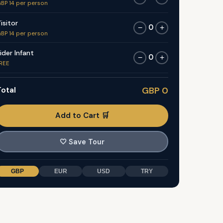
BP 14 per person
isitor
0
−
+
BP 14 per person
ider Infant
0
−
+
REE
otal
GBP 0
Add to Cart 🛒
🤍
Save Tour
GBP
EUR
USD
TRY