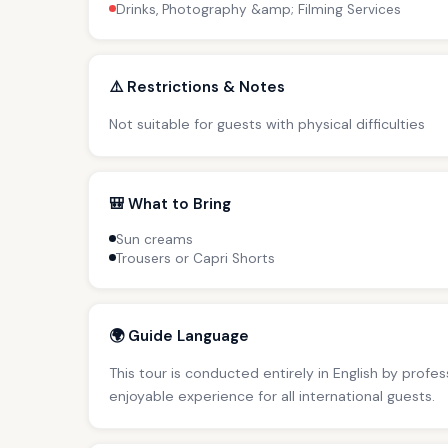
Drinks, Photography &amp; Filming Services
⚠️ Restrictions & Notes
Not suitable for guests with physical difficulties
🎒 What to Bring
Sun creams
Trousers or Capri Shorts
🌍 Guide Language
This tour is conducted entirely in English by profe
enjoyable experience for all international guests.