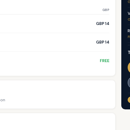
G
GBP
V
G
GBP 14
R
F
GBP 14
T
FREE
ion