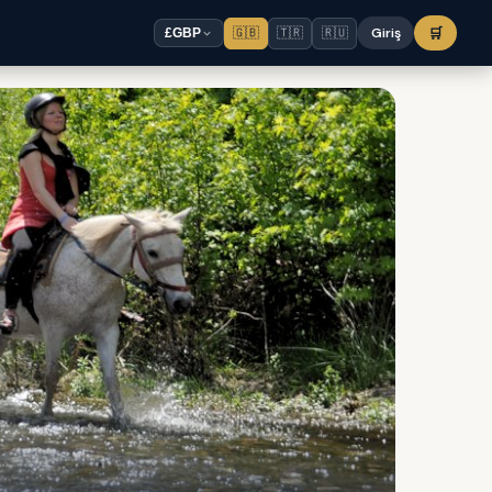
🇬🇧
🇹🇷
🇷🇺
Giriş
🛒
£
GBP