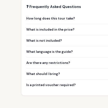
❓ Frequently Asked Questions
How long does this tour take?
What is included in the price?
What is not included?
What language is the guide?
Are there any restrictions?
What should I bring?
Is a printed voucher required?