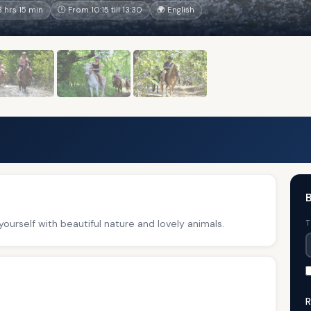
 hrs 15 min
🕐 From 10:15 till 13:30
🌍 English
B
ourself with beautiful nature and lovely animals.
T
R