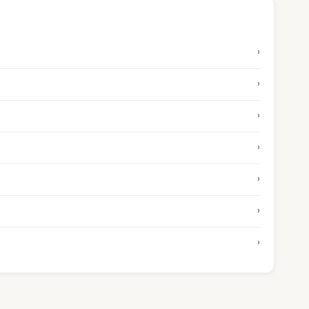
›
›
›
›
›
›
›