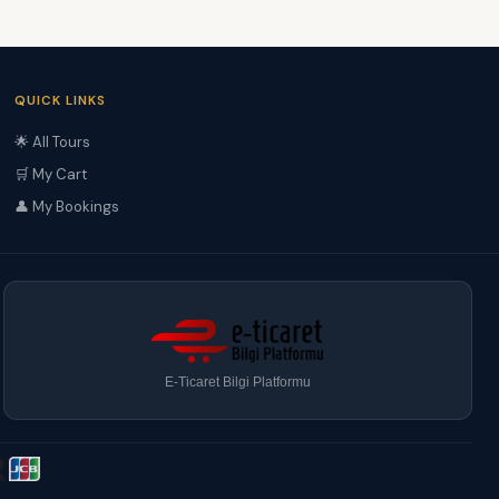
QUICK LINKS
🌟 All Tours
🛒 My Cart
👤 My Bookings
E-Ticaret Bilgi Platformu