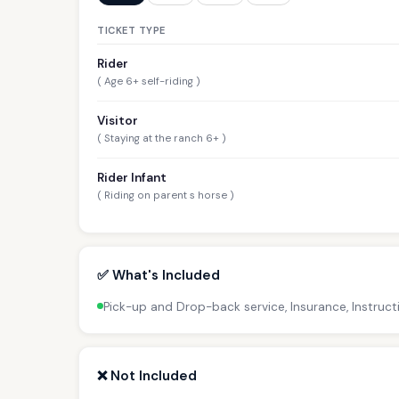
TICKET TYPE
Rider
( Age 6+ self-riding )
Visitor
( Staying at the ranch 6+ )
Rider Infant
( Riding on parent s horse )
✅ What's Included
Pick-up and Drop-back service, Insurance, Instruct
❌ Not Included