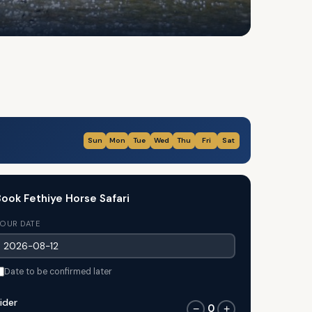
Sun
Mon
Tue
Wed
Thu
Fri
Sat
ook Fethiye Horse Safari
OUR DATE
Date to be confirmed later
ider
0
−
+