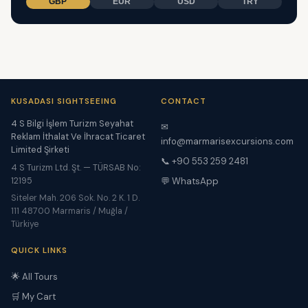
GBP
EUR
USD
TRY
KUSADASI SIGHTSEEING
CONTACT
4 S Bilgi İşlem Turizm Seyahat
✉
Reklam İthalat Ve İhracat Ticaret
info@marmarisexcursions.com
Limited Şirketi
📞 +90 553 259 2481
4 S Turizm Ltd. Şt. — TÜRSAB No:
12195
💬 WhatsApp
Siteler Mah. 206 Sok. No. 2 K. 1 D.
111 48700 Marmaris / Muğla /
Türkiye
QUICK LINKS
🌟 All Tours
🛒 My Cart