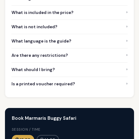
›
What is included in the price?
›
What is not included?
›
What language is the guide?
›
Are there any restrictions?
›
What should I bring?
›
Is a printed voucher required?
Book Marmaris Buggy Safari
SESSION / TIME