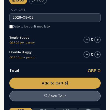
🕐 10:00
🕐 14:00
TOUR DATE
Date to be confirmed later
Single Buggy
0
−
+
GBP 25 per person
Double Buggy
0
−
+
GBP 50 per person
Total
GBP 0
Add to Cart 🛒
🤍
Save Tour