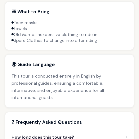
🎒 What to Bring
Face masks
Towels
Old &amp; inexpensive clothing to ride in
Spare Clothes to change into after riding
🌍 Guide Language
This tour is conducted entirely in English by
professional guides, ensuring a comfortable,
informative, and enjoyable experience for all
international guests.
❓ Frequently Asked Questions
›
How long does this tour take?