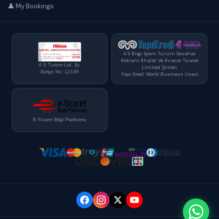
👤 My Bookings
4 S Bilgi İşlem Turizm Seyahat
Reklam İthalat Ve İhracat Ticaret
4 S Turizm Ltd. Şt.
Limited Şirketi
Belge No: 12195
Yapı Kredi World Business Üyesi
E-Ticaret Bilgi Platformu