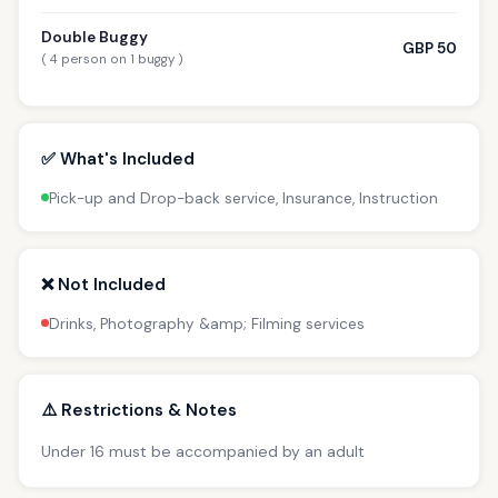
Double Buggy
GBP 50
( 4 person on 1 buggy )
✅ What's Included
Pick-up and Drop-back service, Insurance, Instruction
❌ Not Included
Drinks, Photography &amp; Filming services
⚠️ Restrictions & Notes
Under 16 must be accompanied by an adult