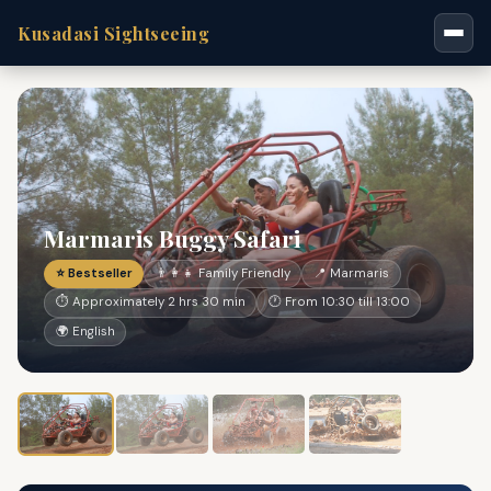
Kusadasi Sightseeing
Marmaris Buggy Safari
⭐ Bestseller
👨‍👩‍👧 Family Friendly
📍 Marmaris
⏱ Approximately 2 hrs 30 min
🕐 From 10:30 till 13:00
🌍 English