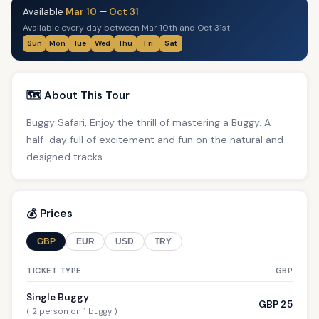
Available
Mar 10
—
Oct 31
Available every day between Mar 10th and Oct 31st
Sun
Mon
Tue
Wed
Thu
Fri
Sat
🗺️ About This Tour
Buggy Safari, Enjoy the thrill of mastering a Buggy. A
half-day full of excitement and fun on the natural and
designed tracks
💰 Prices
GBP
EUR
USD
TRY
TICKET TYPE
GBP
Single Buggy
GBP 25
( 2 person on 1 buggy )