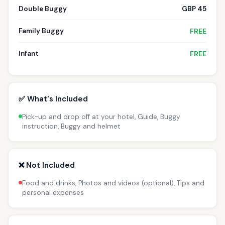
Double Buggy
GBP 45
Family Buggy
FREE
Infant
FREE
✅ What's Included
Pick-up and drop off at your hotel, Guide, Buggy
instruction, Buggy and helmet
❌ Not Included
Food and drinks, Photos and videos (optional), Tips and
personal expenses