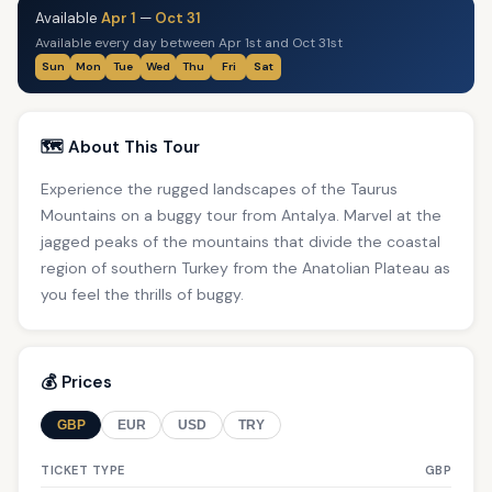
Available
Apr 1
—
Oct 31
Available every day between Apr 1st and Oct 31st
Sun
Mon
Tue
Wed
Thu
Fri
Sat
🗺️ About This Tour
Experience the rugged landscapes of the Taurus
Mountains on a buggy tour from Antalya. Marvel at the
jagged peaks of the mountains that divide the coastal
region of southern Turkey from the Anatolian Plateau as
you feel the thrills of buggy.
💰 Prices
GBP
EUR
USD
TRY
TICKET TYPE
GBP