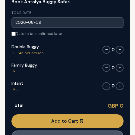
Book Antalya Buggy Safari
TOUR DATE
Date to be confirmed later
Double Buggy
0
−
+
GBP 45 per person
Family Buggy
0
−
+
FREE
Infant
0
−
+
FREE
Total
GBP 0
Add to Cart 🛒