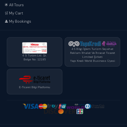
🌟 All Tours
🛒 My Cart
👤 My Bookings
4 S Bilgi İşlem Turizm Seyahat
Reklam İthalat Ve İhracat Ticaret
4 S Turizm Ltd. Şt.
Limited Şirketi
Belge No: 12195
Yapı Kredi World Business Üyesi
E-Ticaret Bilgi Platformu