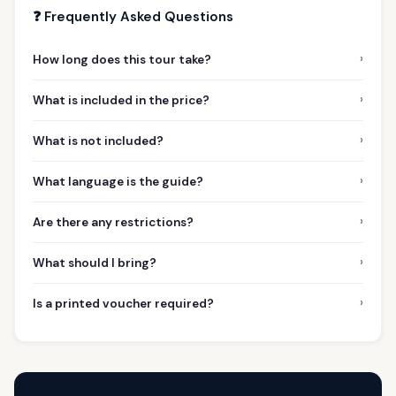
❓ Frequently Asked Questions
›
How long does this tour take?
›
What is included in the price?
›
What is not included?
›
What language is the guide?
›
Are there any restrictions?
›
What should I bring?
›
Is a printed voucher required?