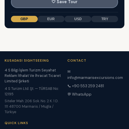
🤍
Save Tour
GBP
EUR
USD
TRY
KUSADASI SIGHTSEEING
CONTACT
4 S Bilgi İşlem Turizm Seyahat
✉
Reklam İthalat Ve İhracat Ticaret
info@marmarisexcursions.com
Limited Şirketi
📞 +90 553 259 2481
4 S Turizm Ltd. Şt. — TÜRSAB No:
12195
💬 WhatsApp
Siteler Mah. 206 Sok. No. 2 K. 1 D.
111 48700 Marmaris / Muğla /
Türkiye
QUICK LINKS