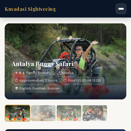
Kusadasi Sightseeing
Antalya Buggy Safari
👨‍👩‍👧 Family Friendly
📍 Antalya
⏱ Approximately 3 hours
🕐 From 10:30 till 13:00
🌍 English, German, Russian