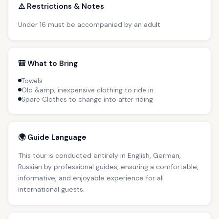
⚠️ Restrictions & Notes
Under 16 must be accompanied by an adult
🎒 What to Bring
Towels
Old &amp; inexpensive clothing to ride in
Spare Clothes to change into after riding
🌍 Guide Language
This tour is conducted entirely in English, German,
Russian by professional guides, ensuring a comfortable,
informative, and enjoyable experience for all
international guests.