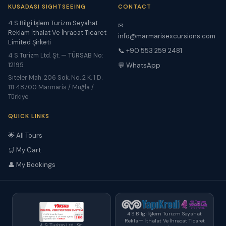
KUSADASI SIGHTSEEING
CONTACT
4 S Bilgi İşlem Turizm Seyahat
✉
Reklam İthalat Ve İhracat Ticaret
info@marmarisexcursions.com
Limited Şirketi
📞 +90 553 259 2481
4 S Turizm Ltd. Şt. — TÜRSAB No:
12195
💬 WhatsApp
Siteler Mah. 206 Sok. No. 2 K. 1 D.
111 48700 Marmaris / Muğla /
Türkiye
QUICK LINKS
🌟 All Tours
🛒 My Cart
👤 My Bookings
4 S Bilgi İşlem Turizm Seyahat
Reklam İthalat Ve İhracat Ticaret
4 S Turizm Ltd. Şt.