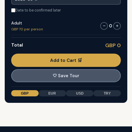
Date to be confirmed later
Adult
0
−
+
GBP 70 per person
Total
GBP 0
Add to Cart 🛒
🤍
Save Tour
GBP
EUR
USD
TRY