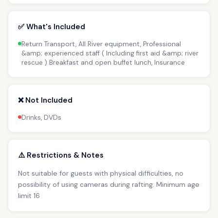
✅ What's Included
Return Transport, All River equipment, Professional
&amp; experienced staff ( Including first aid &amp; river
rescue ) Breakfast and open buffet lunch, Insurance
❌ Not Included
Drinks, DVDs
⚠️ Restrictions & Notes
Not suitable for guests with physical difficulties, no
possibility of using cameras during rafting. Minimum age
limit 16