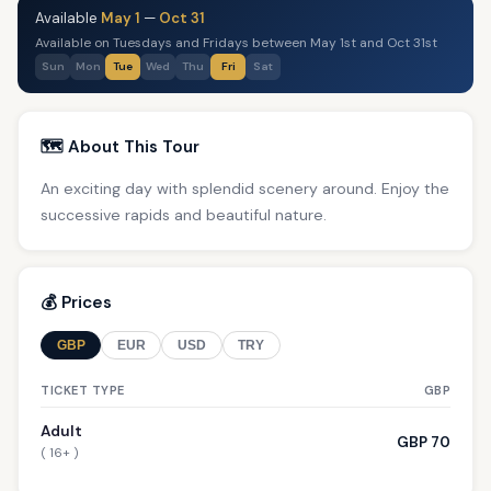
Available
May 1
—
Oct 31
Available on Tuesdays and Fridays between May 1st and Oct 31st
Sun
Mon
Tue
Wed
Thu
Fri
Sat
🗺️ About This Tour
An exciting day with splendid scenery around. Enjoy the
successive rapids and beautiful nature.
💰 Prices
GBP
EUR
USD
TRY
TICKET TYPE
GBP
Adult
GBP 70
( 16+ )