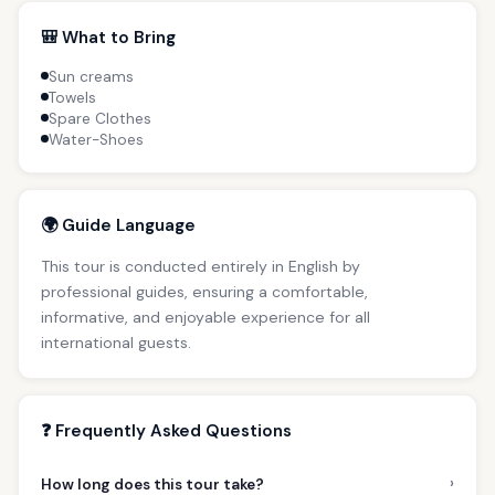
🎒 What to Bring
Sun creams
Towels
Spare Clothes
Water-Shoes
🌍 Guide Language
This tour is conducted entirely in English by
professional guides, ensuring a comfortable,
informative, and enjoyable experience for all
international guests.
❓ Frequently Asked Questions
›
How long does this tour take?