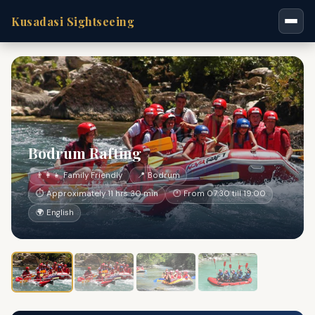
Kusadasi Sightseeing
Bodrum Rafting
👨‍👩‍👧 Family Friendly
📍 Bodrum
⏱ Approximately 11 hrs 30 min
🕐 From 07:30 till 19:00
🌍 English