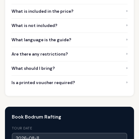
›
What is included in the price?
›
What is not included?
›
What language is the guide?
›
Are there any restrictions?
›
What should I bring?
›
Is a printed voucher required?
Book Bodrum Rafting
TOUR DATE