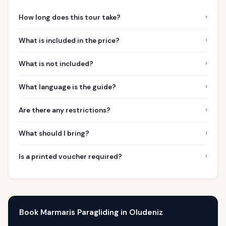
›
How long does this tour take?
›
What is included in the price?
›
What is not included?
›
What language is the guide?
›
Are there any restrictions?
›
What should I bring?
›
Is a printed voucher required?
Book Marmaris Paragliding in Oludeniz