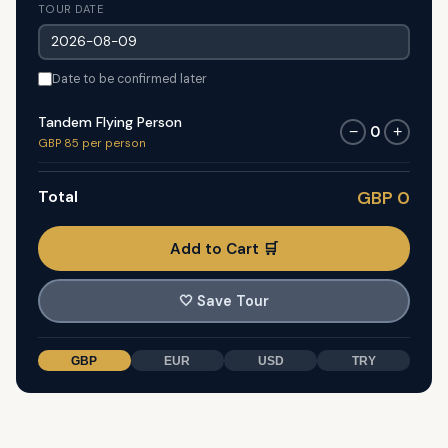
TOUR DATE
Date to be confirmed later
Tandem Flying Person
0
−
+
GBP 85 per person
Total
GBP 0
Add to Cart 🛒
🤍
Save Tour
GBP
EUR
USD
TRY