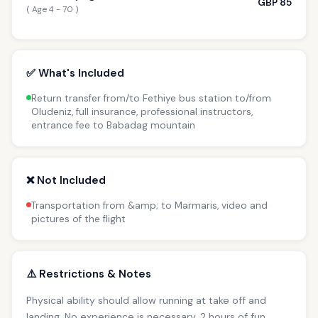
GBP 85
( Age 4 - 70 )
✅ What's Included
Return transfer from/to Fethiye bus station to/from
Oludeniz, full insurance, professional instructors,
entrance fee to Babadag mountain
❌ Not Included
Transportation from &amp; to Marmaris, video and
pictures of the flight
⚠️ Restrictions & Notes
Physical ability should allow running at take off and
landing. No experience is necessary. 2 hours of fun.