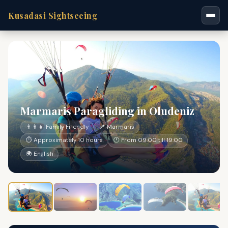
Kusadasi Sightseeing
Marmaris Paragliding in Oludeniz
👨‍👩‍👧 Family Friendly
📍 Marmaris
⏱ Approximately 10 hours
🕐 From 09:00 till 19:00
🌍 English