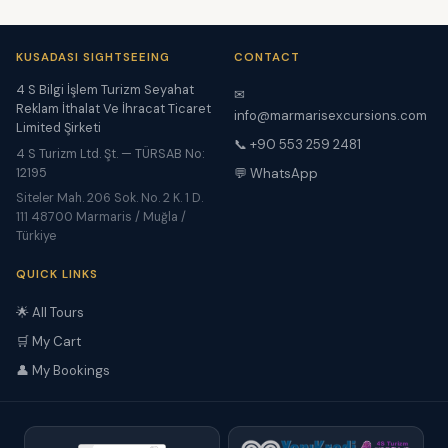
KUSADASI SIGHTSEEING
CONTACT
4 S Bilgi İşlem Turizm Seyahat
✉
Reklam İthalat Ve İhracat Ticaret
info@marmarisexcursions.com
Limited Şirketi
📞 +90 553 259 2481
4 S Turizm Ltd. Şt. — TÜRSAB No:
12195
💬 WhatsApp
Siteler Mah. 206 Sok. No. 2 K. 1 D.
111 48700 Marmaris / Muğla /
Türkiye
QUICK LINKS
🌟 All Tours
🛒 My Cart
👤 My Bookings