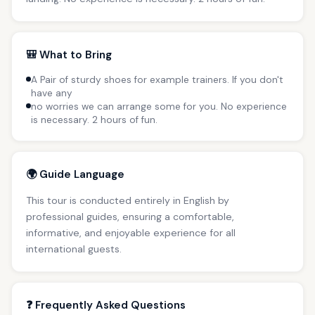
🎒 What to Bring
A Pair of sturdy shoes for example trainers. If you don't
have any
no worries we can arrange some for you. No experience
is necessary. 2 hours of fun.
🌍 Guide Language
This tour is conducted entirely in English by
professional guides, ensuring a comfortable,
informative, and enjoyable experience for all
international guests.
❓ Frequently Asked Questions