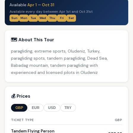
Available
Apr 1
—
Oct 31
Available every day between Apr 1st and Oct 31st
Sun
Mon
Tue
Wed
Thu
Fri
Sat
🗺️ About This Tour
paragliding, extreme sports, Oludeniz, Turkey,
paragliding spots, tandem paragliding, Dead Sea,
Babadag mountain, tandem paragliding with
experienced and licensed pilots in Oludeniz
💰 Prices
GBP
EUR
USD
TRY
TICKET TYPE
GBP
Tandem Flying Person