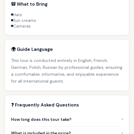
🎒 What to Bring
Hats
Sun creams
Cameras
🌍 Guide Language
This tour is conducted entirely in English, French,
German, Polish, Russian by professional guides, ensuring
a comfortable, informative, and enjoyable experience
for all international guests.
❓ Frequently Asked Questions
›
How long does this tour take?
›
What is included in the price?