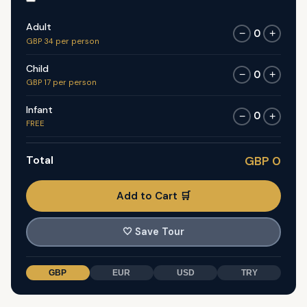
Adult
0
−
+
GBP 34 per person
Child
0
−
+
GBP 17 per person
Infant
0
−
+
FREE
Total
GBP 0
Add to Cart 🛒
🤍
Save Tour
GBP
EUR
USD
TRY