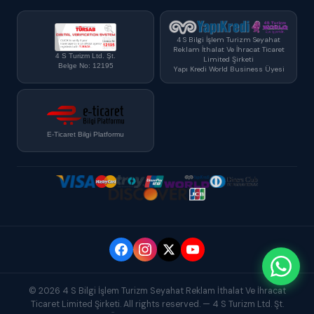
4 S Bilgi İşlem Turizm Seyahat
Reklam İthalat Ve İhracat Ticaret
4 S Turizm Ltd. Şt.
Limited Şirketi
Belge No: 12195
Yapı Kredi World Business Üyesi
E-Ticaret Bilgi Platformu
© 2026 4 S Bilgi İşlem Turizm Seyahat Reklam İthalat Ve İhracat
Ticaret Limited Şirketi. All rights reserved. — 4 S Turizm Ltd. Şt.