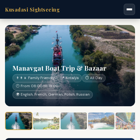
Kusadasi Sightseeing
Manavgat Boat Trip & Bazaar
👨‍👩‍👧 Family Friendly
📍 Antalya
⏱ All Day
🕐 From 08:00 till 19:00
🌍 English, French, German, Polish, Russian