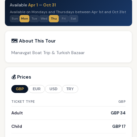
Available
Apr 1
—
Oct 31
Available on Mondays and Thursdays between Apr 1st and Oct 31st
Sun
Mon
Tue
Wed
Thu
Fri
Sat
🗺️ About This Tour
Manavgat Boat Trip & Turkish Bazaar
💰 Prices
GBP
EUR
USD
TRY
TICKET TYPE
GBP
Adult
GBP 34
Child
GBP 17