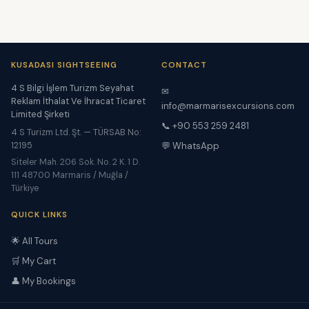
KUSADASI SIGHTSEEING
CONTACT
4 S Bilgi İşlem Turizm Seyahat
✉
Reklam İthalat Ve İhracat Ticaret
info@marmarisexcursions.com
Limited Şirketi
📞 +90 553 259 2481
4 S Turizm Ltd. Şt. — TÜRSAB No:
12195
💬 WhatsApp
Siteler Mah. 206 Sok. No. 2 K. 1 D.
111 48700 Marmaris / Muğla /
Türkiye
QUICK LINKS
🌟 All Tours
🛒 My Cart
👤 My Bookings