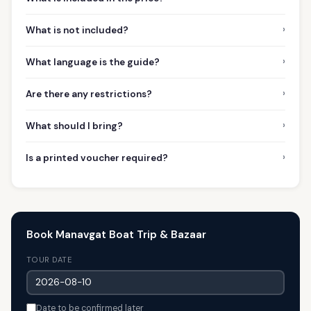
›
What is not included?
›
What language is the guide?
›
Are there any restrictions?
›
What should I bring?
›
Is a printed voucher required?
Book Manavgat Boat Trip & Bazaar
TOUR DATE
Date to be confirmed later