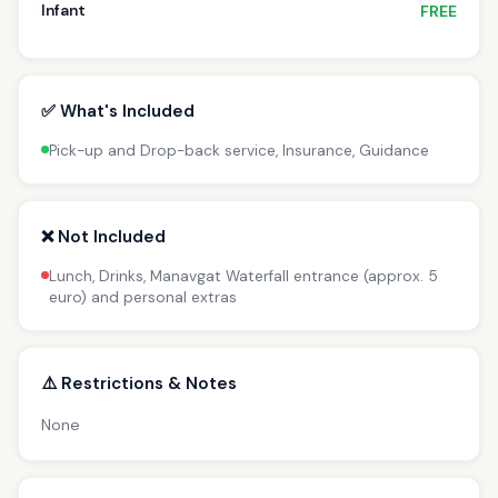
Infant
FREE
✅ What's Included
Pick-up and Drop-back service, Insurance, Guidance
❌ Not Included
Lunch, Drinks, Manavgat Waterfall entrance (approx. 5
euro) and personal extras
⚠️ Restrictions & Notes
None