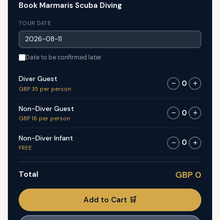
Book Marmaris Scuba Diving
TOUR DATE
Date to be confirmed later
Diver Guest
0
−
+
GBP 35 per person
Non-Diver Guest
0
−
+
GBP 18 per person
Non-Diver Infant
0
−
+
FREE
Total
GBP 0
Add to Cart 🛒