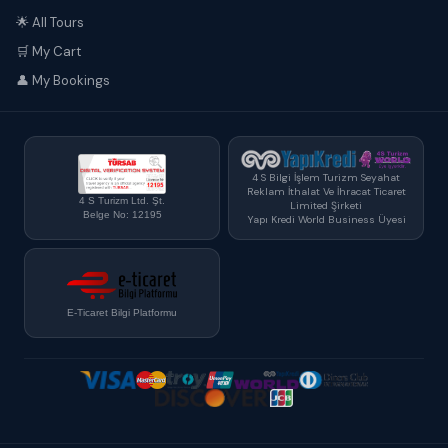
🌟 All Tours
🛒 My Cart
👤 My Bookings
4 S Bilgi İşlem Turizm Seyahat
Reklam İthalat Ve İhracat Ticaret
4 S Turizm Ltd. Şt.
Limited Şirketi
Belge No: 12195
Yapı Kredi World Business Üyesi
E-Ticaret Bilgi Platformu