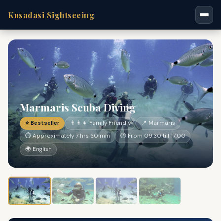
Kusadasi Sightseeing
Marmaris Scuba Diving
⭐ Bestseller
👨‍👩‍👧 Family Friendly
📍 Marmaris
⏱ Approximately 7 hrs 30 min
🕐 From 09:30 till 17:00
🌍 English