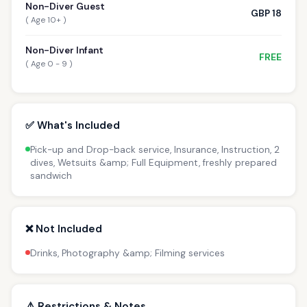
Non-Diver Guest
GBP 18
( Age 10+ )
Non-Diver Infant
FREE
( Age 0 - 9 )
✅ What's Included
Pick-up and Drop-back service, Insurance, Instruction, 2
dives, Wetsuits &amp; Full Equipment, freshly prepared
sandwich
❌ Not Included
Drinks, Photography &amp; Filming services
⚠️ Restrictions & Notes