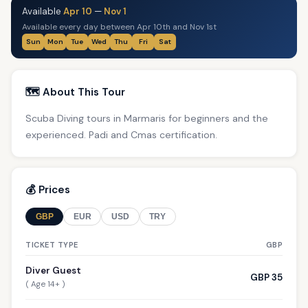
Available
Apr 10
—
Nov 1
Available every day between Apr 10th and Nov 1st
Sun
Mon
Tue
Wed
Thu
Fri
Sat
🗺️ About This Tour
Scuba Diving tours in Marmaris for beginners and the
experienced. Padi and Cmas certification.
💰 Prices
GBP
EUR
USD
TRY
TICKET TYPE
GBP
Diver Guest
GBP 35
( Age 14+ )