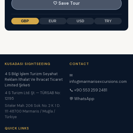
🤍
Save Tour
GBP
EUR
USD
TRY
KUSADASI SIGHTSEEING
CONTACT
4 S Bilgi İşlem Turizm Seyahat
✉
Reklam İthalat Ve İhracat Ticaret
info@marmarisexcursions.com
Limited Şirketi
📞 +90 553 259 2481
4 S Turizm Ltd. Şt. — TÜRSAB No:
12195
💬 WhatsApp
Siteler Mah. 206 Sok. No. 2 K. 1 D.
111 48700 Marmaris / Muğla /
Türkiye
QUICK LINKS