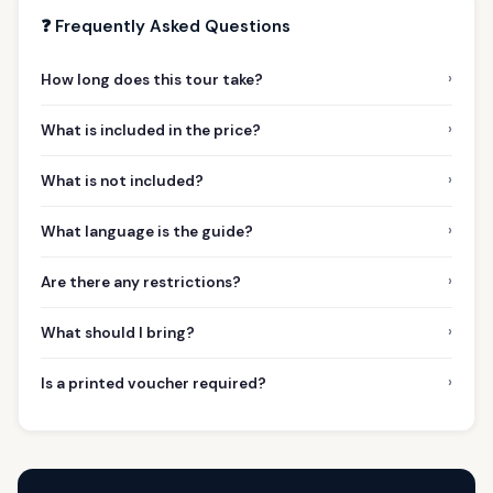
❓ Frequently Asked Questions
›
How long does this tour take?
›
What is included in the price?
›
What is not included?
›
What language is the guide?
›
Are there any restrictions?
›
What should I bring?
›
Is a printed voucher required?