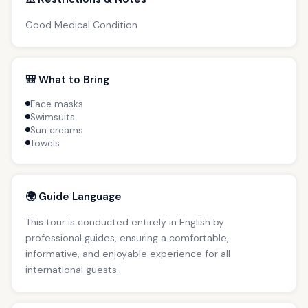
Good Medical Condition
🎒 What to Bring
Face masks
Swimsuits
Sun creams
Towels
🌍 Guide Language
This tour is conducted entirely in English by
professional guides, ensuring a comfortable,
informative, and enjoyable experience for all
international guests.