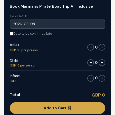
Book Marmaris Pirate Boat Trip All Inclusive
TOUR DATE
Date to be confirmed later
Adult
0
−
+
GBP 30 per person
Child
0
−
+
GBP 15 per person
Infant
0
−
+
FREE
Total
GBP 0
Add to Cart 🛒