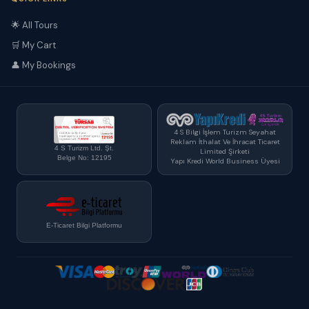
🌟 All Tours
🛒 My Cart
👤 My Bookings
4 S Bilgi İşlem Turizm Seyahat
Reklam İthalat Ve İhracat Ticaret
4 S Turizm Ltd. Şt.
Limited Şirketi
Belge No: 12195
Yapı Kredi World Business Üyesi
E-Ticaret Bilgi Platformu