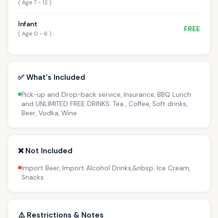
( Age 7 - 12 )
Infant
FREE
( Age 0 - 6 )
✅ What's Included
Pick-up and Drop-back service, Insurance, BBQ Lunch
and UNLIMITED FREE DRINKS: Tea , Coffee, Soft drinks,
Beer, Vodka, Wine
❌ Not Included
Import Beer, Import Alcohol Drinks,&nbsp; Ice Cream,
Snacks
⚠️ Restrictions & Notes