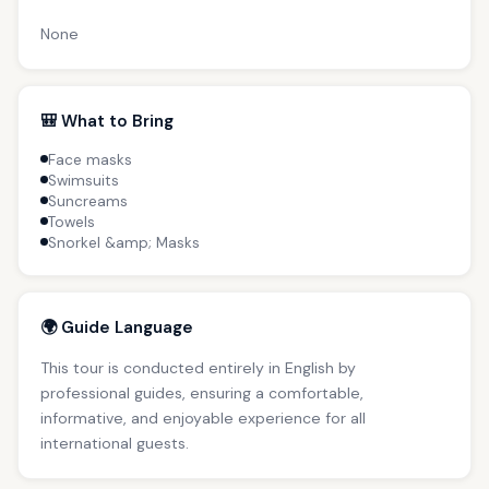
None
🎒 What to Bring
Face masks
Swimsuits
Suncreams
Towels
Snorkel &amp; Masks
🌍 Guide Language
This tour is conducted entirely in English by
professional guides, ensuring a comfortable,
informative, and enjoyable experience for all
international guests.