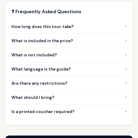
❓ Frequently Asked Questions
›
How long does this tour take?
›
What is included in the price?
›
What is not included?
›
What language is the guide?
›
Are there any restrictions?
›
What should I bring?
›
Is a printed voucher required?