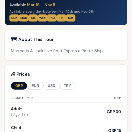
Available
Mar 15
—
Nov 5
Available every day between Mar 15th and Nov 5th
Sun
Mon
Tue
Wed
Thu
Fri
Sat
🗺️ About This Tour
Marmaris All Inclusive Boat Trip on a Pirate Ship
💰 Prices
GBP
EUR
USD
TRY
TICKET TYPE
GBP
Adult
GBP 30
( Age 13+ )
Child
GBP 15