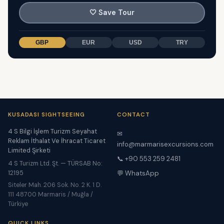
🤍
Save Tour
GBP
EUR
USD
TRY
KUSADASI SIGHTSEEING
CONTACT
4 S Bilgi İşlem Turizm Seyahat
✉
Reklam İthalat Ve İhracat Ticaret
info@marmarisexcursions.com
Limited Şirketi
📞 +90 553 259 2481
4 S Turizm Ltd. Şt. — TÜRSAB No:
12195
💬 WhatsApp
Siteler Mah. 206 Sok. No. 2 K. 1 D.
111 48700 Marmaris / Muğla /
Türkiye
QUICK LINKS