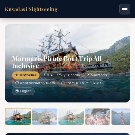
Kusadasi Sightseeing
Marmaris Pirate Boat Trip All
Inclusive
⭐ Bestseller
👨‍👩‍👧 Family Friendly
📍 Marmaris
⏱ Approximately 6 hrs
🕐 From 10:00 till 16:00
🌍 English