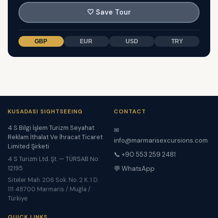
🤍
Save Tour
GBP
EUR
USD
TRY
KUSADASI SIGHTSEEING
CONTACT
4 S Bilgi İşlem Turizm Seyahat
✉
Reklam İthalat Ve İhracat Ticaret
info@marmarisexcursions.com
Limited Şirketi
📞 +90 553 259 2481
4 S Turizm Ltd. Şt. — TÜRSAB No:
12195
💬 WhatsApp
Siteler Mah. 206 Sok. No. 2 K. 1 D.
111 48700 Marmaris / Muğla /
Türkiye
QUICK LINKS