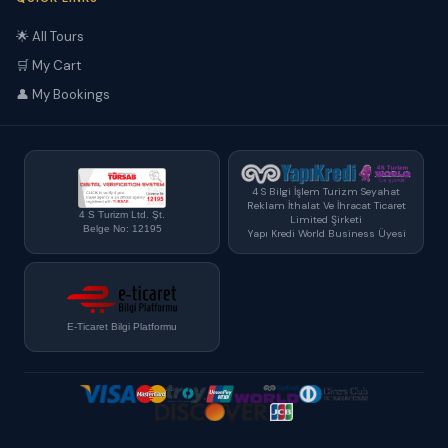
🌟 All Tours
🛒 My Cart
👤 My Bookings
4 S Bilgi İşlem Turizm Seyahat
Reklam İthalat Ve İhracat Ticaret
4 S Turizm Ltd. Şt.
Limited Şirketi
Belge No: 12195
Yapı Kredi World Business Üyesi
E-Ticaret Bilgi Platformu