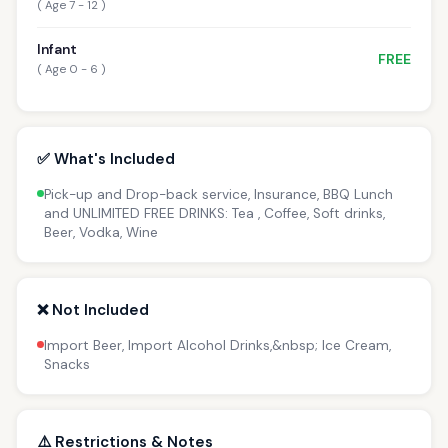
( Age 7 - 12 )
Infant
FREE
( Age 0 - 6 )
✅ What's Included
Pick-up and Drop-back service, Insurance, BBQ Lunch
and UNLIMITED FREE DRINKS: Tea , Coffee, Soft drinks,
Beer, Vodka, Wine
❌ Not Included
Import Beer, Import Alcohol Drinks,&nbsp; Ice Cream,
Snacks
⚠️ Restrictions & Notes