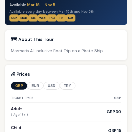
Available
Mar 15
—
Nov 5
Available every day between Mar 15th and Nov 5th
Sun
Mon
Tue
Wed
Thu
Fri
Sat
🗺️ About This Tour
Marmaris All Inclusive Boat Trip on a Pirate Ship
💰 Prices
GBP
EUR
USD
TRY
TICKET TYPE
GBP
Adult
GBP 30
( Age 13+ )
Child
GBP 15