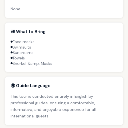
None
🎒 What to Bring
Face masks
Swimsuits
Suncreams
Towels
Snorkel &amp; Masks
🌍 Guide Language
This tour is conducted entirely in English by
professional guides, ensuring a comfortable,
informative, and enjoyable experience for all
international guests.