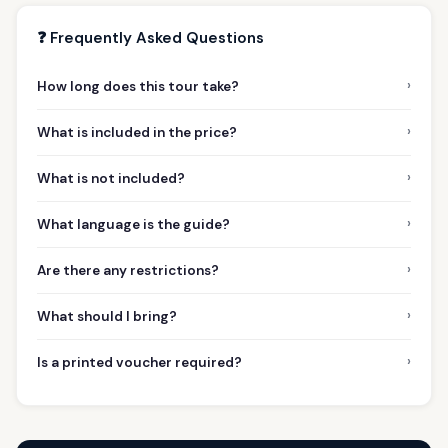
❓ Frequently Asked Questions
›
How long does this tour take?
›
What is included in the price?
›
What is not included?
›
What language is the guide?
›
Are there any restrictions?
›
What should I bring?
›
Is a printed voucher required?