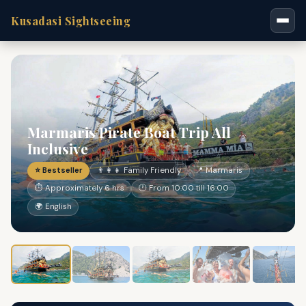
Kusadasi Sightseeing
Marmaris Pirate Boat Trip All
Inclusive
⭐ Bestseller
👨‍👩‍👧 Family Friendly
📍 Marmaris
⏱ Approximately 6 hrs
🕐 From 10:00 till 16:00
🌍 English