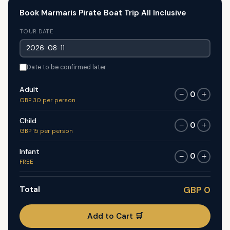
Book Marmaris Pirate Boat Trip All Inclusive
TOUR DATE
Date to be confirmed later
Adult
0
−
+
GBP 30 per person
Child
0
−
+
GBP 15 per person
Infant
0
−
+
FREE
Total
GBP 0
Add to Cart 🛒