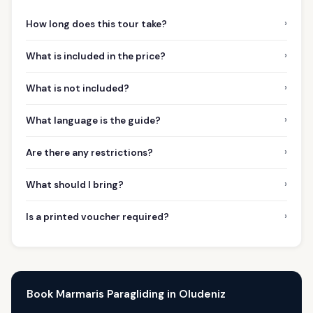
›
How long does this tour take?
›
What is included in the price?
›
What is not included?
›
What language is the guide?
›
Are there any restrictions?
›
What should I bring?
›
Is a printed voucher required?
Book Marmaris Paragliding in Oludeniz