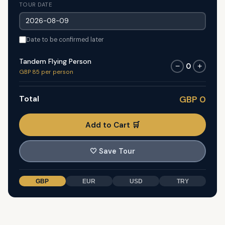
TOUR DATE
Date to be confirmed later
Tandem Flying Person
0
−
+
GBP 85 per person
Total
GBP 0
Add to Cart 🛒
🤍
Save Tour
GBP
EUR
USD
TRY