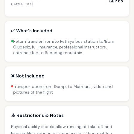
GBP 85
( Age 4 - 70 )
✅ What's Included
Return transfer from/to Fethiye bus station to/from
Oludeniz, full insurance, professional instructors,
entrance fee to Babadag mountain
❌ Not Included
Transportation from &amp; to Marmaris, video and
pictures of the flight
⚠️ Restrictions & Notes
Physical ability should allow running at take off and
landing. No experience is necessary. 2 hours of fun.