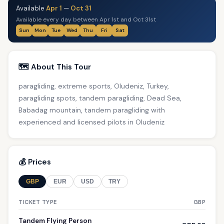
Available
Apr 1
—
Oct 31
Available every day between Apr 1st and Oct 31st
Sun
Mon
Tue
Wed
Thu
Fri
Sat
🗺️ About This Tour
paragliding, extreme sports, Oludeniz, Turkey,
paragliding spots, tandem paragliding, Dead Sea,
Babadag mountain, tandem paragliding with
experienced and licensed pilots in Oludeniz
💰 Prices
GBP
EUR
USD
TRY
TICKET TYPE
GBP
Tandem Flying Person