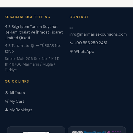
KUSADASI SIGHTSEEING
CONTACT
4 S Bilgi İşlem Turizm Seyahat
✉
Reklam İthalat Ve İhracat Ticaret
info@marmarisexcursions.com
Limited Şirketi
📞 +90 553 259 2481
4 S Turizm Ltd. Şt. — TÜRSAB No:
12195
💬 WhatsApp
Siteler Mah. 206 Sok. No. 2 K. 1 D.
111 48700 Marmaris / Muğla /
Türkiye
QUICK LINKS
🌟 All Tours
🛒 My Cart
👤 My Bookings