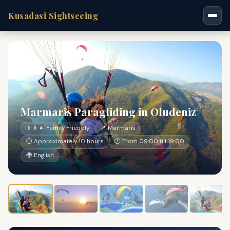
Kusadasi Sightseeing
Marmaris Paragliding in Oludeniz
👨‍👩‍👧 Family Friendly
📍 Marmaris
⏱ Approximately 10 hours
🕐 From 09:00 till 19:00
🌍 English