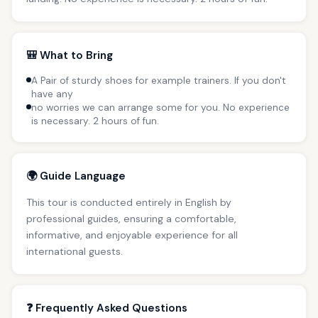
🎒 What to Bring
A Pair of sturdy shoes for example trainers. If you don't
have any
no worries we can arrange some for you. No experience
is necessary. 2 hours of fun.
🌍 Guide Language
This tour is conducted entirely in English by
professional guides, ensuring a comfortable,
informative, and enjoyable experience for all
international guests.
❓ Frequently Asked Questions