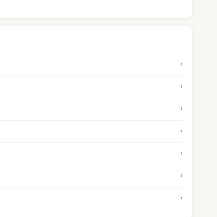
›
›
›
›
›
›
›