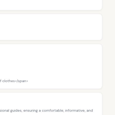
f clothes</span>
ssional guides, ensuring a comfortable, informative, and