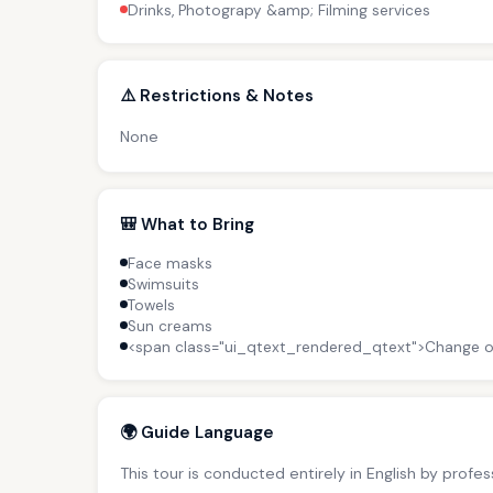
Drinks, Photograpy &amp; Filming services
⚠️ Restrictions & Notes
None
🎒 What to Bring
Face masks
Swimsuits
Towels
Sun creams
<span class="ui_qtext_rendered_qtext">Change o
🌍 Guide Language
This tour is conducted entirely in English by profe