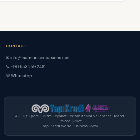
CONTACT
✉ info@marmarisexcursions.com
📞 +90 553 259 2481
💬 WhatsApp
4 S Bilgi İşlem Turizm Seyahat Reklam İthalat Ve İhracat Ticaret
Limited Şirketi
Yapı Kredi World Business Üyesi