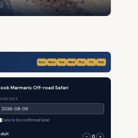
Sun
Mon
Tue
Wed
Thu
Fri
Sat
ook Marmaris Off-road Safari
OUR DATE
Date to be confirmed later
dult
0
−
+