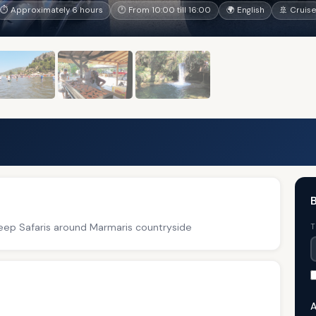
⏱ Approximately 6 hours
🕐 From 10:00 till 16:00
🌍 English
🚢 Cruise
B
 Jeep Safaris around Marmaris countryside
T
A