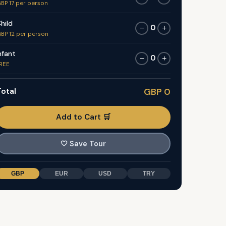
BP 17 per person
hild
0
−
+
BP 12 per person
nfant
0
−
+
REE
otal
GBP 0
Add to Cart 🛒
🤍
Save Tour
GBP
EUR
USD
TRY