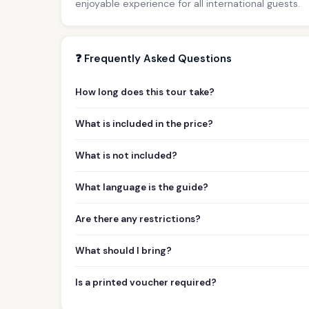
enjoyable experience for all international guests.
❓ Frequently Asked Questions
How long does this tour take?
What is included in the price?
What is not included?
What language is the guide?
Are there any restrictions?
What should I bring?
Is a printed voucher required?