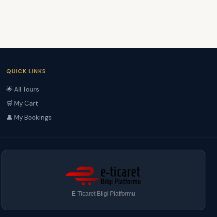
QUICK LINKS
🌟 All Tours
🛒 My Cart
👤 My Bookings
E-Ticaret Bilgi Platformu