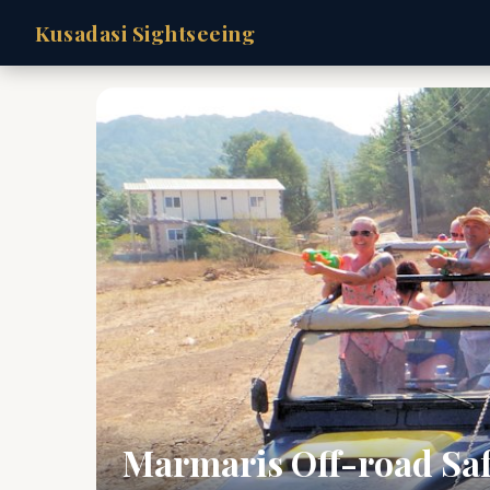
Kusadasi Sightseeing
Marmaris Off-road Saf