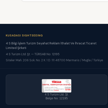
KUSADASI SIGHTSEEING
4 S Bilgi İşlem Turizm Seyahat Reklam İthalat Ve İhracat Ticaret
Limited Şirketi
4 S Turizm Ltd. Şt. — TÜRSAB No: 12195
Siteler Mah. 206 Sok. No. 2 K. 1 D. 111 48700 Marmaris / Muğla / Türkiye
4 S Turizm Ltd. Şt.
Belge No: 12195