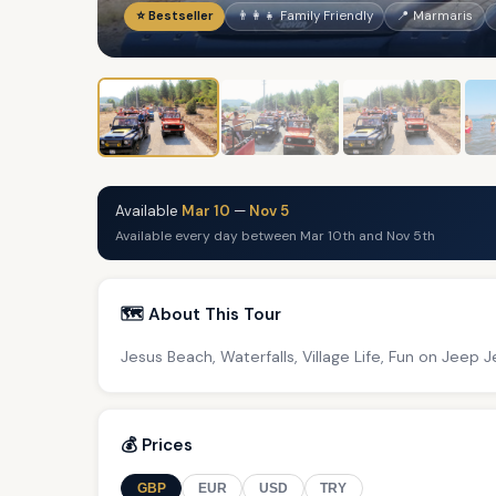
⭐ Bestseller
👨‍👩‍👧 Family Friendly
📍 Marmaris
Available
Mar 10
—
Nov 5
Available every day between Mar 10th and Nov 5th
🗺️ About This Tour
Jesus Beach, Waterfalls, Village Life, Fun on Jeep
💰 Prices
GBP
EUR
USD
TRY