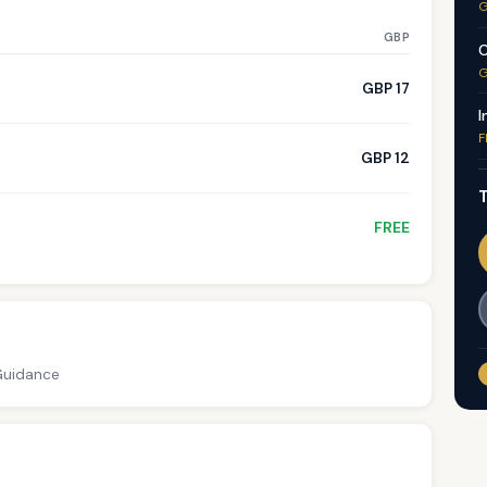
G
GBP
C
G
GBP 17
I
F
GBP 12
T
FREE
 Guidance