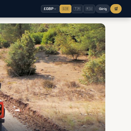
🇬🇧
🇹🇷
🇷🇺
Giriş
🛒
£
GBP