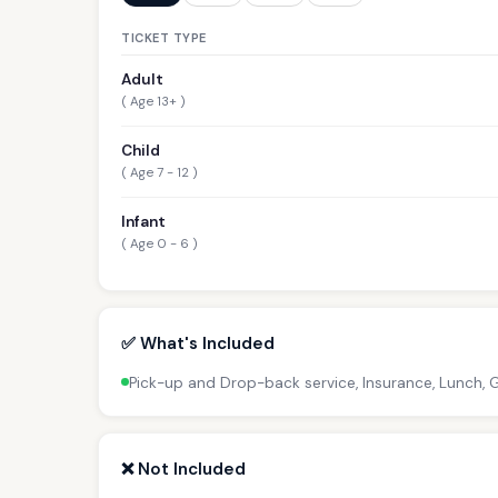
TICKET TYPE
Adult
( Age 13+ )
Child
( Age 7 - 12 )
Infant
( Age 0 - 6 )
✅ What's Included
Pick-up and Drop-back service, Insurance, Lunch,
❌ Not Included