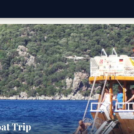
at Trip