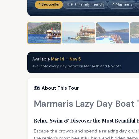
⭐ Bestseller
👨‍👩‍👧 Family Friendly
📍 Marmaris
Available
Mar 14
—
Nov 5
Available every day between Mar 14th and Nov 5th
🗺️ About This Tour
Marmaris Lazy Day Boat 
Relax, Swim & Discover the Most Beautiful 
Escape the crowds and spend a relaxing day cruisi
the region's most beautiful bays and hidden gems 