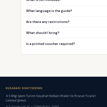
What language is the guide?
Are there any restrictions?
What should I bring?
Is a printed voucher required?
KUSADASI SIGHTSEEING
4 S Bilgi İşlem Turizm Seyahat Reklam İthalat Ve İhracat Ticaret
Limited Şirketi
4 S Turizm Ltd. Şt. — TÜRSAB No: 12195