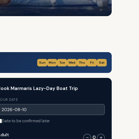
Sun
Mon
Tue
Wed
Thu
Fri
Sat
ook Marmaris Lazy-Day Boat Trip
OUR DATE
Date to be confirmed later
dult
0
−
+