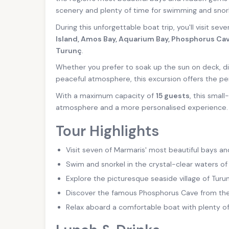
scenery and plenty of time for swimming and snork
During this unforgettable boat trip, you'll visit sev
Island, Amos Bay, Aquarium Bay, Phosphorus Cav
Turunç
.
Whether you prefer to soak up the sun on deck, di
peaceful atmosphere, this excursion offers the pe
With a maximum capacity of
15 guests
, this smal
atmosphere and a more personalised experience.
Tour Highlights
Visit seven of Marmaris' most beautiful bays an
Swim and snorkel in the crystal-clear waters of
Explore the picturesque seaside village of Turun
Discover the famous Phosphorus Cave from the
Relax aboard a comfortable boat with plenty o