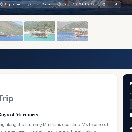
⏱ Approximately 6 hrs 30 min
🕐 From 10:00 till 16:30
🌍 English
B
T
Trip
Bays of Marmaris
ng along the stunning Marmaris coastline. Visit some of
A
while enjoying crystal-clear waters, breathtaking