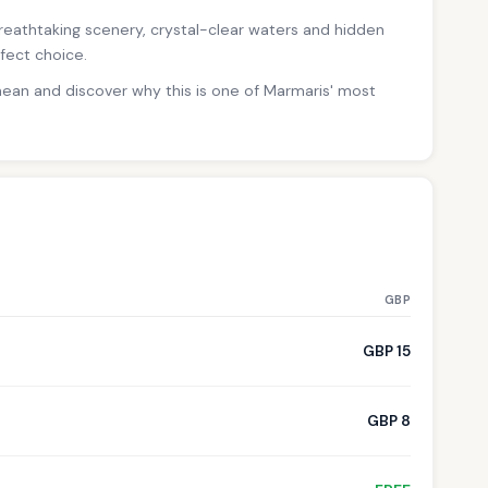
 breathtaking scenery, crystal-clear waters and hidden
fect choice.
nean and discover why this is one of Marmaris' most
GBP
GBP 15
GBP 8