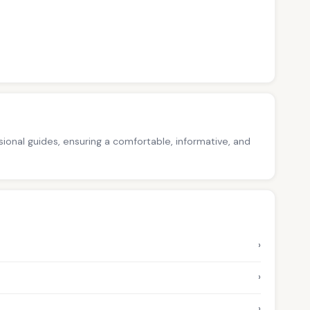
ssional guides, ensuring a comfortable, informative, and
›
›
›