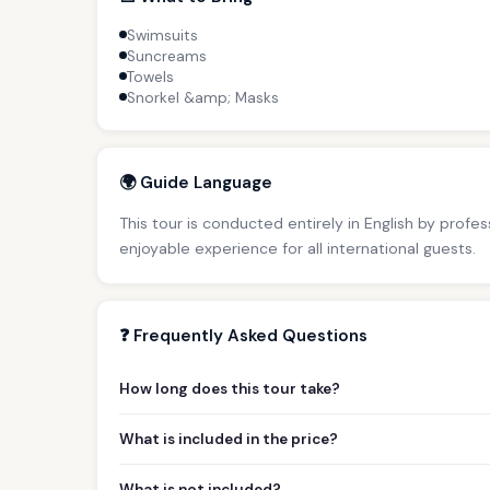
Swimsuits
Suncreams
Towels
Snorkel &amp; Masks
🌍 Guide Language
This tour is conducted entirely in English by profe
enjoyable experience for all international guests.
❓ Frequently Asked Questions
How long does this tour take?
What is included in the price?
What is not included?