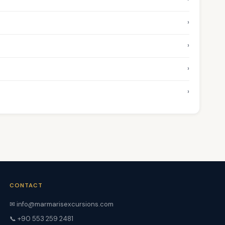
›
›
›
›
CONTACT
✉ info@marmarisexcursions.com
📞 +90 553 259 2481