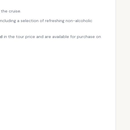
 the cruise.
 including a selection of refreshing non-alcoholic
ed
in the tour price and are available for purchase on