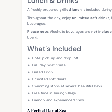
Lunch & Drinks
A freshly prepared
grilled lunch
is included during
Throughout the day, enjoy
unlimited soft drinks
,
beverages.
Please note:
Alcoholic beverages are
not includ
board.
What's Included
Hotel pick-up and drop-off
Full-day boat cruise
Grilled lunch
Unlimited soft drinks
Swimming stops at several beautiful bays
Free time in Turunç Village
Friendly and experienced crew
A Perfect Day at Sea