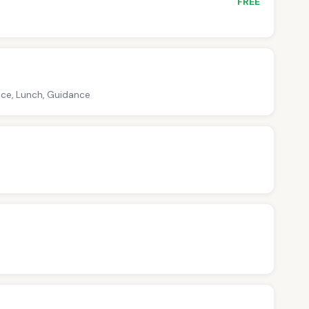
FREE
nce, Lunch, Guidance