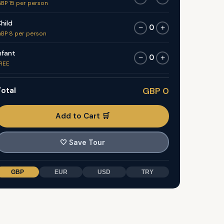
BP 15 per person
hild
0
−
+
BP 8 per person
nfant
0
−
+
REE
otal
GBP 0
Add to Cart 🛒
🤍
Save Tour
GBP
EUR
USD
TRY