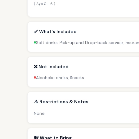
( Age 0 - 6 )
✅ What's Included
Soft drinks, Pick-up and Drop-back service, Insura
❌ Not Included
Alcoholic drinks, Snacks
⚠️ Restrictions & Notes
None
🎒 What to Bring