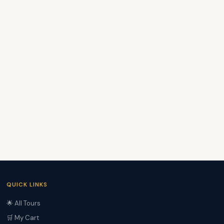
QUICK LINKS
🌟 All Tours
🛒 My Cart