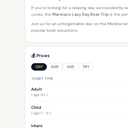
If you're looking for a relaxing day surrounded by
coves, the
Marmaris Lazy Day Boat Trip
is the per
Join us for an unforgettable day on the Mediterra
popular boat excursions.
💰 Prices
GBP
EUR
USD
TRY
TICKET TYPE
Adult
( Age 13+ )
Child
( Age 7 - 12 )
Infant