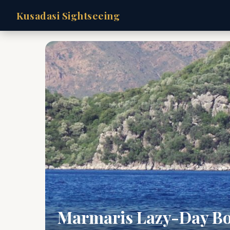
Kusadasi Sightseeing
Marmaris Lazy-Day Bo