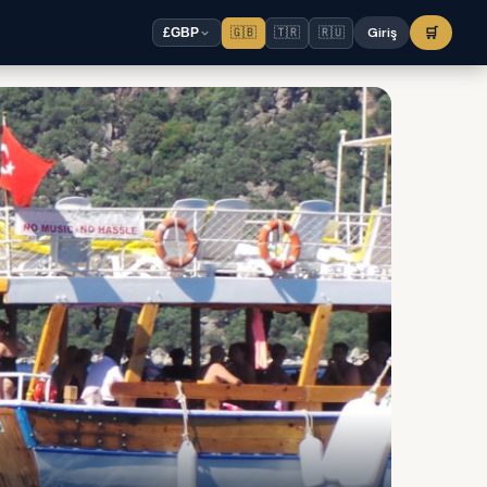
🇬🇧
🇹🇷
🇷🇺
Giriş
🛒
£
GBP