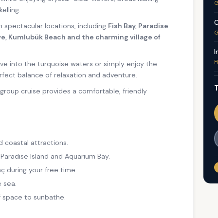
G
elling.
C
en spectacular locations, including
Fish Bay, Paradise
G
e, Kumlubük Beach and the charming village of
I
F
ve into the turquoise waters or simply enjoy the
rfect balance of relaxation and adventure.
T
l-group cruise provides a comfortable, friendly
d coastal attractions.
 Paradise Island and Aquarium Bay.
ç during your free time.
 sea.
f space to sunbathe.