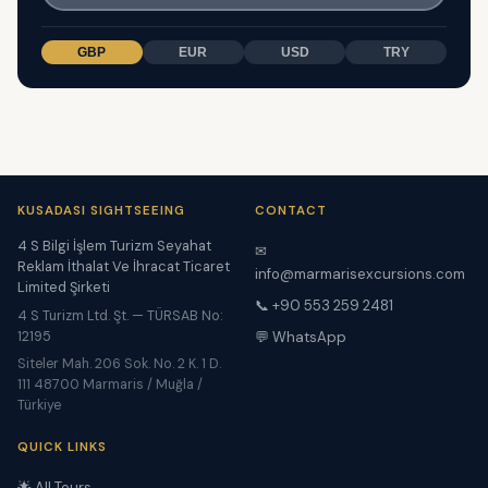
GBP
EUR
USD
TRY
KUSADASI SIGHTSEEING
CONTACT
4 S Bilgi İşlem Turizm Seyahat
✉
Reklam İthalat Ve İhracat Ticaret
info@marmarisexcursions.com
Limited Şirketi
📞 +90 553 259 2481
4 S Turizm Ltd. Şt. — TÜRSAB No:
12195
💬 WhatsApp
Siteler Mah. 206 Sok. No. 2 K. 1 D.
111 48700 Marmaris / Muğla /
Türkiye
QUICK LINKS
🌟 All Tours