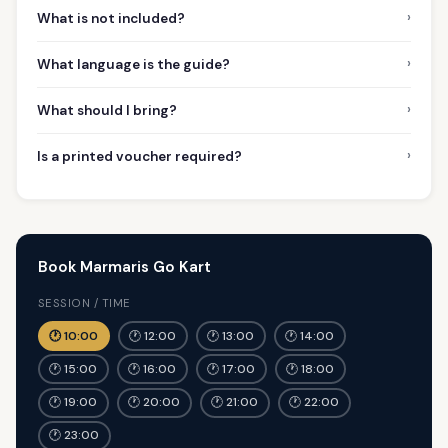
›
What is not included?
›
What language is the guide?
›
What should I bring?
›
Is a printed voucher required?
Book Marmaris Go Kart
SESSION / TIME
🕐 10:00
🕐 12:00
🕐 13:00
🕐 14:00
🕐 15:00
🕐 16:00
🕐 17:00
🕐 18:00
🕐 19:00
🕐 20:00
🕐 21:00
🕐 22:00
🕐 23:00