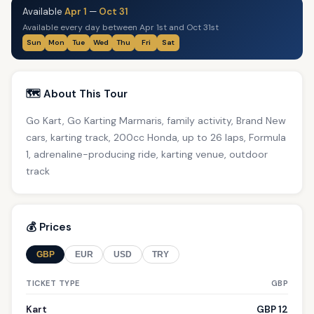
Available
Apr 1
—
Oct 31
Available every day between Apr 1st and Oct 31st
Sun
Mon
Tue
Wed
Thu
Fri
Sat
🗺️ About This Tour
Go Kart, Go Karting Marmaris, family activity, Brand New
cars, karting track, 200cc Honda, up to 26 laps, Formula
1, adrenaline-producing ride, karting venue, outdoor
track
💰 Prices
GBP
EUR
USD
TRY
TICKET TYPE
GBP
Kart
GBP 12