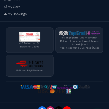
🛒 My Cart
👤 My Bookings
4 S Bilgi İşlem Turizm Seyahat
Reklam İthalat Ve İhracat Ticaret
4 S Turizm Ltd. Şt.
Limited Şirketi
Belge No: 12195
Yapı Kredi World Business Üyesi
E-Ticaret Bilgi Platformu