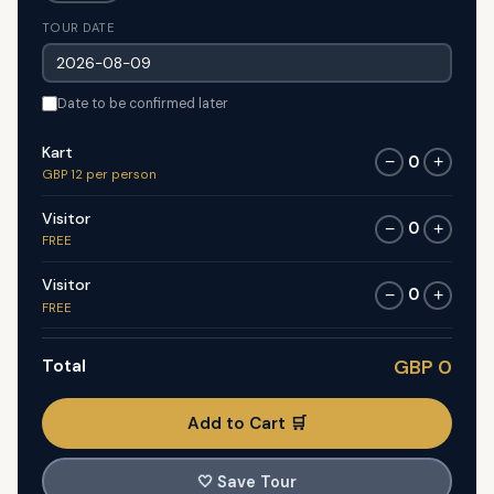
TOUR DATE
Date to be confirmed later
Kart
0
−
+
GBP 12 per person
Visitor
0
−
+
FREE
Visitor
0
−
+
FREE
Total
GBP 0
Add to Cart 🛒
🤍
Save Tour