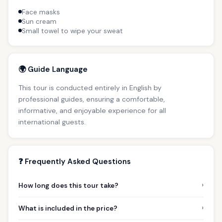
Face masks
Sun cream
Small towel to wipe your sweat
🌍 Guide Language
This tour is conducted entirely in English by
professional guides, ensuring a comfortable,
informative, and enjoyable experience for all
international guests.
❓ Frequently Asked Questions
›
How long does this tour take?
›
What is included in the price?