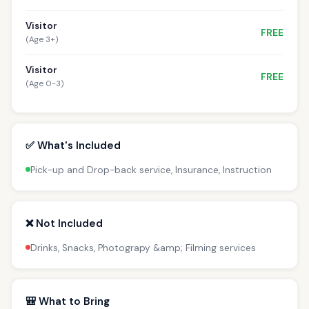
Visitor
FREE
(Age 3+)
Visitor
FREE
(Age 0-3)
✅ What's Included
Pick-up and Drop-back service, Insurance, Instruction
❌ Not Included
Drinks, Snacks, Photograpy &amp; Filming services
🎒 What to Bring