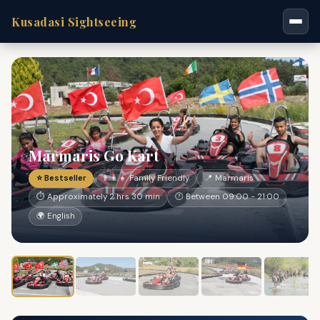
Kusadasi Sightseeing
Marmaris Go Kart
⭐ Bestseller
👨‍👩‍👧 Family Friendly
📍 Marmaris
⏱ Approximately 2 hrs 30 min
🕐 Between 09:00 - 21:00
🌍 English