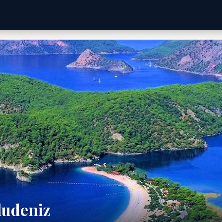
ludeniz