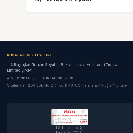
KUSADASI SIGHTSEEING
4 S Bilgi İşlem Turizm Seyahat Reklam İthalat Ve İhracat Ticaret
Limited Şirketi
4 S Turizm Ltd. Şt. — TÜRSAB No: 12195
Siteler Mah. 206 Sok. No. 2 K. 1 D. 111 48700 Marmaris / Muğla / Türkiye
4 S Turizm Ltd. Şt.
Belge No: 12195