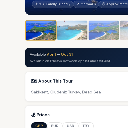
👨‍👩‍👧 Family Friendly
📍 Marmaris
⏱ Approximatel
Available
Apr 1
—
Oct 31
Available on Fridays between Apr 1st and Oct 31st
🗺️ About This Tour
Saklikent, Oludeniz Turkey, Dead Sea
💰 Prices
GBP
EUR
USD
TRY