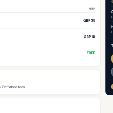
G
GBP
C
G
GBP 35
I
F
GBP 18
T
FREE
h, Entrance fees