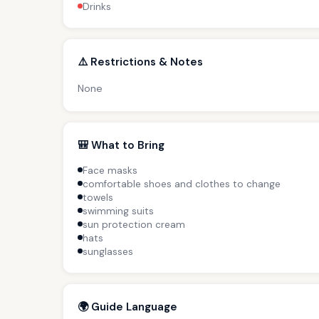
Drinks
⚠️ Restrictions & Notes
None
🎒 What to Bring
Face masks
comfortable shoes and clothes to change
towels
swimming suits
sun protection cream
hats
sunglasses
🌍 Guide Language