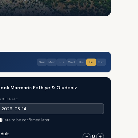
Sun
Mon
Tue
Wed
Thu
Fri
Sat
ook Marmaris Fethiye & Oludeniz
OUR DATE
Date to be confirmed later
dult
0
−
+