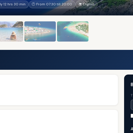
y 12 hrs 30 min
🕐 From 07:30 till 20:00
🌍 English
B
T
A