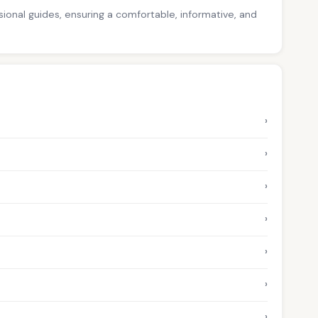
ssional guides, ensuring a comfortable, informative, and
›
›
›
›
›
›
›