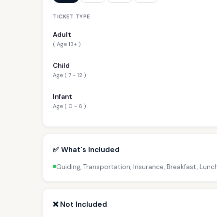
TICKET TYPE
Adult
( Age 13+ )
Child
Age ( 7 - 12 )
Infant
Age ( 0 - 6 )
✅ What's Included
Guiding, Transportation, Insurance, Breakfast, Lunc
❌ Not Included