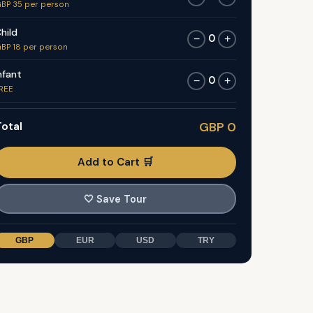
BP 35 per person
hild
0
−
+
BP 18 per person
nfant
0
−
+
REE
otal
GBP 0
Add to Cart 🛒
🤍
Save Tour
GBP
EUR
USD
TRY