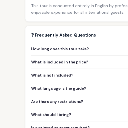
This tour is conducted entirely in English by profe
enjoyable experience for all international guests.
❓ Frequently Asked Questions
How long does this tour take?
What is included in the price?
What is not included?
What language is the guide?
Are there any restrictions?
What should I bring?
Is a printed voucher required?