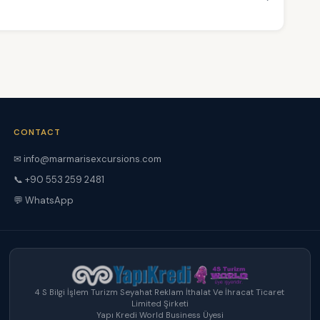
CONTACT
✉ info@marmarisexcursions.com
📞 +90 553 259 2481
💬 WhatsApp
4 S Bilgi İşlem Turizm Seyahat Reklam İthalat Ve İhracat Ticaret
Limited Şirketi
Yapı Kredi World Business Üyesi