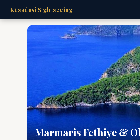
Kusadasi Sightseeing
Marmaris Fethiye & O