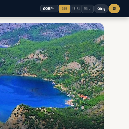
🇬🇧
🇹🇷
🇷🇺
Giriş
🛒
£
GBP