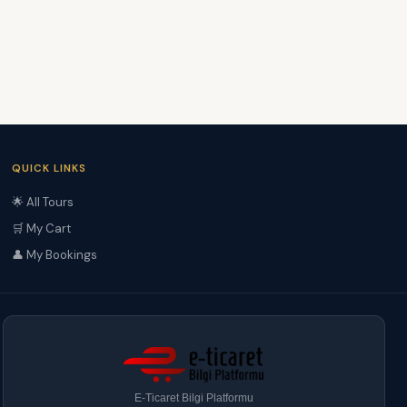
QUICK LINKS
🌟 All Tours
🛒 My Cart
👤 My Bookings
E-Ticaret Bilgi Platformu