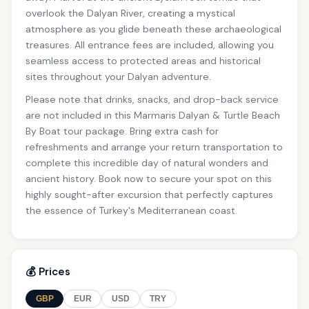
overlook the Dalyan River, creating a mystical
atmosphere as you glide beneath these archaeological
treasures. All entrance fees are included, allowing you
seamless access to protected areas and historical
sites throughout your Dalyan adventure.
Please note that drinks, snacks, and drop-back service
are not included in this Marmaris Dalyan & Turtle Beach
By Boat tour package. Bring extra cash for
refreshments and arrange your return transportation to
complete this incredible day of natural wonders and
ancient history. Book now to secure your spot on this
highly sought-after excursion that perfectly captures
the essence of Turkey's Mediterranean coast.
💰 Prices
GBP
EUR
USD
TRY