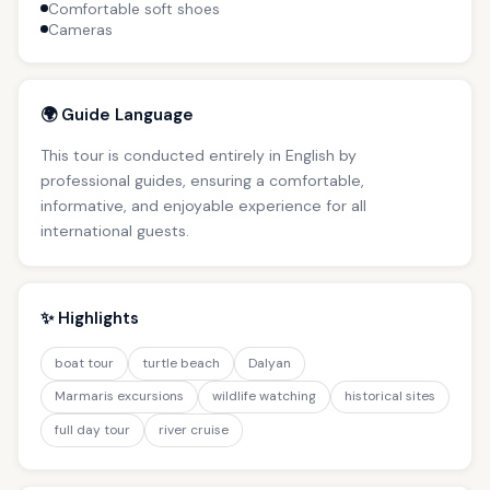
Comfortable soft shoes
Cameras
🌍 Guide Language
This tour is conducted entirely in English by
professional guides, ensuring a comfortable,
informative, and enjoyable experience for all
international guests.
✨ Highlights
boat tour
turtle beach
Dalyan
Marmaris excursions
wildlife watching
historical sites
full day tour
river cruise