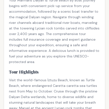
Your Marmaris Dalyan & Turtle Beach By Boat journey
begins with convenient pick-up service from your
accommodation, followed by a scenic boat transfer to
the magical Dalyan region. Navigate through winding
river channels aboard traditional river boats, marveling
at the towering Lycian rock tombs carved into cliffsides
over 2,400 years ago. The comprehensive tour
includes full insurance coverage and expert guidance
throughout your expedition, ensuring a safe and
informative experience. A delicious lunch is provided to
fuel your adventure as you explore this UNESCO-
protected area.
Tour Highlights
Visit the world-famous İztuzu Beach, known as Turtle
Beach, where endangered Caretta caretta sea turtles
nest from May to October. Cruise through the pristine
Dalyan Delta wetlands, home to diverse wildlife and
stunning natural landscapes that will take your breath
away. Marvel at the ancient Lycian rock tombs that