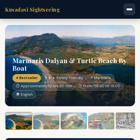
Kusadasi Sightseeing
Marmaris Dalyan & Turtle Beach By
Boat
⭐ Bestseller
👨‍👩‍👧 Family Friendly
📍 Marmaris
⏱ Approximately 10 hrs 30 min
🕐 From 08:30 till 19:00
🌍 English