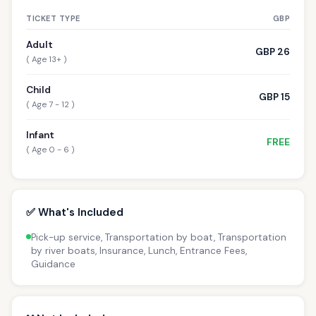
TICKET TYPE
GBP
Adult
GBP 26
( Age 13+ )
Child
GBP 15
( Age 7 - 12 )
Infant
FREE
( Age 0 - 6 )
✅ What's Included
Pick-up service, Transportation by boat, Transportation
by river boats, Insurance, Lunch, Entrance Fees,
Guidance