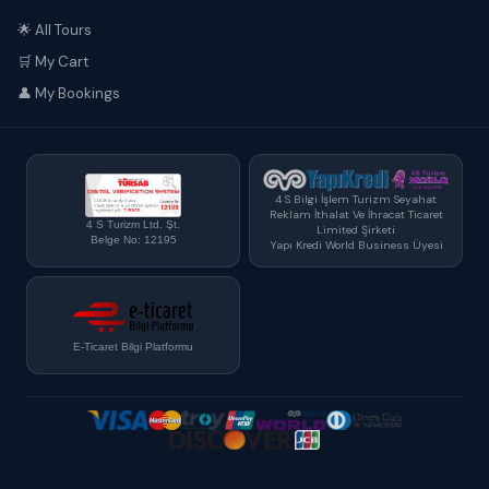
🌟 All Tours
🛒 My Cart
👤 My Bookings
4 S Bilgi İşlem Turizm Seyahat
Reklam İthalat Ve İhracat Ticaret
4 S Turizm Ltd. Şt.
Limited Şirketi
Belge No: 12195
Yapı Kredi World Business Üyesi
E-Ticaret Bilgi Platformu