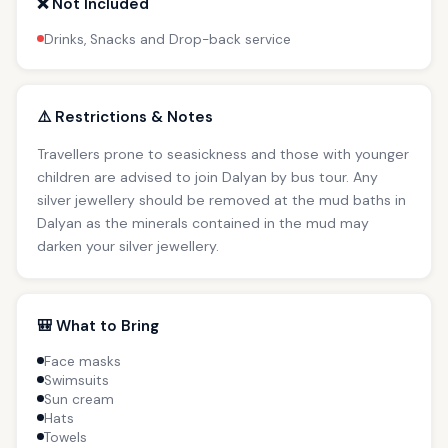
❌ Not Included
Drinks, Snacks and Drop-back service
⚠️ Restrictions & Notes
Travellers prone to seasickness and those with younger
children are advised to join Dalyan by bus tour. Any
silver jewellery should be removed at the mud baths in
Dalyan as the minerals contained in the mud may
darken your silver jewellery.
🎒 What to Bring
Face masks
Swimsuits
Sun cream
Hats
Towels