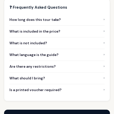
❓ Frequently Asked Questions
›
How long does this tour take?
›
What is included in the price?
›
What is not included?
›
What language is the guide?
›
Are there any restrictions?
›
What should I bring?
›
Is a printed voucher required?