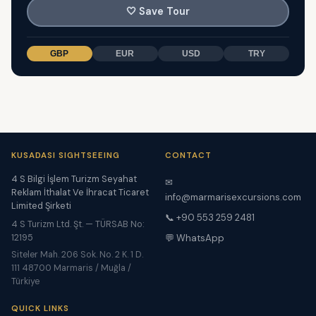
🤍
Save Tour
GBP
EUR
USD
TRY
KUSADASI SIGHTSEEING
CONTACT
4 S Bilgi İşlem Turizm Seyahat
✉
Reklam İthalat Ve İhracat Ticaret
info@marmarisexcursions.com
Limited Şirketi
📞 +90 553 259 2481
4 S Turizm Ltd. Şt. — TÜRSAB No:
12195
💬 WhatsApp
Siteler Mah. 206 Sok. No. 2 K. 1 D.
111 48700 Marmaris / Muğla /
Türkiye
QUICK LINKS