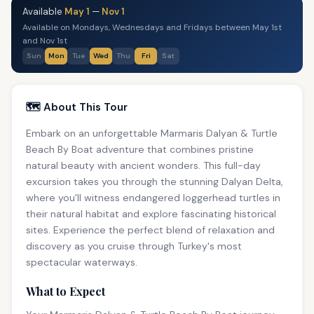
Available
May 1
—
Nov 1
Available on Mondays, Wednesdays and Fridays between May 1st
and Nov 1st
Sun
Mon
Tue
Wed
Thu
Fri
Sat
🗺️ About This Tour
Embark on an unforgettable Marmaris Dalyan & Turtle
Beach By Boat adventure that combines pristine
natural beauty with ancient wonders. This full-day
excursion takes you through the stunning Dalyan Delta,
where you'll witness endangered loggerhead turtles in
their natural habitat and explore fascinating historical
sites. Experience the perfect blend of relaxation and
discovery as you cruise through Turkey's most
spectacular waterways.
What to Expect