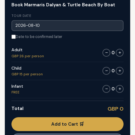
Book Marmaris Dalyan & Turtle Beach By Boat
TOUR DATE
Date to be confirmed later
Adult
0
−
+
GBP 26 per person
Child
0
−
+
GBP 15 per person
Infant
0
−
+
FREE
Total
GBP 0
Add to Cart 🛒