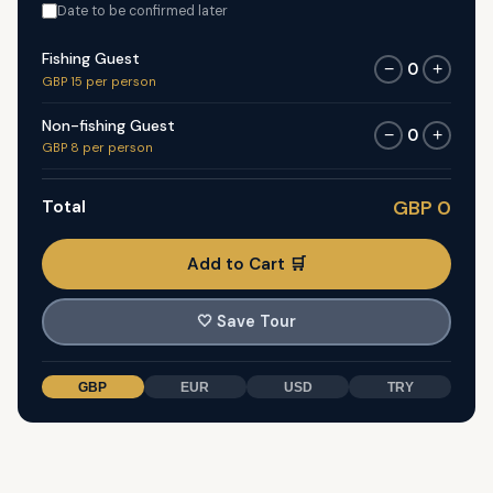
Date to be confirmed later
Fishing Guest
0
−
+
GBP 15 per person
Non-fishing Guest
0
−
+
GBP 8 per person
Total
GBP 0
Add to Cart 🛒
🤍
Save Tour
GBP
EUR
USD
TRY