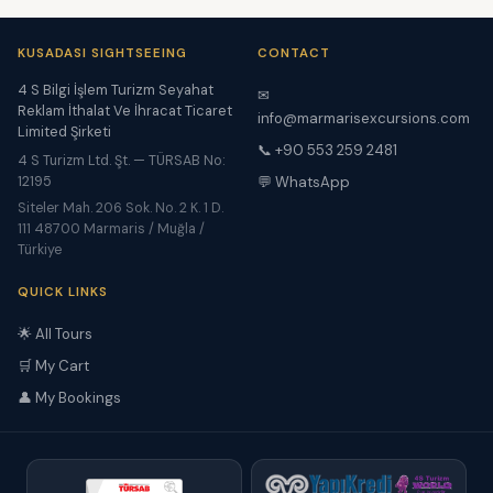
KUSADASI SIGHTSEEING
CONTACT
4 S Bilgi İşlem Turizm Seyahat
✉
Reklam İthalat Ve İhracat Ticaret
info@marmarisexcursions.com
Limited Şirketi
📞 +90 553 259 2481
4 S Turizm Ltd. Şt. — TÜRSAB No:
12195
💬 WhatsApp
Siteler Mah. 206 Sok. No. 2 K. 1 D.
111 48700 Marmaris / Muğla /
Türkiye
QUICK LINKS
🌟 All Tours
🛒 My Cart
👤 My Bookings