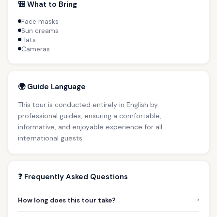
🎒 What to Bring
Face masks
Sun creams
Hats
Cameras
🌍 Guide Language
This tour is conducted entirely in English by
professional guides, ensuring a comfortable,
informative, and enjoyable experience for all
international guests.
❓ Frequently Asked Questions
›
How long does this tour take?