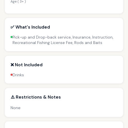
Age ( 3+ )
✅ What's Included
Pick-up and Drop-back service, Insurance, Instruction,
Recreational Fishing License Fee, Rods and Baits
❌ Not Included
Drinks
⚠️ Restrictions & Notes
None