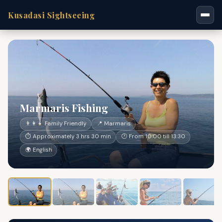
Kusadasi Sightseeing
Marmaris Fishing
👨‍👩‍👧 Family Friendly
📍 Marmaris
⏱ Approximately 3 hrs 30 min
🕐 From 10:00 till 13:30
🌍 English