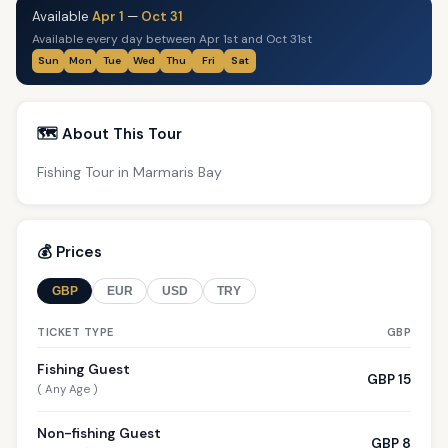
Available
Apr 1
—
Oct 31
Available every day between Apr 1st and Oct 31st
Sun
Mon
Tue
Wed
Thu
Fri
Sat
🗺️ About This Tour
Fishing Tour in Marmaris Bay
💰 Prices
GBP
EUR
USD
TRY
TICKET TYPE
GBP
Fishing Guest
GBP 15
( Any Age )
Non-fishing Guest
GBP 8