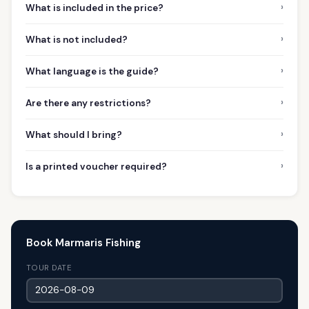
›
What is included in the price?
›
What is not included?
›
What language is the guide?
›
Are there any restrictions?
›
What should I bring?
›
Is a printed voucher required?
Book Marmaris Fishing
TOUR DATE