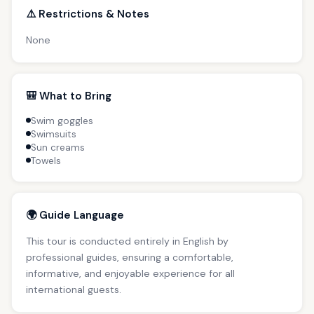
⚠️ Restrictions & Notes
None
🎒 What to Bring
Swim goggles
Swimsuits
Sun creams
Towels
🌍 Guide Language
This tour is conducted entirely in English by
professional guides, ensuring a comfortable,
informative, and enjoyable experience for all
international guests.