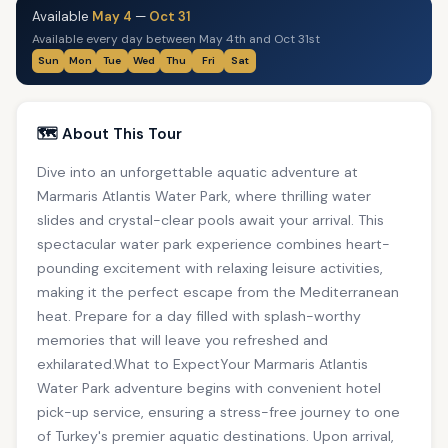
Available
May 4
—
Oct 31
Available every day between May 4th and Oct 31st
Sun
Mon
Tue
Wed
Thu
Fri
Sat
🗺️ About This Tour
Dive into an unforgettable aquatic adventure at
Marmaris Atlantis Water Park, where thrilling water
slides and crystal-clear pools await your arrival. This
spectacular water park experience combines heart-
pounding excitement with relaxing leisure activities,
making it the perfect escape from the Mediterranean
heat. Prepare for a day filled with splash-worthy
memories that will leave you refreshed and
exhilarated.What to ExpectYour Marmaris Atlantis
Water Park adventure begins with convenient hotel
pick-up service, ensuring a stress-free journey to one
of Turkey's premier aquatic destinations. Upon arrival,