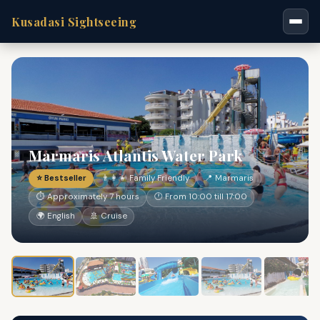
Kusadasi Sightseeing
Marmaris Atlantis Water Park
⭐ Bestseller
👨‍👩‍👧 Family Friendly
📍 Marmaris
⏱ Approximately 7 hours
🕐 From 10:00 till 17:00
🌍 English
🚢 Cruise