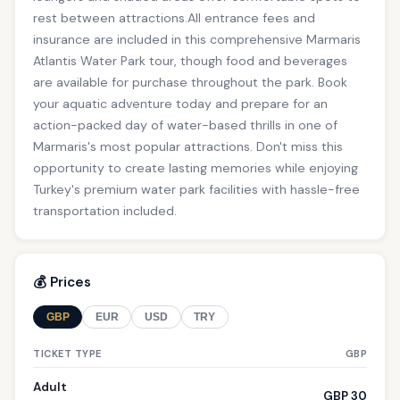
rest between attractions.All entrance fees and
insurance are included in this comprehensive Marmaris
Atlantis Water Park tour, though food and beverages
are available for purchase throughout the park. Book
your aquatic adventure today and prepare for an
action-packed day of water-based thrills in one of
Marmaris's most popular attractions. Don't miss this
opportunity to create lasting memories while enjoying
Turkey's premium water park facilities with hassle-free
transportation included.
💰 Prices
GBP
EUR
USD
TRY
TICKET TYPE
GBP
Adult
GBP 30