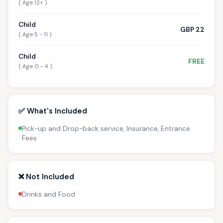
( Age 12+ )
Child
GBP 22
( Age 5 - 11 )
Child
FREE
( Age 0 - 4 )
✅ What's Included
Pick-up and Drop-back service, Insurance, Entrance
Fees
❌ Not Included
Drinks and Food