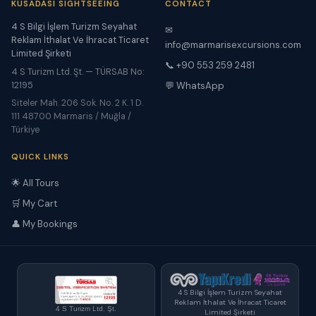
KUSADASI SIGHTSEEING
CONTACT
4 S Bilgi İşlem Turizm Seyahat
✉
Reklam İthalat Ve İhracat Ticaret
info@marmarisexcursions.com
Limited Şirketi
📞 +90 553 259 2481
4 S Turizm Ltd. Şt. — TÜRSAB No:
12195
💬 WhatsApp
Siteler Mah. 206 Sok. No. 2 K. 1 D.
111 48700 Marmaris / Muğla /
Türkiye
QUICK LINKS
🌟 All Tours
🛒 My Cart
👤 My Bookings
4 S Bilgi İşlem Turizm Seyahat
Reklam İthalat Ve İhracat Ticaret
4 S Turizm Ltd. Şt.
Limited Şirketi