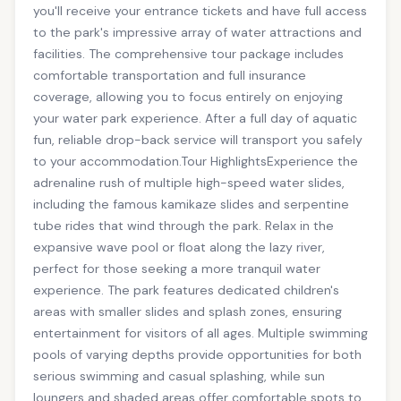
you'll receive your entrance tickets and have full access
to the park's impressive array of water attractions and
facilities. The comprehensive tour package includes
comfortable transportation and full insurance
coverage, allowing you to focus entirely on enjoying
your water park experience. After a full day of aquatic
fun, reliable drop-back service will transport you safely
to your accommodation.Tour HighlightsExperience the
adrenaline rush of multiple high-speed water slides,
including the famous kamikaze slides and serpentine
tube rides that wind through the park. Relax in the
expansive wave pool or float along the lazy river,
perfect for those seeking a more tranquil water
experience. The park features dedicated children's
areas with smaller slides and splash zones, ensuring
entertainment for visitors of all ages. Multiple swimming
pools of varying depths provide opportunities for both
serious swimming and casual splashing, while sun
loungers and shaded areas offer comfortable spots to