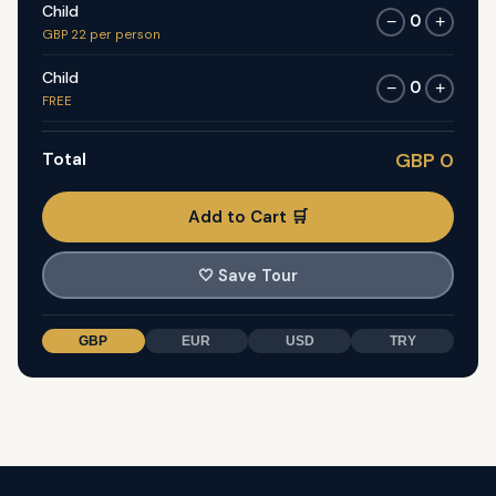
Child
0
−
+
GBP 22 per person
Child
0
−
+
FREE
Total
GBP 0
Add to Cart 🛒
🤍
Save Tour
GBP
EUR
USD
TRY