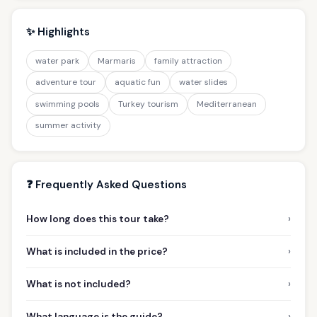
✨ Highlights
water park
Marmaris
family attraction
adventure tour
aquatic fun
water slides
swimming pools
Turkey tourism
Mediterranean
summer activity
❓ Frequently Asked Questions
›
How long does this tour take?
›
What is included in the price?
›
What is not included?
›
What language is the guide?