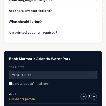
›
Are there any restrictions?
›
What should I bring?
›
Is a printed voucher required?
Book Marmaris Atlantis Water Park
TOUR DATE
Date to be confirmed later
Adult
0
−
+
GBP 30 per person