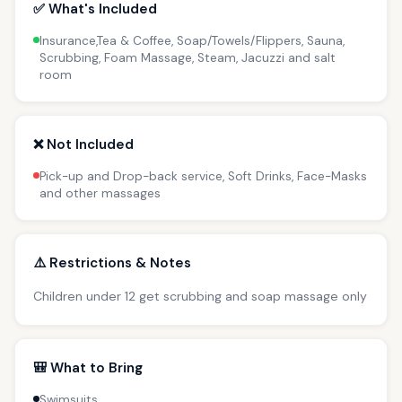
✅ What's Included
Insurance,Tea & Coffee, Soap/Towels/Flippers, Sauna,
Scrubbing, Foam Massage, Steam, Jacuzzi and salt
room
❌ Not Included
Pick-up and Drop-back service, Soft Drinks, Face-Masks
and other massages
⚠️ Restrictions & Notes
Children under 12 get scrubbing and soap massage only
🎒 What to Bring
Swimsuits