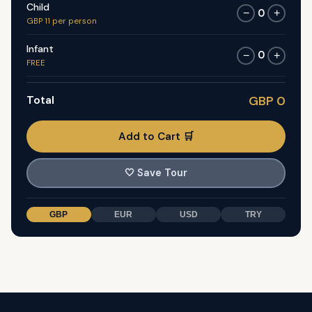
Child
0
−
+
GBP 11 per person
Infant
0
−
+
FREE
Total
GBP 0
Add to Cart 🛒
🤍
Save Tour
GBP
EUR
USD
TRY