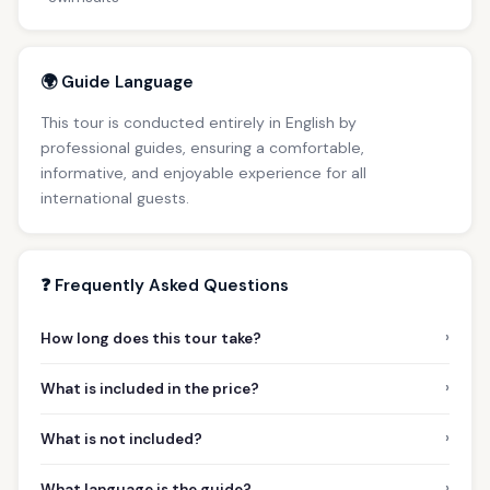
🌍 Guide Language
This tour is conducted entirely in English by
professional guides, ensuring a comfortable,
informative, and enjoyable experience for all
international guests.
❓ Frequently Asked Questions
›
How long does this tour take?
›
What is included in the price?
›
What is not included?
›
What language is the guide?