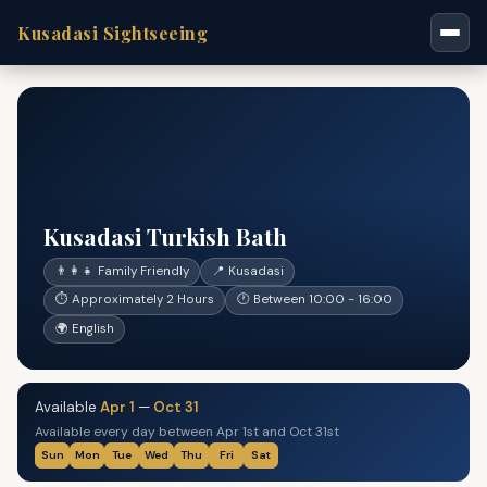
Kusadasi Sightseeing
Kusadasi Turkish Bath
👨‍👩‍👧 Family Friendly
📍 Kusadasi
⏱ Approximately 2 Hours
🕐 Between 10:00 - 16:00
🌍 English
Available
Apr 1
—
Oct 31
Available every day between Apr 1st and Oct 31st
Sun
Mon
Tue
Wed
Thu
Fri
Sat