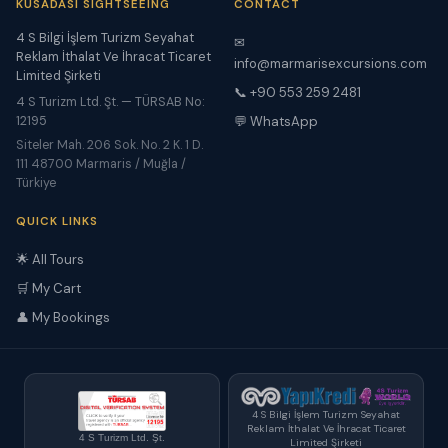
KUSADASI SIGHTSEEING
CONTACT
4 S Bilgi İşlem Turizm Seyahat
✉
Reklam İthalat Ve İhracat Ticaret
info@marmarisexcursions.com
Limited Şirketi
📞 +90 553 259 2481
4 S Turizm Ltd. Şt. — TÜRSAB No:
12195
💬 WhatsApp
Siteler Mah. 206 Sok. No. 2 K. 1 D.
111 48700 Marmaris / Muğla /
Türkiye
QUICK LINKS
🌟 All Tours
🛒 My Cart
👤 My Bookings
4 S Bilgi İşlem Turizm Seyahat
Reklam İthalat Ve İhracat Ticaret
4 S Turizm Ltd. Şt.
Limited Şirketi