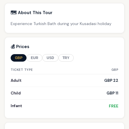
🗺️ About This Tour
Experience Turkish Bath during your Kusadasi holiday
💰 Prices
GBP
EUR
USD
TRY
TICKET TYPE
GBP
Adult
GBP 22
Child
GBP 11
Infant
FREE