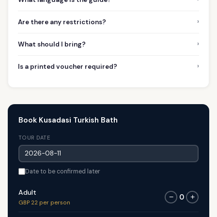
›
Are there any restrictions?
›
What should I bring?
›
Is a printed voucher required?
Book Kusadasi Turkish Bath
TOUR DATE
Date to be confirmed later
Adult
0
−
+
GBP 22 per person