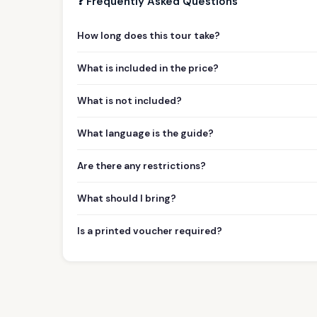
❓ Frequently Asked Questions
How long does this tour take?
What is included in the price?
What is not included?
What language is the guide?
Are there any restrictions?
What should I bring?
Is a printed voucher required?