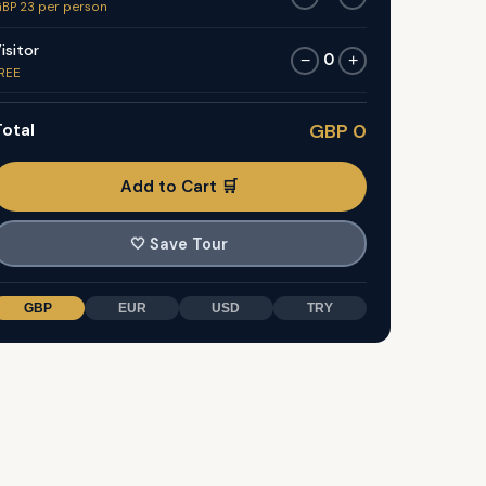
BP 23 per person
isitor
0
−
+
REE
otal
GBP 0
Add to Cart 🛒
🤍
Save Tour
GBP
EUR
USD
TRY