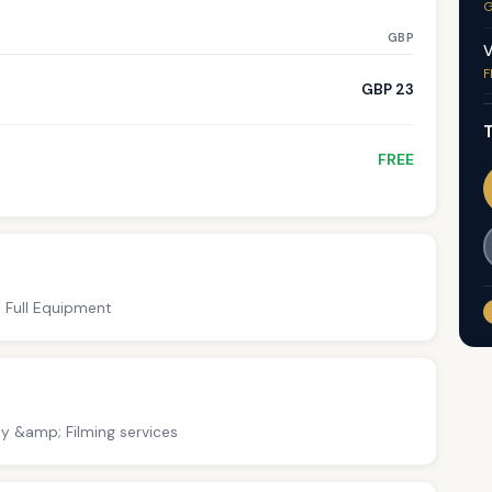
G
GBP
V
F
GBP 23
T
FREE
; Full Equipment
y &amp; Filming services