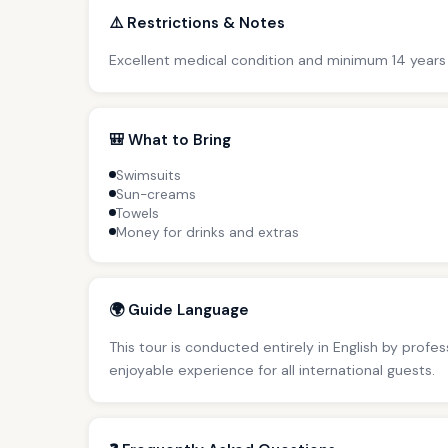
⚠️ Restrictions & Notes
Excellent medical condition and minimum 14 years
🎒 What to Bring
Swimsuits
Sun-creams
Towels
Money for drinks and extras
🌍 Guide Language
This tour is conducted entirely in English by profe
enjoyable experience for all international guests.