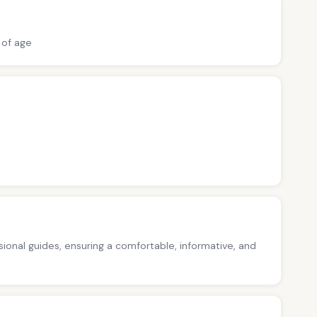
 of age
ssional guides, ensuring a comfortable, informative, and