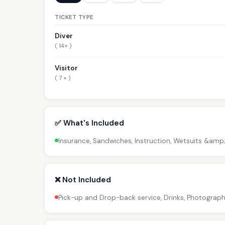
TICKET TYPE
Diver
( 14+ )
Visitor
( 7 + )
✅ What's Included
Insurance, Sandwiches, Instruction, Wetsuits &amp
❌ Not Included
Pick-up and Drop-back service, Drinks, Photograph