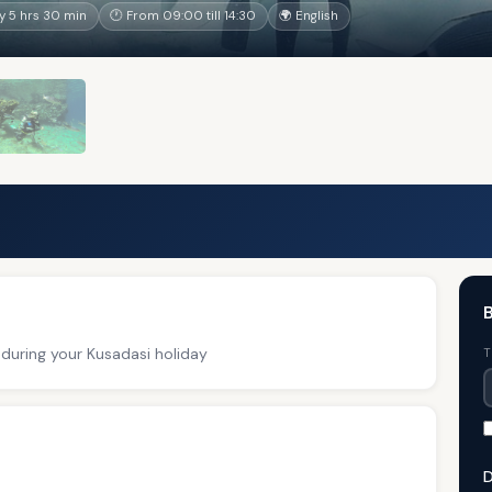
 5 hrs 30 min
🕐 From 09:00 till 14:30
🌍 English
B
 during your Kusadasi holiday
T
D