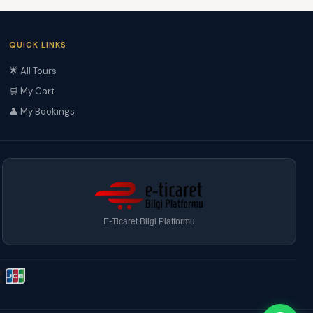
QUICK LINKS
🌟 All Tours
🛒 My Cart
👤 My Bookings
E-Ticaret Bilgi Platformu