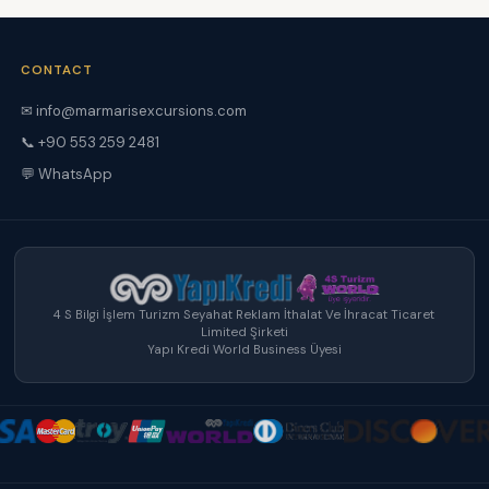
CONTACT
✉ info@marmarisexcursions.com
📞 +90 553 259 2481
💬 WhatsApp
4 S Bilgi İşlem Turizm Seyahat Reklam İthalat Ve İhracat Ticaret
Limited Şirketi
Yapı Kredi World Business Üyesi