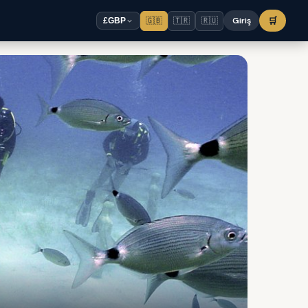
🇬🇧
🇹🇷
🇷🇺
Giriş
🛒
£
GBP