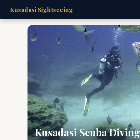
Kusadasi Sightseeing
Kusadasi Scuba Diving