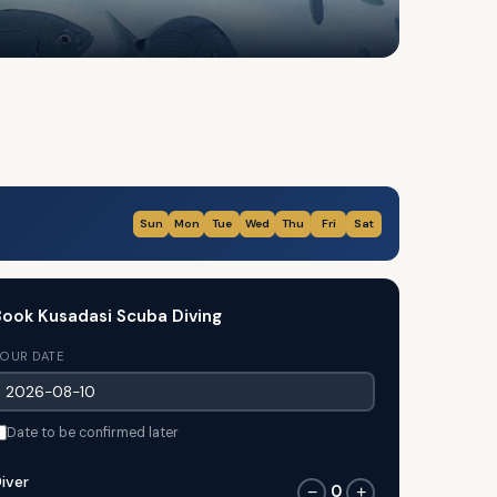
Sun
Mon
Tue
Wed
Thu
Fri
Sat
ook Kusadasi Scuba Diving
OUR DATE
Date to be confirmed later
iver
0
−
+