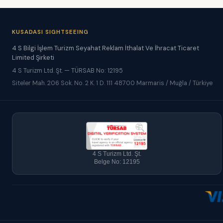
KUSADASI SIGHTSEEING
4 S Bilgi İşlem Turizm Seyahat Reklam İthalat Ve İhracat Ticaret
Limited Şirketi
4 S Turizm Ltd. Şt. — TÜRSAB No: 12195
Siteler Mah. 206 Sok. No. 2 K. 1 D. 111 48700 Marmaris / Muğla / Türkiye
4 S Turizm Ltd. Şt.
Belge No: 12195