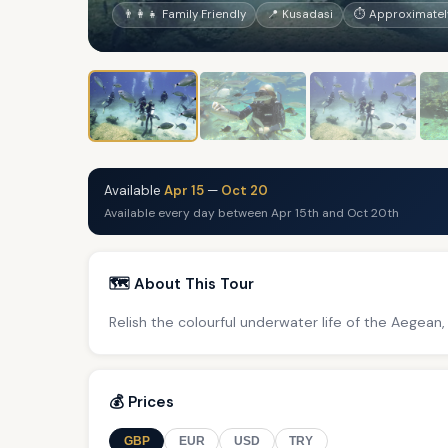
👨‍👩‍👧 Family Friendly
📍 Kusadasi
⏱ Approximately
Available
Apr 15
—
Oct 20
Available every day between Apr 15th and Oct 20th
🗺️ About This Tour
Relish the colourful underwater life of the Aegean,
💰 Prices
GBP
EUR
USD
TRY