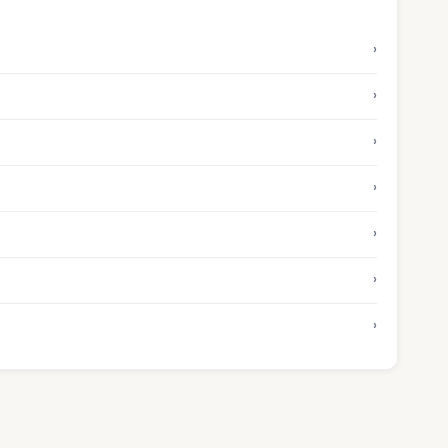
›
›
›
›
›
›
›