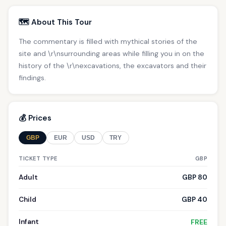
🗺️ About This Tour
The commentary is filled with mythical stories of the
site and \r\nsurrounding areas while filling you in on the
history of the \r\nexcavations, the excavators and their
findings.
💰 Prices
GBP
EUR
USD
TRY
TICKET TYPE
GBP
Adult
GBP 80
Child
GBP 40
Infant
FREE