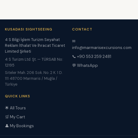
KUSADASI SIGHTSEEING
CONTACT
4 S Bilgi İşlem Turizm Seyahat
✉
Reklam İthalat Ve İhracat Ticaret
info@marmarisexcursions.com
Limited Şirketi
📞 +90 553 259 2481
4 S Turizm Ltd. Şt. — TÜRSAB No:
12195
💬 WhatsApp
Siteler Mah. 206 Sok. No. 2 K. 1 D.
111 48700 Marmaris / Muğla /
Türkiye
QUICK LINKS
🌟 All Tours
🛒 My Cart
👤 My Bookings