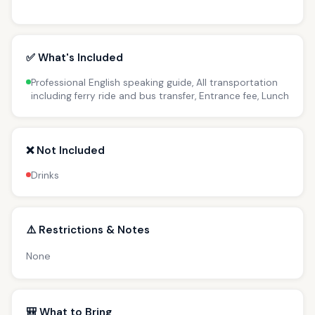
✅ What's Included
Professional English speaking guide, All transportation
including ferry ride and bus transfer, Entrance fee, Lunch
❌ Not Included
Drinks
⚠️ Restrictions & Notes
None
🎒 What to Bring