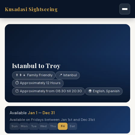
Kusadasi Sightseeing
Istanbul to Troy
👨‍👩‍👧 Family Friendly
📍 Istanbul
⏱ Approximately 12 Hours
🕐 Approximately from 08:30 till 20:30
🌍 English, Spanish
Available
Jan 1
—
Dec 31
Available on Fridays between Jan 1st and Dec 31st
Sun
Mon
Tue
Wed
Thu
Fri
Sat