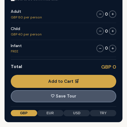
Adult
0
−
+
GBP 80 per person
Child
0
−
+
GBP 40 per person
Infant
0
−
+
FREE
Total
GBP 0
Add to Cart 🛒
🤍
Save Tour
GBP
EUR
USD
TRY