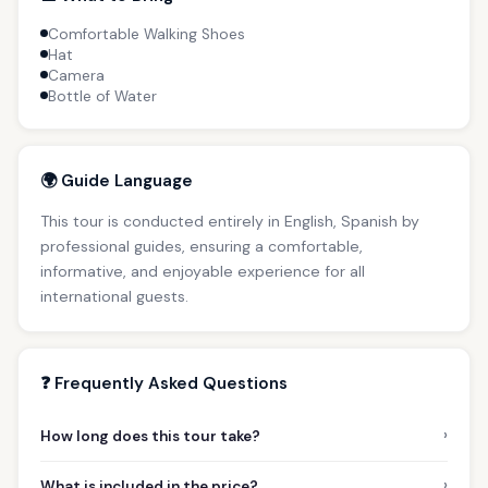
Comfortable Walking Shoes
Hat
Camera
Bottle of Water
🌍 Guide Language
This tour is conducted entirely in English, Spanish by
professional guides, ensuring a comfortable,
informative, and enjoyable experience for all
international guests.
❓ Frequently Asked Questions
›
How long does this tour take?
›
What is included in the price?