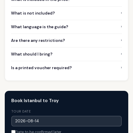
›
What is not included?
›
What language is the guide?
›
Are there any restrictions?
›
What should I bring?
›
Is a printed voucher required?
Book Istanbul to Troy
TOUR DATE
Date to be confirmed later