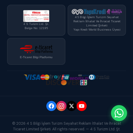
4 S Bilgi İşlem Turizm Seyahat
Reklam İthalat Ve İhracat Ticaret
4 S Turizm Ltd. Şt.
Limited Şirketi
Belge No: 12195
Yapı Kredi World Business Üyesi
E-Ticaret Bilgi Platformu
© 2026 4 S Bilgi İşlem Turizm Seyahat Reklam İthalat Ve İhracat
Ticaret Limited Şirketi. All rights reserved. — 4 S Turizm Ltd. Şt.