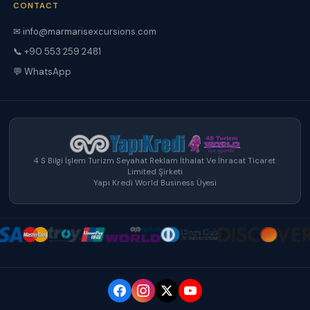
CONTACT
✉ info@marmarisexcursions.com
📞 +90 553 259 2481
💬 WhatsApp
4 S Bilgi İşlem Turizm Seyahat Reklam İthalat Ve İhracat Ticaret
Limited Şirketi
Yapı Kredi World Business Üyesi