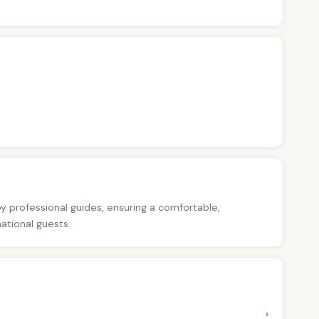
 by professional guides, ensuring a comfortable,
national guests.
›