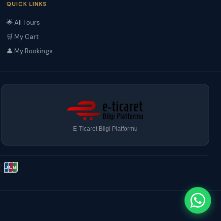
QUICK LINKS
🌟 All Tours
🛒 My Cart
👤 My Bookings
E-Ticaret Bilgi Platformu