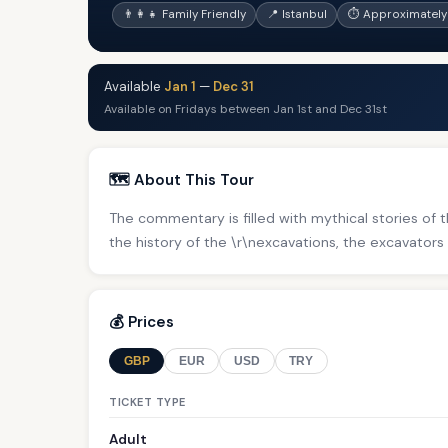
👨‍👩‍👧 Family Friendly
📍 Istanbul
⏱ Approximately 
Available
Jan 1
—
Dec 31
Available on Fridays between Jan 1st and Dec 31st
🗺️ About This Tour
The commentary is filled with mythical stories of th
the history of the \r\nexcavations, the excavators 
💰 Prices
GBP
EUR
USD
TRY
TICKET TYPE
Adult