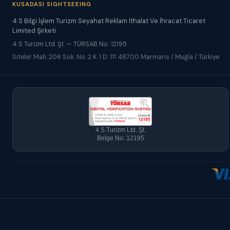
KUSADASI SIGHTSEEING
4 S Bilgi İşlem Turizm Seyahat Reklam İthalat Ve İhracat Ticaret
Limited Şirketi
4 S Turizm Ltd. Şt. — TÜRSAB No: 12195
Siteler Mah. 206 Sok. No. 2 K. 1 D. 111 48700 Marmaris / Muğla / Türkiye
4 S Turizm Ltd. Şt.
Belge No: 12195