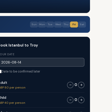
Sun
Mon
Tue
Wed
Thu
Fri
Sat
ook Istanbul to Troy
OUR DATE
Date to be confirmed later
dult
0
−
+
BP 80 per person
hild
0
−
+
BP 40 per person