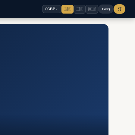
🇬🇧
🇹🇷
🇷🇺
Giriş
🛒
£
GBP