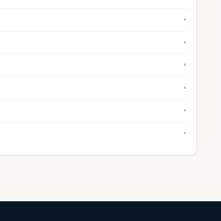
›
›
›
›
›
›