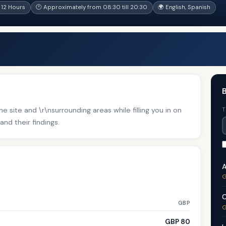
12 Hours
🕐 Approximately from 08:30 till 20:30
🌍 English, Spanish
B
e site and \r\nsurrounding areas while filling you in on
T
and their findings.
A
G
C
GBP
G
GBP 80