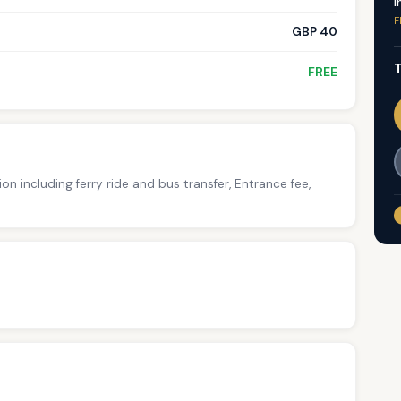
I
F
GBP 40
T
FREE
ion including ferry ride and bus transfer, Entrance fee,