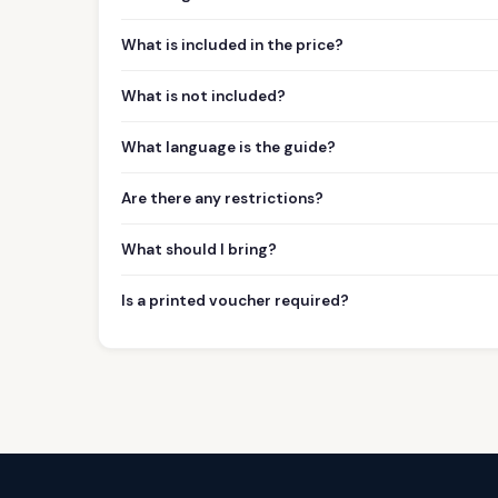
What is included in the price?
What is not included?
What language is the guide?
Are there any restrictions?
What should I bring?
Is a printed voucher required?