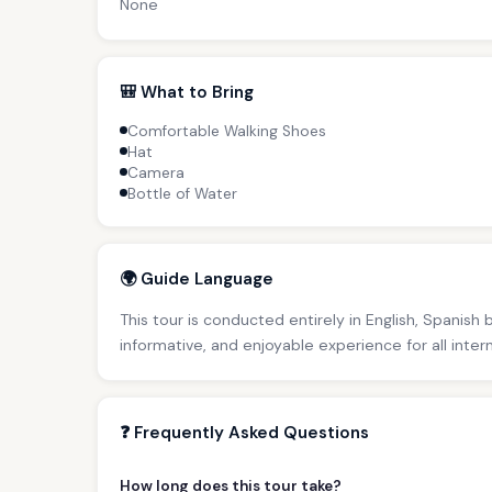
None
🎒 What to Bring
Comfortable Walking Shoes
Hat
Camera
Bottle of Water
🌍 Guide Language
This tour is conducted entirely in English, Spanish
informative, and enjoyable experience for all inter
❓ Frequently Asked Questions
How long does this tour take?