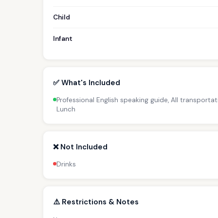
Child
Infant
✅ What's Included
Professional English speaking guide, All transportat
Lunch
❌ Not Included
Drinks
⚠️ Restrictions & Notes