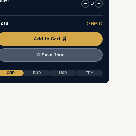
nfant
0
−
+
REE
otal
GBP 0
Add to Cart 🛒
🤍
Save Tour
GBP
EUR
USD
TRY