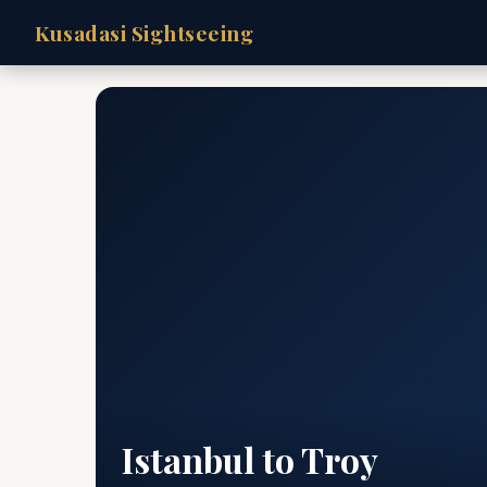
Kusadasi Sightseeing
Istanbul to Troy