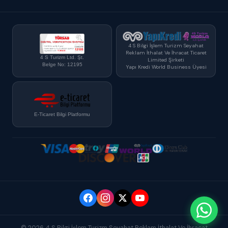
4 S Bilgi İşlem Turizm Seyahat
Reklam İthalat Ve İhracat Ticaret
4 S Turizm Ltd. Şt.
Limited Şirketi
Belge No: 12195
Yapı Kredi World Business Üyesi
E-Ticaret Bilgi Platformu