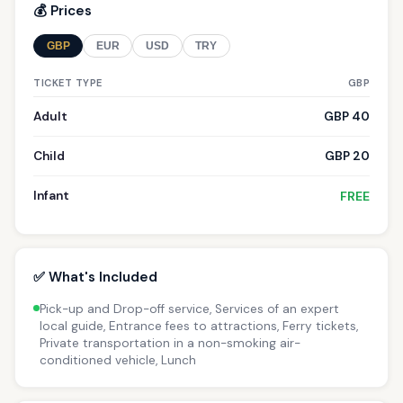
💰 Prices
GBP
EUR
USD
TRY
TICKET TYPE
GBP
Adult
GBP 40
Child
GBP 20
Infant
FREE
✅ What's Included
Pick-up and Drop-off service, Services of an expert
local guide, Entrance fees to attractions, Ferry tickets,
Private transportation in a non-smoking air-
conditioned vehicle, Lunch