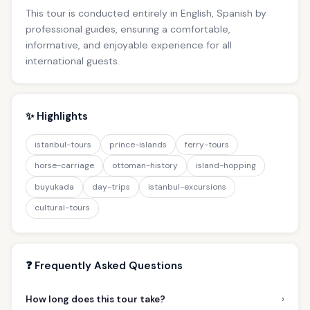
This tour is conducted entirely in English, Spanish by
professional guides, ensuring a comfortable,
informative, and enjoyable experience for all
international guests.
✨ Highlights
istanbul-tours
prince-islands
ferry-tours
horse-carriage
ottoman-history
island-hopping
buyukada
day-trips
istanbul-excursions
cultural-tours
❓ Frequently Asked Questions
›
How long does this tour take?