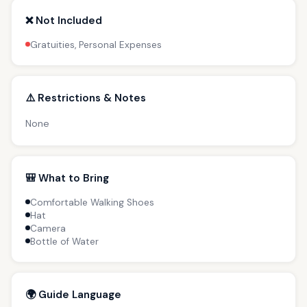
❌ Not Included
Gratuities, Personal Expenses
⚠️ Restrictions & Notes
None
🎒 What to Bring
Comfortable Walking Shoes
Hat
Camera
Bottle of Water
🌍 Guide Language