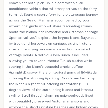
convenient hotel pick-up in a comfortable, air-
conditioned vehicle that will transport you to the ferry
terminal. Board a scenic ferry for a picturesque journey
across the Sea of Marmara, accompanied by your
expert local guide who will share fascinating stories
about the islands' rich Byzantine and Ottoman heritage.
Upon arrival, you'll explore the largest island, Büyükada,
by traditional horse-drawn carriage, visiting historic
sites and enjoying panoramic views from elevated
vantage points. A delicious local lunch is included,
allowing you to savor authentic Turkish cuisine while
soaking in the island's peaceful ambiance.Tour
HighlightsDiscover the architectural gems of Büyükada,
including the stunning Aya Yorgi Church perched atop
the island's highest hill, offering breathtaking 360-
degree views of the surrounding islands and Istanbul
skyline. Stroll through charming neighborhoods lined
with beautifully preserved Victorian mansions and
explore the island's pristine beaches and hidden coves.