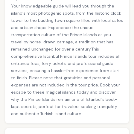
Your knowledgeable guide will lead you through the
island's most photogenic spots, from the historic clock
tower to the bustling town square filled with local cafes
and artisan shops. Experience the unique
transportation culture of the Prince Islands as you
travel by horse-drawn carriage, a tradition that has
remained unchanged for over a century.This
comprehensive Istanbul Prince Islands tour includes all
entrance fees, ferry tickets, and professional guide
services, ensuring a hassle-free experience from start
to finish. Please note that gratuities and personal
expenses are not included in the tour price. Book your
escape to these magical islands today and discover
why the Prince Islands remain one of Istanbul's best-
kept secrets, perfect for travelers seeking tranquility
and authentic Turkish island culture.