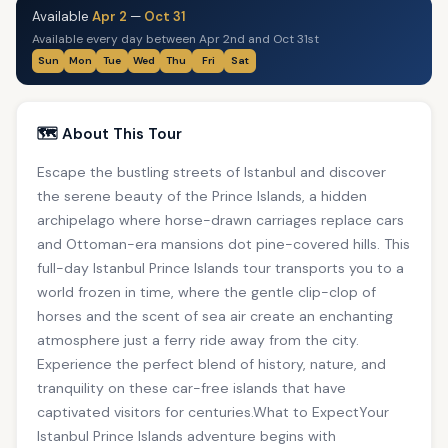
Available
Apr 2
—
Oct 31
Available every day between Apr 2nd and Oct 31st
Sun
Mon
Tue
Wed
Thu
Fri
Sat
🗺️ About This Tour
Escape the bustling streets of Istanbul and discover
the serene beauty of the Prince Islands, a hidden
archipelago where horse-drawn carriages replace cars
and Ottoman-era mansions dot pine-covered hills. This
full-day Istanbul Prince Islands tour transports you to a
world frozen in time, where the gentle clip-clop of
horses and the scent of sea air create an enchanting
atmosphere just a ferry ride away from the city.
Experience the perfect blend of history, nature, and
tranquility on these car-free islands that have
captivated visitors for centuries.What to ExpectYour
Istanbul Prince Islands adventure begins with