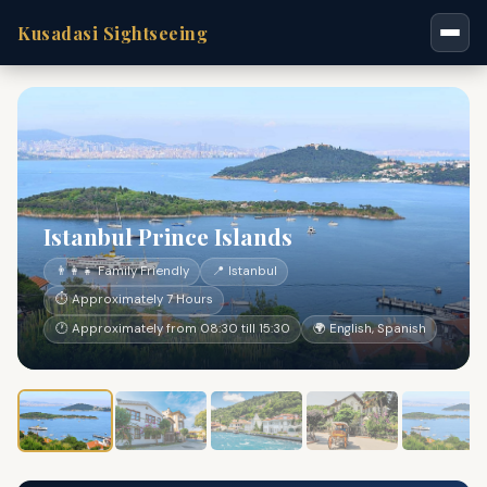
Kusadasi Sightseeing
Istanbul Prince Islands
👨‍👩‍👧 Family Friendly
📍 Istanbul
⏱ Approximately 7 Hours
🕐 Approximately from 08:30 till 15:30
🌍 English, Spanish