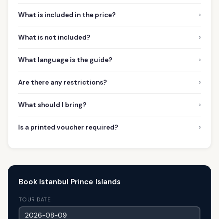
›
What is included in the price?
›
What is not included?
›
What language is the guide?
›
Are there any restrictions?
›
What should I bring?
›
Is a printed voucher required?
Book Istanbul Prince Islands
TOUR DATE