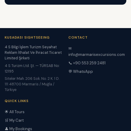
KUSADASI SIGHTSEEING
CONTACT
4 S Bilgi İşlem Turizm Seyahat
✉
Reklam İthalat Ve İhracat Ticaret
info@marmarisexcursions.com
Limited Şirketi
📞 +90 553 259 2481
4 S Turizm Ltd. Şt. — TÜRSAB No:
12195
💬 WhatsApp
Siteler Mah. 206 Sok. No. 2 K. 1 D.
111 48700 Marmaris / Muğla /
Türkiye
QUICK LINKS
🌟 All Tours
🛒 My Cart
👤 My Bookings