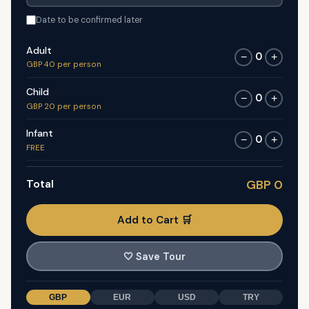
Date to be confirmed later
Adult
0
−
+
GBP 40 per person
Child
0
−
+
GBP 20 per person
Infant
0
−
+
FREE
Total
GBP 0
Add to Cart 🛒
🤍
Save Tour
GBP
EUR
USD
TRY