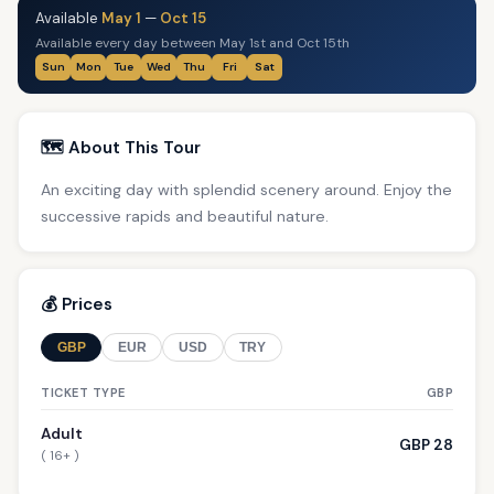
Available
May 1
—
Oct 15
Available every day between May 1st and Oct 15th
Sun
Mon
Tue
Wed
Thu
Fri
Sat
🗺️ About This Tour
An exciting day with splendid scenery around. Enjoy the
successive rapids and beautiful nature.
💰 Prices
GBP
EUR
USD
TRY
TICKET TYPE
GBP
Adult
GBP 28
( 16+ )