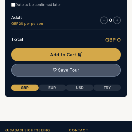
Date to be confirmed later
Adult
0
−
+
GBP 28 per person
Total
GBP 0
Add to Cart 🛒
🤍
Save Tour
GBP
EUR
USD
TRY
KUSADASI SIGHTSEEING
CONTACT