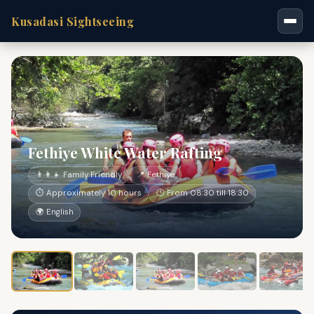
Kusadasi Sightseeing
Fethiye White Water Rafting
👨‍👩‍👧 Family Friendly
📍 Fethiye
⏱ Approximately 10 hours
🕐 From 08:30 till 18:30
🌍 English