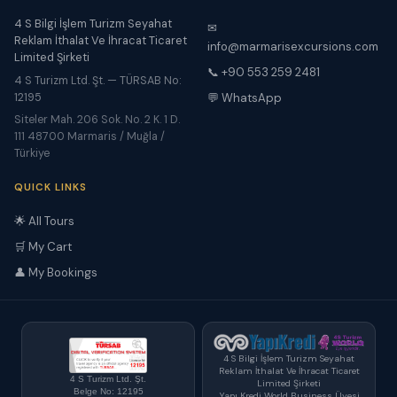
4 S Bilgi İşlem Turizm Seyahat
✉
Reklam İthalat Ve İhracat Ticaret
info@marmarisexcursions.com
Limited Şirketi
📞 +90 553 259 2481
4 S Turizm Ltd. Şt. — TÜRSAB No:
12195
💬 WhatsApp
Siteler Mah. 206 Sok. No. 2 K. 1 D.
111 48700 Marmaris / Muğla /
Türkiye
QUICK LINKS
🌟 All Tours
🛒 My Cart
👤 My Bookings
4 S Bilgi İşlem Turizm Seyahat
Reklam İthalat Ve İhracat Ticaret
4 S Turizm Ltd. Şt.
Limited Şirketi
Belge No: 12195
Yapı Kredi World Business Üyesi