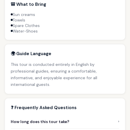
🎒 What to Bring
Sun creams
Towels
Spare Clothes
Water-Shoes
🌍 Guide Language
This tour is conducted entirely in English by
professional guides, ensuring a comfortable,
informative, and enjoyable experience for all
international guests.
❓ Frequently Asked Questions
›
How long does this tour take?