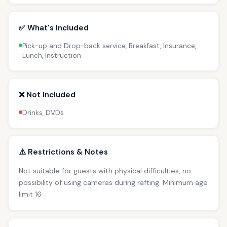
✅ What's Included
Pick-up and Drop-back service, Breakfast, Insurance,
Lunch, Instruction
❌ Not Included
Drinks, DVDs
⚠️ Restrictions & Notes
Not suitable for guests with physical difficulties, no
possibility of using cameras during rafting. Minimum age
limit 16