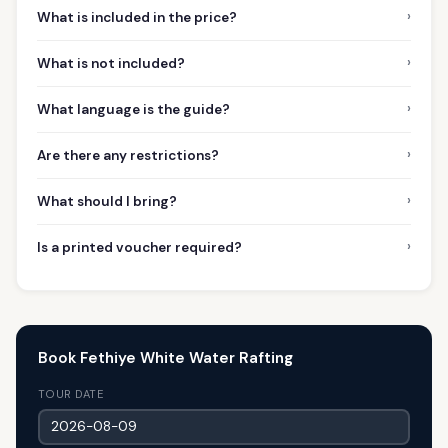
›
What is included in the price?
›
What is not included?
›
What language is the guide?
›
Are there any restrictions?
›
What should I bring?
›
Is a printed voucher required?
Book Fethiye White Water Rafting
TOUR DATE