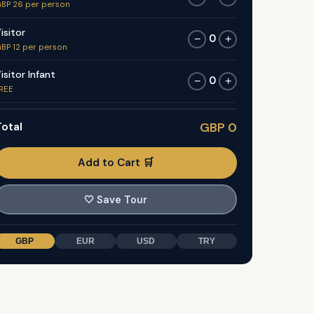
BP 26 per person
isitor
0
−
+
BP 12 per person
isitor Infant
0
−
+
REE
otal
GBP 0
Add to Cart 🛒
🤍
Save Tour
GBP
EUR
USD
TRY