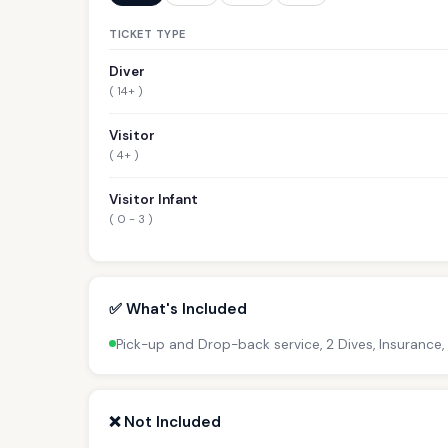
TICKET TYPE
Diver
( 14+ )
Visitor
( 4+ )
Visitor Infant
( 0 - 3 )
✅ What's Included
Pick-up and Drop-back service, 2 Dives, Insurance,
❌ Not Included