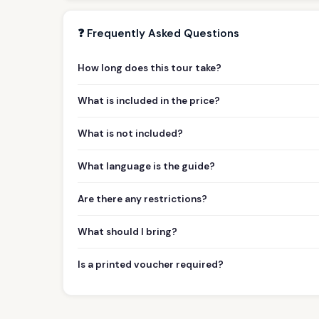
❓ Frequently Asked Questions
How long does this tour take?
What is included in the price?
What is not included?
What language is the guide?
Are there any restrictions?
What should I bring?
Is a printed voucher required?