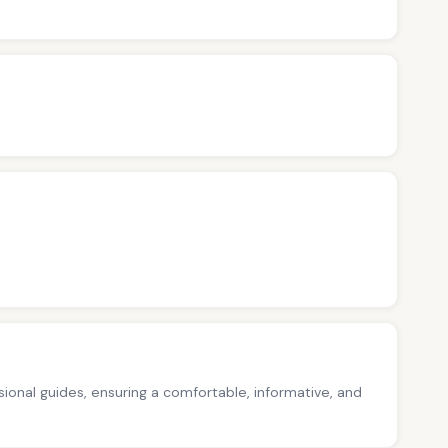
ssional guides, ensuring a comfortable, informative, and