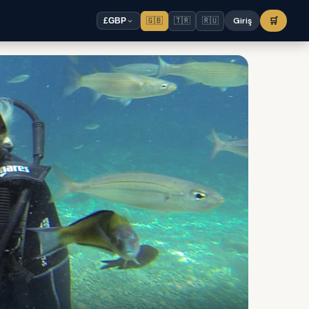
🇬🇧
🇹🇷
🇷🇺
Giriş
🛒
£
GBP