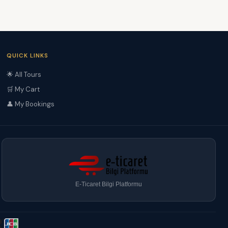
QUICK LINKS
🌟 All Tours
🛒 My Cart
👤 My Bookings
E-Ticaret Bilgi Platformu