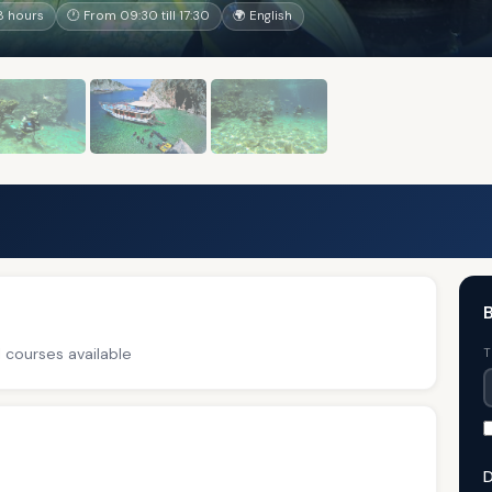
8 hours
🕐 From 09:30 till 17:30
🌍 English
B
 courses available
T
D