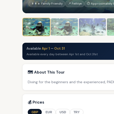
👨‍👩‍👧 Family Friendly
📍 Fethiye
⏱ Approximately 
Available
Apr 1
—
Oct 31
Available every day between Apr 1st and Oct 31st
🗺️ About This Tour
Diving for the beginners and the experienced, PADI
💰 Prices
GBP
EUR
USD
TRY