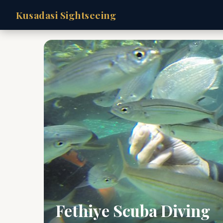
Kusadasi Sightseeing
Fethiye Scuba Diving