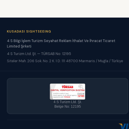
KUSADASI SIGHTSEEING
4 S Bilgi İşlem Turizm Seyahat Reklam İthalat Ve İhracat Ticaret
Limited Şirketi
4 S Turizm Ltd. Şt. — TÜRSAB No: 12195
Siteler Mah. 206 Sok. No. 2 K. 1 D. 111 48700 Marmaris / Muğla / Türkiye
4 S Turizm Ltd. Şt.
Belge No: 12195