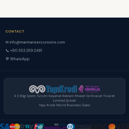
CONTACT
✉ info@marmarisexcursions.com
📞 +90 553 259 2481
💬 WhatsApp
4 S Bilgi İşlem Turizm Seyahat Reklam İthalat Ve İhracat Ticaret
Limited Şirketi
Yapı Kredi World Business Üyesi