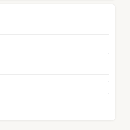
›
›
›
›
›
›
›