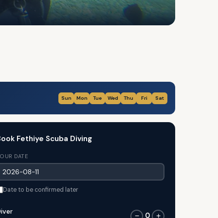
Sun
Mon
Tue
Wed
Thu
Fri
Sat
ook Fethiye Scuba Diving
OUR DATE
Date to be confirmed later
iver
0
−
+