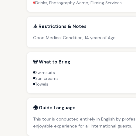
Drinks, Photography &amp; Filming Services
⚠️ Restrictions & Notes
Good Medical Condition, 14 years of Age
🎒 What to Bring
Swimsuits
Sun creams
Towels
🌍 Guide Language
This tour is conducted entirely in English by profe
enjoyable experience for all international guests.