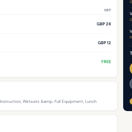
G
GBP
V
G
GBP 26
V
F
GBP 12
T
FREE
 Instruction, Wetsuits &amp; Full Equipment, Lunch