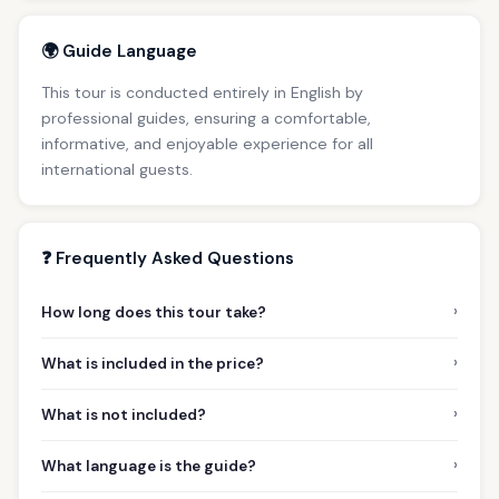
🌍 Guide Language
This tour is conducted entirely in English by
professional guides, ensuring a comfortable,
informative, and enjoyable experience for all
international guests.
❓ Frequently Asked Questions
›
How long does this tour take?
›
What is included in the price?
›
What is not included?
›
What language is the guide?