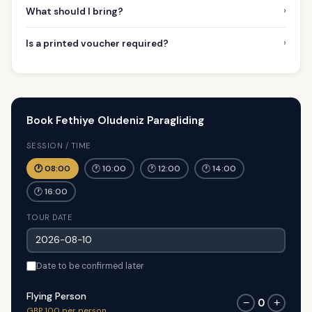
›
What should I bring?
›
Is a printed voucher required?
Book Fethiye Oludeniz Paragliding
SESSION / TIME
🕐 08:00
🕐 10:00
🕐 12:00
🕐 14:00
🕐 16:00
TOUR DATE
Date to be confirmed later
Flying Person
0
−
+
GBP 100 per person