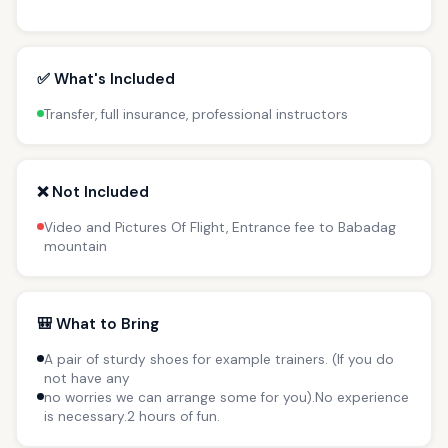
✅ What's Included
Transfer, full insurance, professional instructors
❌ Not Included
Video and Pictures Of Flight, Entrance fee to Babadag
mountain
🎒 What to Bring
A pair of sturdy shoes for example trainers. (If you do
not have any
no worries we can arrange some for you).No experience
is necessary.2 hours of fun.