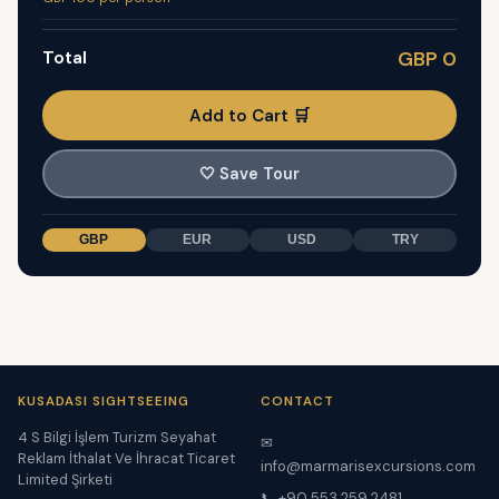
Total
GBP 0
Add to Cart 🛒
🤍
Save Tour
GBP
EUR
USD
TRY
KUSADASI SIGHTSEEING
CONTACT
4 S Bilgi İşlem Turizm Seyahat
✉
Reklam İthalat Ve İhracat Ticaret
info@marmarisexcursions.com
Limited Şirketi
📞 +90 553 259 2481