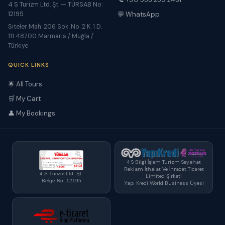
4 S Turizm Ltd. Şt. — TÜRSAB No:
12195
💬 WhatsApp
Siteler Mah. 206 Sok. No. 2 K. 1 D.
111 48700 Marmaris / Muğla /
Türkiye
QUICK LINKS
🌟 All Tours
🛒 My Cart
👤 My Bookings
4 S Bilgi İşlem Turizm Seyahat
Reklam İthalat Ve İhracat Ticaret
4 S Turizm Ltd. Şt.
Limited Şirketi
Belge No: 12195
Yapı Kredi World Business Üyesi