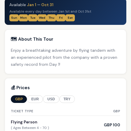
Available
Jan 1
—
Oct 31
Available every day between Jan 1st and Oct 31st
Sun
Mon
Tue
Wed
Thu
Fri
Sat
🗺️ About This Tour
Enjoy a breathtaking adventure by flying tandem with
an experienced pilot from the company with a proven
safety record from Day 1!
💰 Prices
GBP
EUR
USD
TRY
TICKET TYPE
GBP
Flying Person
GBP 100
( Ages Between 4 - 70 )