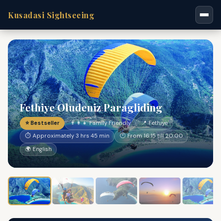
Kusadasi Sightseeing
Fethiye Oludeniz Paragliding
⭐ Bestseller
👨‍👩‍👧 Family Friendly
📍 Fethiye
⏱ Approximately 3 hrs 45 min
🕐 From 16:15 till 20:00
🌍 English