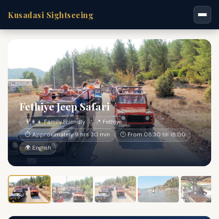
Kusadasi Sightseeing
Fethiye Jeep Safari
👨‍👩‍👧 Family Friendly
📍 Fethiye
⏱ Approximately 9 hrs 30 min
🕐 From 08:30 till 18:00
🌍 English