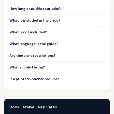
›
How long does this tour take?
›
What is included in the price?
›
What is not included?
›
What language is the guide?
›
Are there any restrictions?
›
What should I bring?
›
Is a printed voucher required?
Book Fethiye Jeep Safari