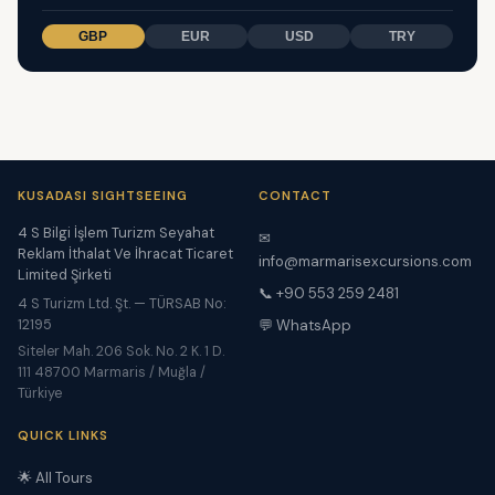
GBP
EUR
USD
TRY
KUSADASI SIGHTSEEING
CONTACT
4 S Bilgi İşlem Turizm Seyahat
✉
Reklam İthalat Ve İhracat Ticaret
info@marmarisexcursions.com
Limited Şirketi
📞 +90 553 259 2481
4 S Turizm Ltd. Şt. — TÜRSAB No:
12195
💬 WhatsApp
Siteler Mah. 206 Sok. No. 2 K. 1 D.
111 48700 Marmaris / Muğla /
Türkiye
QUICK LINKS
🌟 All Tours