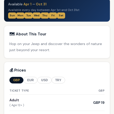
Available
Apr 1
—
Oct 31
Available every day between Apr 1st and Oct 31st
Sun
Mon
Tue
Wed
Thu
Fri
Sat
🗺️ About This Tour
Hop on your Jeep and discover the wonders of nature
just beyond your resort.
💰 Prices
GBP
EUR
USD
TRY
TICKET TYPE
GBP
Adult
GBP 19
( Age 12+ )