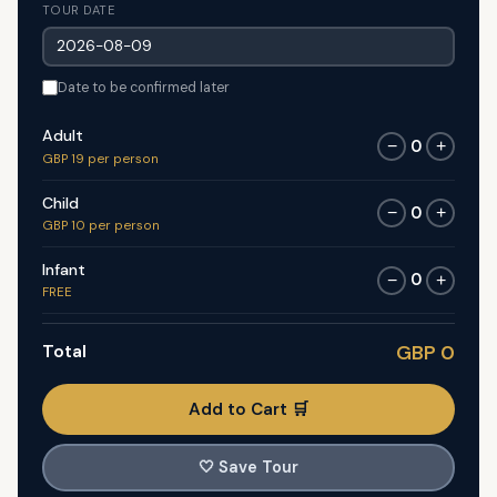
TOUR DATE
Date to be confirmed later
Adult
0
−
+
GBP 19 per person
Child
0
−
+
GBP 10 per person
Infant
0
−
+
FREE
Total
GBP 0
Add to Cart 🛒
🤍
Save Tour