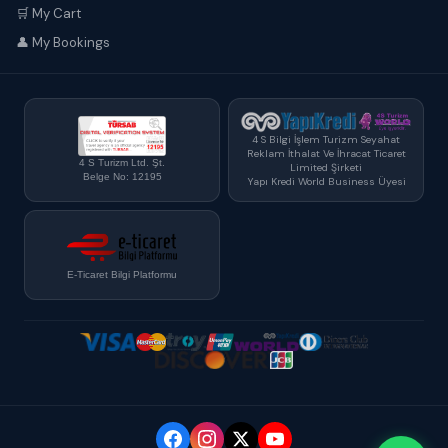
🛒 My Cart
👤 My Bookings
4 S Bilgi İşlem Turizm Seyahat
Reklam İthalat Ve İhracat Ticaret
4 S Turizm Ltd. Şt.
Limited Şirketi
Belge No: 12195
Yapı Kredi World Business Üyesi
E-Ticaret Bilgi Platformu