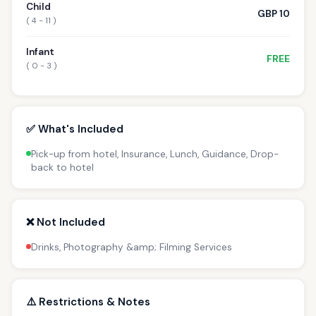
Child
GBP 10
( 4 - 11 )
Infant
FREE
( 0 - 3 )
✅ What's Included
Pick-up from hotel, Insurance, Lunch, Guidance, Drop-
back to hotel
❌ Not Included
Drinks, Photography &amp; Filming Services
⚠️ Restrictions & Notes