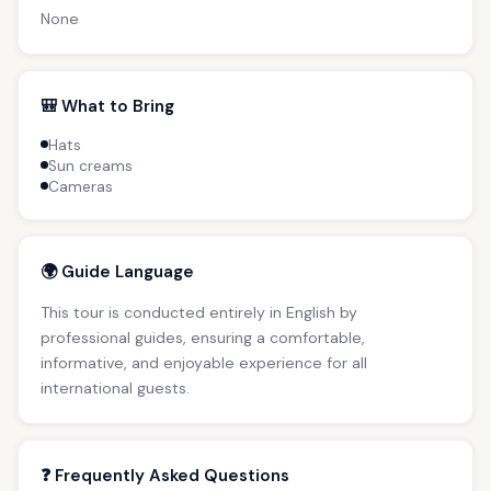
None
🎒 What to Bring
Hats
Sun creams
Cameras
🌍 Guide Language
This tour is conducted entirely in English by
professional guides, ensuring a comfortable,
informative, and enjoyable experience for all
international guests.
❓ Frequently Asked Questions