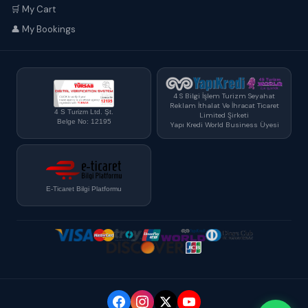
🛒 My Cart
👤 My Bookings
4 S Bilgi İşlem Turizm Seyahat
Reklam İthalat Ve İhracat Ticaret
4 S Turizm Ltd. Şt.
Limited Şirketi
Belge No: 12195
Yapı Kredi World Business Üyesi
E-Ticaret Bilgi Platformu