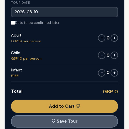
TOUR DATE
Date to be confirmed later
Adult
0
−
+
GBP 19 per person
Child
0
−
+
GBP 10 per person
Infant
0
−
+
FREE
Total
GBP 0
Add to Cart 🛒
🤍
Save Tour