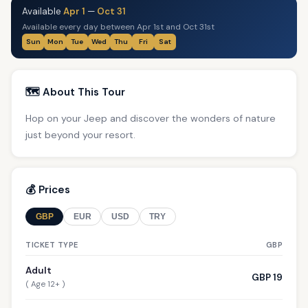
Available
Apr 1
—
Oct 31
Available every day between Apr 1st and Oct 31st
Sun
Mon
Tue
Wed
Thu
Fri
Sat
🗺️ About This Tour
Hop on your Jeep and discover the wonders of nature
just beyond your resort.
💰 Prices
GBP
EUR
USD
TRY
TICKET TYPE
GBP
Adult
GBP 19
( Age 12+ )