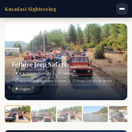
Kusadasi Sightseeing
Fethiye Jeep Safari
👨‍👩‍👧 Family Friendly
📍 Fethiye
⏱ Approximately 9 hrs 30 min
🕐 From 08:30 till 18:00
🌍 English