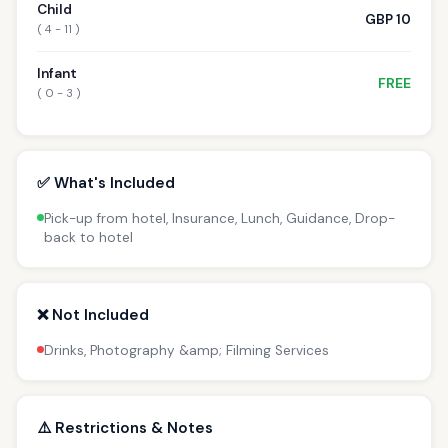
Child
GBP 10
( 4 - 11 )
Infant
FREE
( 0 - 3 )
✅ What's Included
Pick-up from hotel, Insurance, Lunch, Guidance, Drop-
back to hotel
❌ Not Included
Drinks, Photography &amp; Filming Services
⚠️ Restrictions & Notes