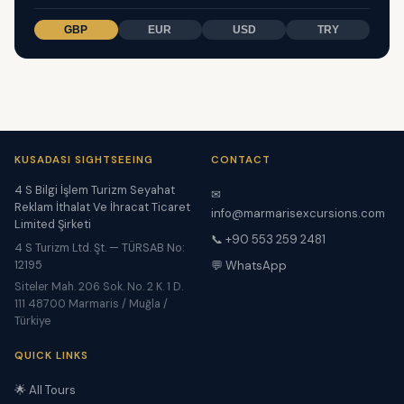
GBP
EUR
USD
TRY
KUSADASI SIGHTSEEING
CONTACT
4 S Bilgi İşlem Turizm Seyahat
✉
Reklam İthalat Ve İhracat Ticaret
info@marmarisexcursions.com
Limited Şirketi
📞 +90 553 259 2481
4 S Turizm Ltd. Şt. — TÜRSAB No:
12195
💬 WhatsApp
Siteler Mah. 206 Sok. No. 2 K. 1 D.
111 48700 Marmaris / Muğla /
Türkiye
QUICK LINKS
🌟 All Tours