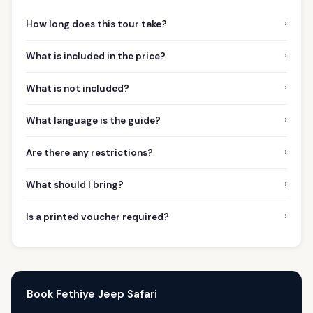
›
How long does this tour take?
›
What is included in the price?
›
What is not included?
›
What language is the guide?
›
Are there any restrictions?
›
What should I bring?
›
Is a printed voucher required?
Book Fethiye Jeep Safari