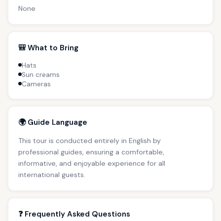
None
🎒 What to Bring
Hats
Sun creams
Cameras
🌍 Guide Language
This tour is conducted entirely in English by
professional guides, ensuring a comfortable,
informative, and enjoyable experience for all
international guests.
❓ Frequently Asked Questions