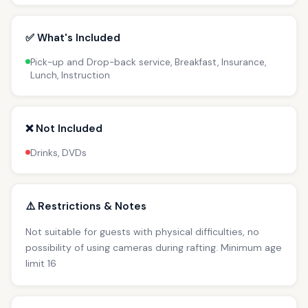
✅ What's Included
Pick-up and Drop-back service, Breakfast, Insurance,
Lunch, Instruction
❌ Not Included
Drinks, DVDs
⚠️ Restrictions & Notes
Not suitable for guests with physical difficulties, no
possibility of using cameras during rafting. Minimum age
limit 16