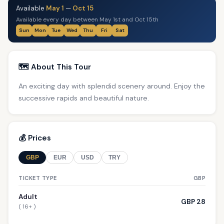
Available
May 1
—
Oct 15
Available every day between May 1st and Oct 15th
Sun
Mon
Tue
Wed
Thu
Fri
Sat
🗺️ About This Tour
An exciting day with splendid scenery around. Enjoy the
successive rapids and beautiful nature.
💰 Prices
GBP
EUR
USD
TRY
TICKET TYPE
GBP
Adult
GBP 28
( 16+ )