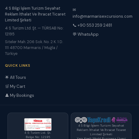
4 S Bilgi İşlem Turizm Seyahat
✉
Reklam İthalat Ve İhracat Ticaret
info@marmarisexcursions.com
Limited Şirketi
📞 +90 553 259 2481
4 S Turizm Ltd. Şt. — TÜRSAB No:
12195
💬 WhatsApp
Siteler Mah. 206 Sok. No. 2 K. 1 D.
111 48700 Marmaris / Muğla /
Türkiye
QUICK LINKS
🌟 All Tours
🛒 My Cart
👤 My Bookings
4 S Bilgi İşlem Turizm Seyahat
Reklam İthalat Ve İhracat Ticaret
4 S Turizm Ltd. Şt.
Limited Şirketi
Belge No: 12195
Yapı Kredi World Business Üyesi