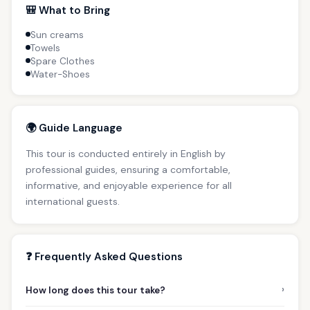
🎒 What to Bring
Sun creams
Towels
Spare Clothes
Water-Shoes
🌍 Guide Language
This tour is conducted entirely in English by
professional guides, ensuring a comfortable,
informative, and enjoyable experience for all
international guests.
❓ Frequently Asked Questions
›
How long does this tour take?