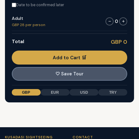
Date to be confirmed later
Adult
0
−
+
GBP 28 per person
Total
GBP 0
Add to Cart 🛒
🤍
Save Tour
GBP
EUR
USD
TRY
KUSADASI SIGHTSEEING
CONTACT