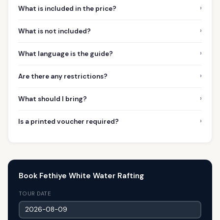
›
What is included in the price?
›
What is not included?
›
What language is the guide?
›
Are there any restrictions?
›
What should I bring?
›
Is a printed voucher required?
Book Fethiye White Water Rafting
TOUR DATE