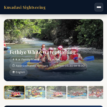
Kusadasi Sightseeing
Fethiye White Water Rafting
👨‍👩‍👧 Family Friendly
📍 Fethiye
⏱ Approximately 10 hours
🕐 From 08:30 till 18:30
🌍 English