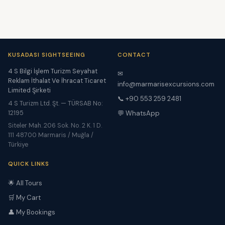
KUSADASI SIGHTSEEING
CONTACT
4 S Bilgi İşlem Turizm Seyahat
✉
Reklam İthalat Ve İhracat Ticaret
info@marmarisexcursions.com
Limited Şirketi
📞 +90 553 259 2481
4 S Turizm Ltd. Şt. — TÜRSAB No:
12195
💬 WhatsApp
Siteler Mah. 206 Sok. No. 2 K. 1 D.
111 48700 Marmaris / Muğla /
Türkiye
QUICK LINKS
🌟 All Tours
🛒 My Cart
👤 My Bookings