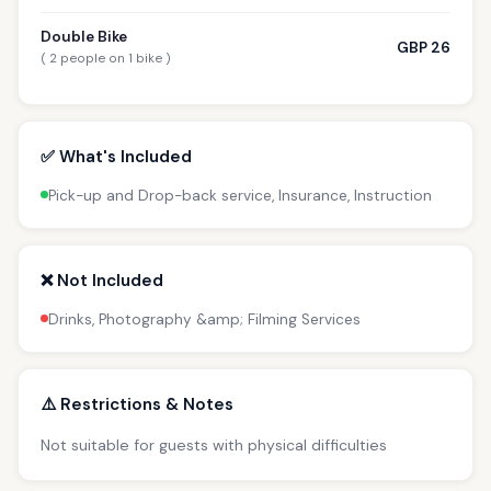
Double Bike
GBP 26
( 2 people on 1 bike )
✅ What's Included
Pick-up and Drop-back service, Insurance, Instruction
❌ Not Included
Drinks, Photography &amp; Filming Services
⚠️ Restrictions & Notes
Not suitable for guests with physical difficulties