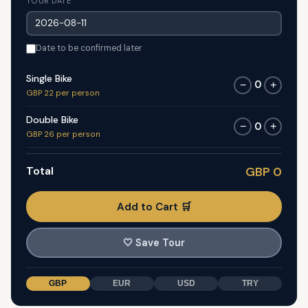
TOUR DATE
Date to be confirmed later
Single Bike
0
−
+
GBP 22 per person
Double Bike
0
−
+
GBP 26 per person
Total
GBP 0
Add to Cart 🛒
🤍
Save Tour
GBP
EUR
USD
TRY