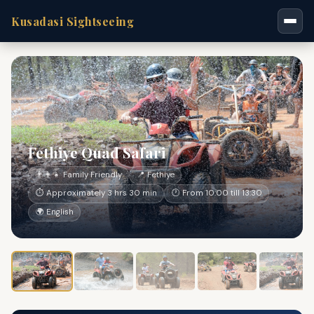
Kusadasi Sightseeing
Fethiye Quad Safari
👨‍👩‍👧 Family Friendly
📍 Fethiye
⏱ Approximately 3 hrs 30 min
🕐 From 10:00 till 13:30
🌍 English