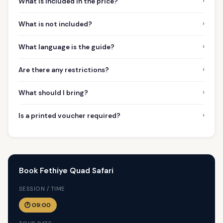
›
What is included in the price?
›
What is not included?
›
What language is the guide?
›
Are there any restrictions?
›
What should I bring?
›
Is a printed voucher required?
Book Fethiye Quad Safari
SESSION / TIME
🕐 09:00