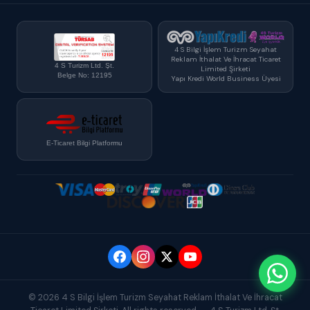
4 S Bilgi İşlem Turizm Seyahat
Reklam İthalat Ve İhracat Ticaret
4 S Turizm Ltd. Şt.
Limited Şirketi
Belge No: 12195
Yapı Kredi World Business Üyesi
E-Ticaret Bilgi Platformu
© 2026 4 S Bilgi İşlem Turizm Seyahat Reklam İthalat Ve İhracat