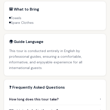
🎒 What to Bring
Towels
Spare Clothes
🌍 Guide Language
This tour is conducted entirely in English by
professional guides, ensuring a comfortable,
informative, and enjoyable experience for all
international guests.
❓ Frequently Asked Questions
›
How long does this tour take?