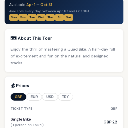
Available
Apr 1
—
Oct 31
Available every day between Apr 1st and Oct 31st
Sun
Mon
Tue
Wed
Thu
Fri
Sat
🗺️ About This Tour
Enjoy the thrill of mastering a Quad Bike. A half-day full
of excitement and fun on the natural and designed
tracks
💰 Prices
GBP
EUR
USD
TRY
TICKET TYPE
GBP
Single Bike
GBP 22
( 1 person on 1 bike )