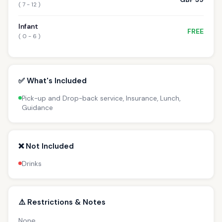
( 7 - 12 )
Infant
FREE
( 0 - 6 )
✅ What's Included
Pick-up and Drop-back service, Insurance, Lunch,
Guidance
❌ Not Included
Drinks
⚠️ Restrictions & Notes
None