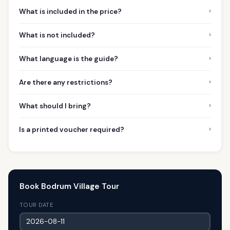
›
What is included in the price?
›
What is not included?
›
What language is the guide?
›
Are there any restrictions?
›
What should I bring?
›
Is a printed voucher required?
Book Bodrum Village Tour
TOUR DATE