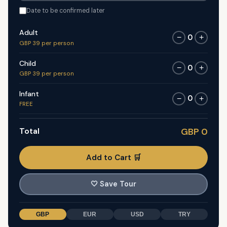
Date to be confirmed later
Adult
0
−
+
GBP 39 per person
Child
0
−
+
GBP 39 per person
Infant
0
−
+
FREE
Total
GBP 0
Add to Cart 🛒
🤍
Save Tour
GBP
EUR
USD
TRY