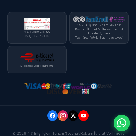
4 S Bilgi İşlem Turizm Seyahat
Reklam İthalat Ve İhracat Ticaret
4 S Turizm Ltd. Şt.
Limited Şirketi
Belge No: 12195
Yapı Kredi World Business Üyesi
E-Ticaret Bilgi Platformu
© 2026 4 S Bilgi İşlem Turizm Seyahat Reklam İthalat Ve İhracat