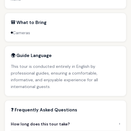
🎒 What to Bring
Cameras
🌍 Guide Language
This tour is conducted entirely in English by
professional guides, ensuring a comfortable,
informative, and enjoyable experience for all
international guests.
❓ Frequently Asked Questions
›
How long does this tour take?