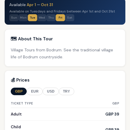
Available
Apr 1
—
Oct 31
Available on Tuesdays and Fridays between Apr 1st and Oct 31st
Sun
Mon
Tue
Wed
Thu
Fri
Sat
🗺️ About This Tour
Village Tours from Bodrum. See the traditional village
life of Bodrum countryside.
💰 Prices
GBP
EUR
USD
TRY
TICKET TYPE
GBP
Adult
GBP 39
Child
GBP 39