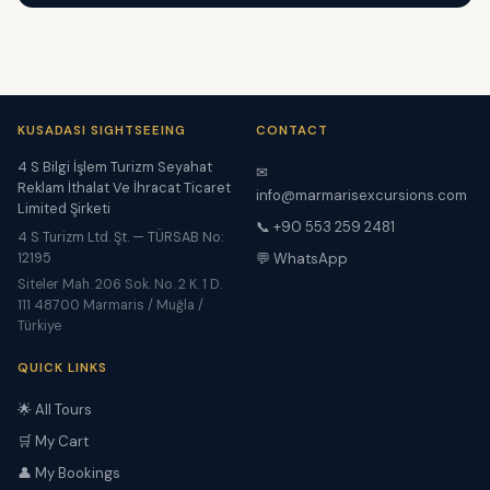
KUSADASI SIGHTSEEING
CONTACT
4 S Bilgi İşlem Turizm Seyahat
✉
Reklam İthalat Ve İhracat Ticaret
info@marmarisexcursions.com
Limited Şirketi
📞 +90 553 259 2481
4 S Turizm Ltd. Şt. — TÜRSAB No:
12195
💬 WhatsApp
Siteler Mah. 206 Sok. No. 2 K. 1 D.
111 48700 Marmaris / Muğla /
Türkiye
QUICK LINKS
🌟 All Tours
🛒 My Cart
👤 My Bookings