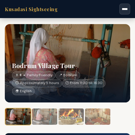
Kusadasi Sightseeing
Bodrum Village Tour
👨‍👩‍👧 Family Friendly
📍 Bodrum
⏱ Approximately 5 hours
🕐 From 11:30 till 16:30
🌍 English