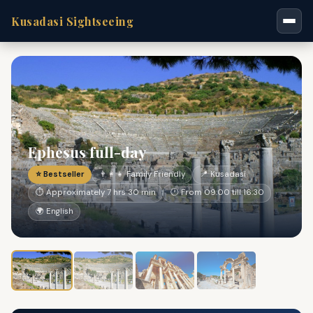
Kusadasi Sightseeing
Ephesus full-day
⭐ Bestseller
👨‍👩‍👧 Family Friendly
📍 Kusadasi
⏱ Approximately 7 hrs 30 min
🕐 From 09:00 till 16:30
🌍 English