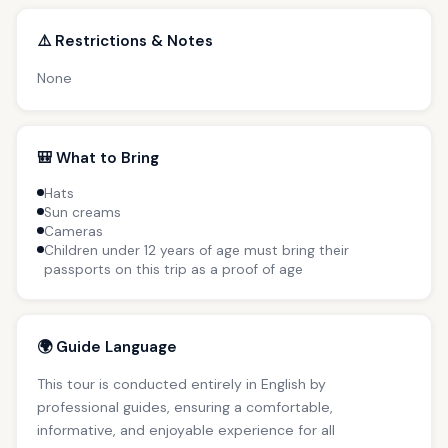
⚠️ Restrictions & Notes
None
🎒 What to Bring
Hats
Sun creams
Cameras
Children under 12 years of age must bring their
passports on this trip as a proof of age
🌍 Guide Language
This tour is conducted entirely in English by
professional guides, ensuring a comfortable,
informative, and enjoyable experience for all