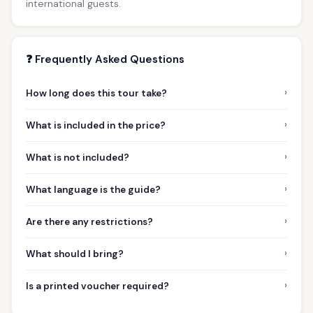
international guests.
❓ Frequently Asked Questions
›
How long does this tour take?
›
What is included in the price?
›
What is not included?
›
What language is the guide?
›
Are there any restrictions?
›
What should I bring?
›
Is a printed voucher required?