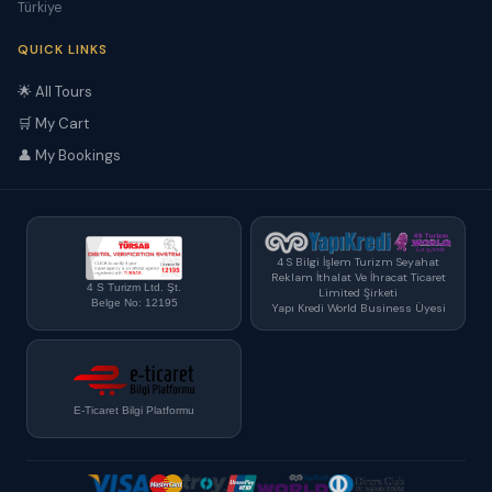
Türkiye
QUICK LINKS
🌟 All Tours
🛒 My Cart
👤 My Bookings
4 S Bilgi İşlem Turizm Seyahat
Reklam İthalat Ve İhracat Ticaret
4 S Turizm Ltd. Şt.
Limited Şirketi
Belge No: 12195
Yapı Kredi World Business Üyesi
E-Ticaret Bilgi Platformu