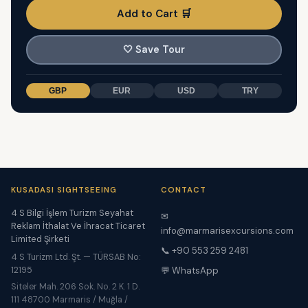
Add to Cart 🛒
🤍
Save Tour
GBP
EUR
USD
TRY
KUSADASI SIGHTSEEING
CONTACT
4 S Bilgi İşlem Turizm Seyahat
✉
Reklam İthalat Ve İhracat Ticaret
info@marmarisexcursions.com
Limited Şirketi
📞 +90 553 259 2481
4 S Turizm Ltd. Şt. — TÜRSAB No:
12195
💬 WhatsApp
Siteler Mah. 206 Sok. No. 2 K. 1 D.
111 48700 Marmaris / Muğla /