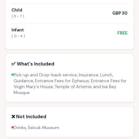
Child
GBP 30
( 5 - 7 )
Infant
FREE
( 0 - 4 )
✅ What's Included
Pick-up and Drop-back service, Insurance, Lunch,
Guidance, Entrance Fees for Ephesus, Entrance Fees for
Virgin Mary's House, Temple of Artemis and Isa Bey
Mosque
❌ Not Included
Drinks, Selcuk Museum