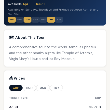
Available
Apr 1
—
Dec 31
Available on Sundays, Tuesdays and Fridays between Apr 1st and
Dec 31st
Sun
Mon
Tue
Wed
Thu
Fri
Sat
🗺️ About This Tour
A comprehensive tour to the world-famous Ephesus
and the other nearby sights like Temple of Artemis,
Virgin Mary's House and Isa Bey Mosque
💰 Prices
GBP
EUR
USD
TRY
TICKET TYPE
GBP
Adult
GBP 60