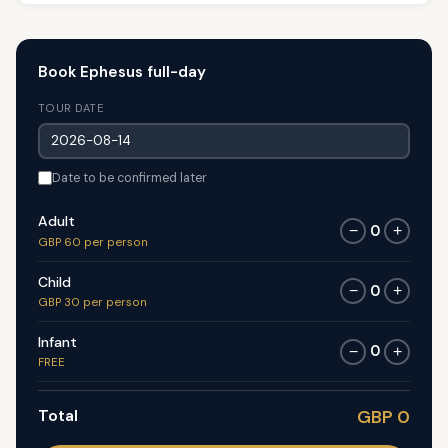
Book Ephesus full-day
TOUR DATE
Date to be confirmed later
Adult
0
−
+
GBP 60 per person
Child
0
−
+
GBP 30 per person
Infant
0
−
+
FREE
Total
GBP 0