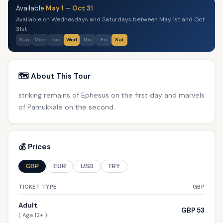
Available
May 1
—
Oct 31
Available on Wednesdays and Saturdays between May 1st and Oct
31st
Sun
Mon
Tue
Wed
Thu
Fri
Sat
🗺️ About This Tour
striking remains of Ephesus on the first day and marvels
of Pamukkale on the second.
💰 Prices
GBP
EUR
USD
TRY
TICKET TYPE
GBP
Adult
GBP 53
( Age 12+ )