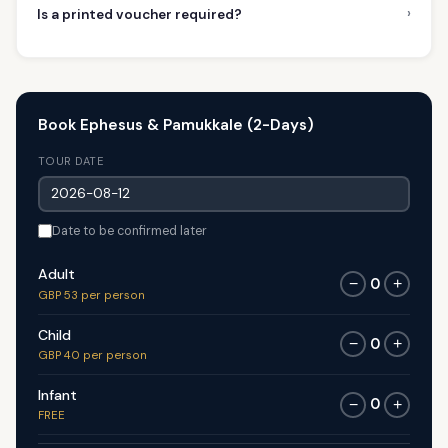
›
Is a printed voucher required?
Book Ephesus & Pamukkale (2-Days)
TOUR DATE
Date to be confirmed later
Adult
0
−
+
GBP 53 per person
Child
0
−
+
GBP 40 per person
Infant
0
−
+
FREE