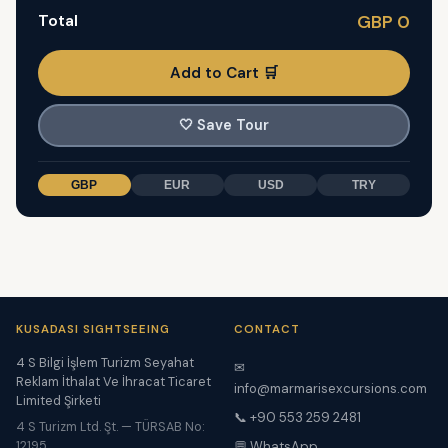
Total
GBP 0
Add to Cart 🛒
🤍
Save Tour
GBP
EUR
USD
TRY
KUSADASI SIGHTSEEING
CONTACT
4 S Bilgi İşlem Turizm Seyahat
✉
Reklam İthalat Ve İhracat Ticaret
info@marmarisexcursions.com
Limited Şirketi
📞 +90 553 259 2481
4 S Turizm Ltd. Şt. — TÜRSAB No:
12195
💬 WhatsApp