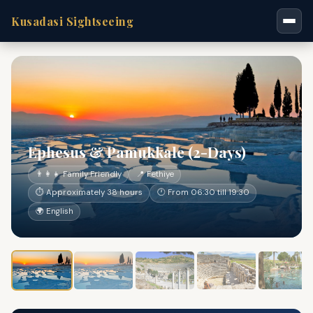
Kusadasi Sightseeing
Ephesus & Pamukkale (2-Days)
👨‍👩‍👧 Family Friendly
📍 Fethiye
⏱ Approximately 38 hours
🕐 From 06:30 till 19:30
🌍 English