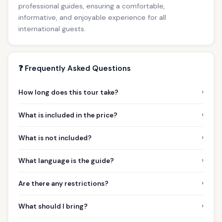
professional guides, ensuring a comfortable,
informative, and enjoyable experience for all
international guests.
❓ Frequently Asked Questions
›
How long does this tour take?
›
What is included in the price?
›
What is not included?
›
What language is the guide?
›
Are there any restrictions?
›
What should I bring?