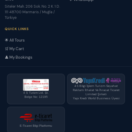
Siteler Mah. 206 Sok. No. 2 K. 1 D.
111 48700 Marmaris / Muğla /
Türkiye
QUICK LINKS
🌟 All Tours
🛒 My Cart
👤 My Bookings
4 S Bilgi İşlem Turizm Seyahat
Reklam İthalat Ve İhracat Ticaret
4 S Turizm Ltd. Şt.
Limited Şirketi
Belge No: 12195
Yapı Kredi World Business Üyesi
E-Ticaret Bilgi Platformu