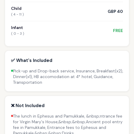
Child
GBP 40
( 4 - 11 )
Infant
FREE
( 0 - 3 )
✅ What's Included
Pick-up and Drop-back service, Insurance, Breakfast(x2),
Dinner(x1), HB accomodation at 4* hotel, Guidance,
Transportation
❌ Not Included
The lunch in Ephesus and Pamukkale, &nbsp;ntrance fee
for Virgin Mary's House,&nbsp;&nbsp;Ancient pool entry
fee in Pamukkale, Entrance fees to Ephesus and
Pamukkale,&nbsp;&nbsp;Drinks.