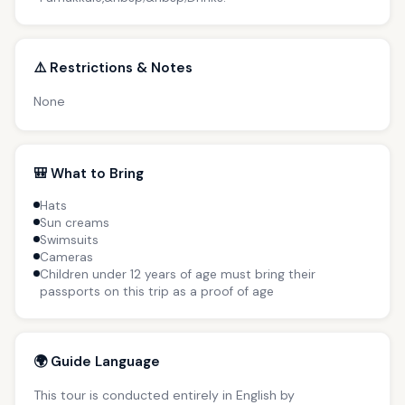
⚠️ Restrictions & Notes
None
🎒 What to Bring
Hats
Sun creams
Swimsuits
Cameras
Children under 12 years of age must bring their
passports on this trip as a proof of age
🌍 Guide Language
This tour is conducted entirely in English by