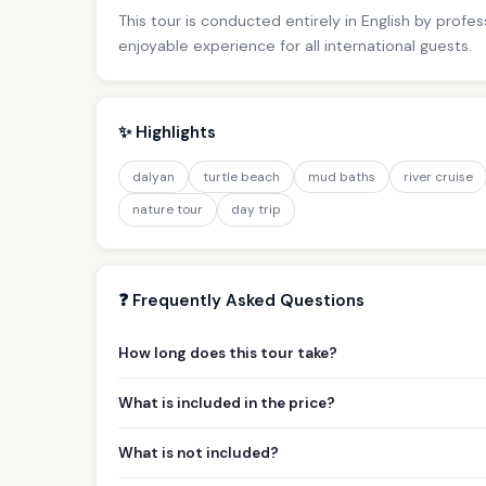
This tour is conducted entirely in English by profe
enjoyable experience for all international guests.
✨ Highlights
dalyan
turtle beach
mud baths
river cruise
nature tour
day trip
❓ Frequently Asked Questions
How long does this tour take?
What is included in the price?
What is not included?