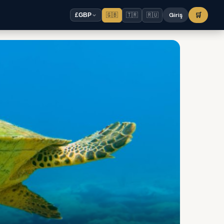
🇬🇧
🇹🇷
🇷🇺
Giriş
🛒
£
GBP