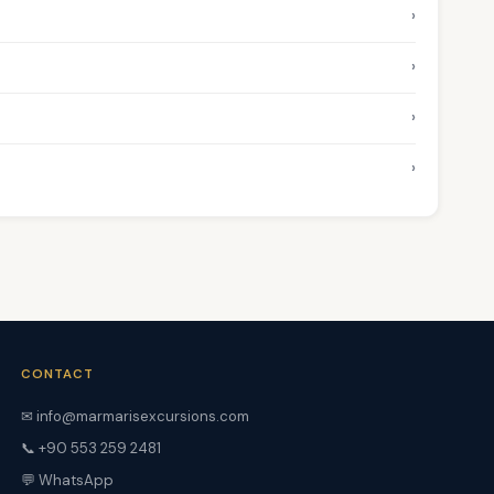
›
›
›
›
CONTACT
✉ info@marmarisexcursions.com
📞 +90 553 259 2481
💬 WhatsApp