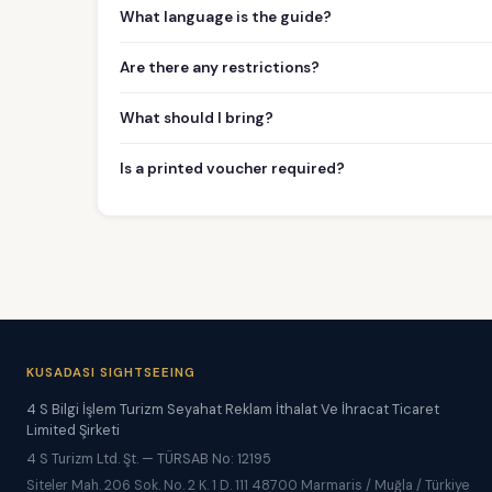
What language is the guide?
Are there any restrictions?
What should I bring?
Is a printed voucher required?
KUSADASI SIGHTSEEING
4 S Bilgi İşlem Turizm Seyahat Reklam İthalat Ve İhracat Ticaret
Limited Şirketi
4 S Turizm Ltd. Şt. — TÜRSAB No: 12195
Siteler Mah. 206 Sok. No. 2 K. 1 D. 111 48700 Marmaris / Muğla / Türkiye