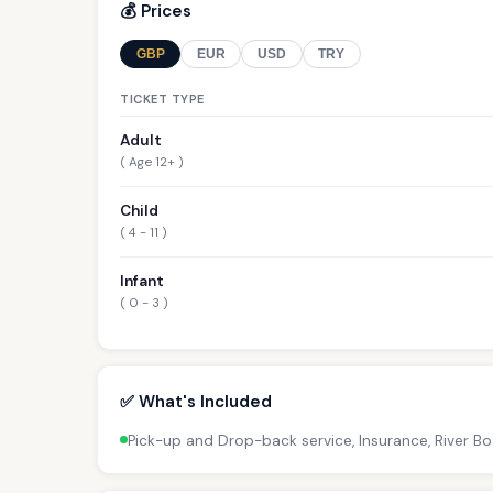
💰 Prices
GBP
EUR
USD
TRY
TICKET TYPE
Adult
( Age 12+ )
Child
( 4 - 11 )
Infant
( 0 - 3 )
✅ What's Included
Pick-up and Drop-back service, Insurance, River B