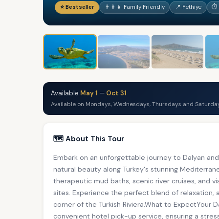
⭐ Bestseller
👨‍👩‍👧 Family Friendly
📍 Fethiye
⏱ 
Available
May 1
—
Oct 31
Available on Mondays, Wednesdays, Thursdays and Saturday
🗺️ About This Tour
Embark on an unforgettable journey to Dalyan and 
natural beauty along Turkey's stunning Mediterra
therapeutic mud baths, scenic river cruises, and vi
sites. Experience the perfect blend of relaxation, 
corner of the Turkish Riviera.What to ExpectYour 
convenient hotel pick-up service, ensuring a stres