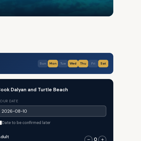
Sun
Mon
Tue
Wed
Thu
Fri
Sat
ook Dalyan and Turtle Beach
OUR DATE
Date to be confirmed later
dult
0
−
+