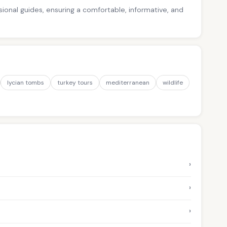
ssional guides, ensuring a comfortable, informative, and
lycian tombs
turkey tours
mediterranean
wildlife
›
›
›