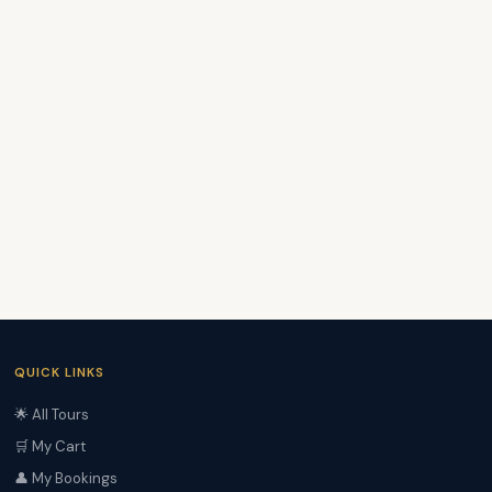
QUICK LINKS
🌟 All Tours
🛒 My Cart
👤 My Bookings