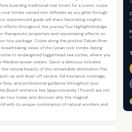
G
e boarding traditional river boats for a scenic cruise
n rock tombs carved into cliffsides as you glide through
C
r experienced guide will share fascinating insights
G
on efforts throughout the journey.Tour HighlightsIndulge
I
r therapeutic properties and rejuvenating effects on
F
ur tour package. Cruise along the pristine Dalyan River
g breathtaking views of the Lycian rock tombs dating
T
, home to endangered loggerhead sea turtles, where you
ar Mediterranean waters. Savor a delicious included
in the natural beauty of this remarkable destination.This
 pick-up and drop-off service, full insurance coverage,
ce fees, and professional guidance throughout your
urtle Beach entrance fee (approximately 1 Pound) are not
yan tour today and discover why this magical
rld with its unique combination of natural wonders and