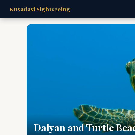
Kusadasi Sightseeing
Dalyan and Turtle Bea