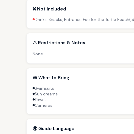
❌ Not Included
Drinks, Snacks, Entrance Fee for the Turtle Beach(
⚠️ Restrictions & Notes
None
🎒 What to Bring
Swimsuits
Sun creams
Towels
Cameras
🌍 Guide Language