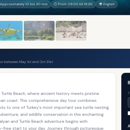
Approximately 10 hrs 30 min
🕐 From 09:00 till 19:30
🌍 English
s between May 1st and Oct 31st
B
Turtle Beach, where ancient history meets pristine
T
nean coast. This comprehensive day tour combines
sits to one of Turkey's most important sea turtle nesting
adventure, and wildlife conservation in this enchanting
Dalyan and Turtle Beach adventure begins with
A
s-free start to your day. Journey through picturesque