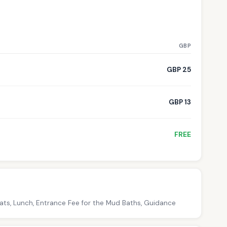
GBP
GBP 25
GBP 13
FREE
oats, Lunch, Entrance Fee for the Mud Baths, Guidance