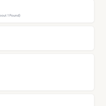
about 1 Pound)