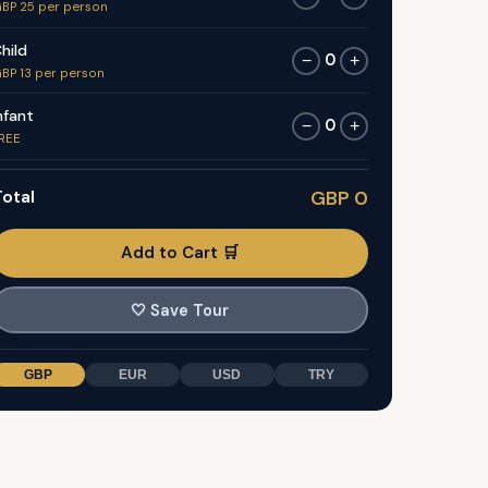
BP 25 per person
hild
0
−
+
BP 13 per person
nfant
0
−
+
REE
otal
GBP 0
Add to Cart 🛒
🤍
Save Tour
GBP
EUR
USD
TRY