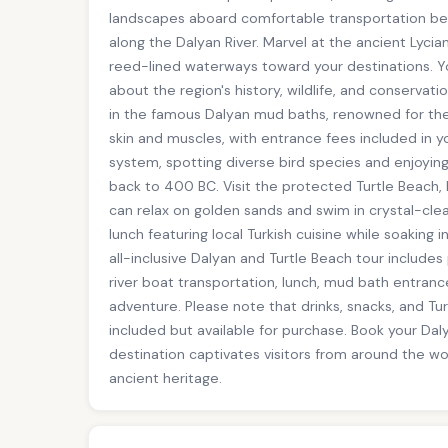
landscapes aboard comfortable transportation befor
along the Dalyan River. Marvel at the ancient Lycia
reed-lined waterways toward your destinations. You
about the region's history, wildlife, and conservati
in the famous Dalyan mud baths, renowned for thei
skin and muscles, with entrance fees included in yo
system, spotting diverse bird species and enjoyin
back to 400 BC. Visit the protected Turtle Beach
can relax on golden sands and swim in crystal-cle
lunch featuring local Turkish cuisine while soaking 
all-inclusive Dalyan and Turtle Beach tour includes
river boat transportation, lunch, mud bath entran
adventure. Please note that drinks, snacks, and T
included but available for purchase. Book your Dal
destination captivates visitors from around the wo
ancient heritage.