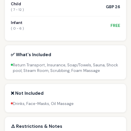
Child
GBP 26
( 7 - 12 )
Infant
FREE
( 0 - 6 )
✅ What's Included
Return Transport, Insurance, Soap/Towels, Sauna, Shock
pool, Steam Room, Scrubbing, Foam Massage
❌ Not Included
Drinks, Face-Masks, Oil Massage
⚠️ Restrictions & Notes