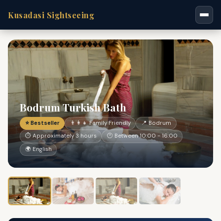
Kusadasi Sightseeing
Bodrum Turkish Bath
⭐ Bestseller
👨‍👩‍👧 Family Friendly
📍 Bodrum
⏱ Approximately 3 hours
🕐 Between 10:00 - 16:00
🌍 English