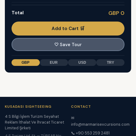
Total
GBP 0
Add to Cart 🛒
🤍
Save Tour
GBP
EUR
USD
TRY
KUSADASI SIGHTSEEING
CONTACT
4 S Bilgi İşlem Turizm Seyahat
✉
Reklam İthalat Ve İhracat Ticaret
info@marmarisexcursions.com
Limited Şirketi
📞 +90 553 259 2481