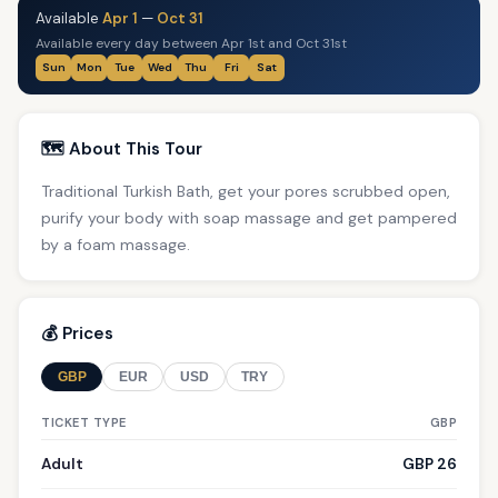
Available
Apr 1
—
Oct 31
Available every day between Apr 1st and Oct 31st
Sun
Mon
Tue
Wed
Thu
Fri
Sat
🗺️ About This Tour
Traditional Turkish Bath, get your pores scrubbed open,
purify your body with soap massage and get pampered
by a foam massage.
💰 Prices
GBP
EUR
USD
TRY
TICKET TYPE
GBP
Adult
GBP 26