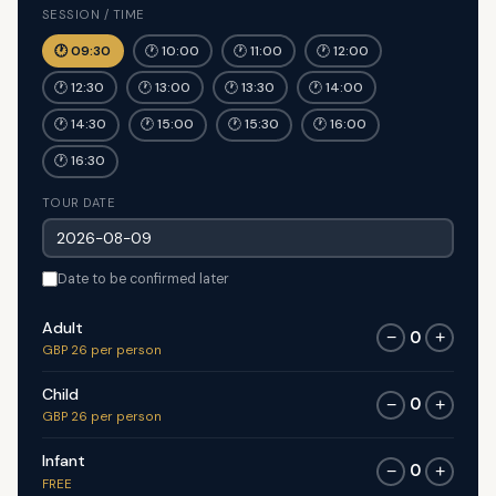
SESSION / TIME
🕐 09:30
🕐 10:00
🕐 11:00
🕐 12:00
🕐 12:30
🕐 13:00
🕐 13:30
🕐 14:00
🕐 14:30
🕐 15:00
🕐 15:30
🕐 16:00
🕐 16:30
TOUR DATE
Date to be confirmed later
Adult
0
−
+
GBP 26 per person
Child
0
−
+
GBP 26 per person
Infant
0
−
+
FREE