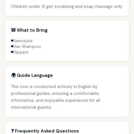
Children under 12 get scrubbing and soap massage only
🎒 What to Bring
Swimsuits
Hair Shampoo
Flippers
🌍 Guide Language
This tour is conducted entirely in English by
professional guides, ensuring a comfortable,
informative, and enjoyable experience for all
international guests.
❓ Frequently Asked Questions