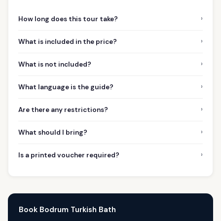
›
How long does this tour take?
›
What is included in the price?
›
What is not included?
›
What language is the guide?
›
Are there any restrictions?
›
What should I bring?
›
Is a printed voucher required?
Book Bodrum Turkish Bath