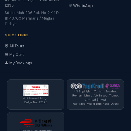
4 S Turizm Ltd. Şt. — TÜRSAB No:
12195
💬 WhatsApp
Siteler Mah. 206 Sok. No. 2 K. 1 D.
111 48700 Marmaris / Muğla /
Türkiye
QUICK LINKS
🌟 All Tours
🛒 My Cart
👤 My Bookings
4 S Bilgi İşlem Turizm Seyahat
Reklam İthalat Ve İhracat Ticaret
4 S Turizm Ltd. Şt.
Limited Şirketi
Belge No: 12195
Yapı Kredi World Business Üyesi
E-Ticaret Bilgi Platformu