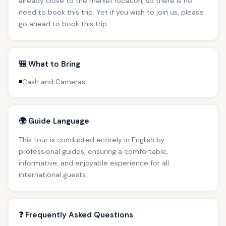
already close to the market location, so there is no
need to book this trip. Yet if you wish to join us, please
go ahead to book this trip.
🎒 What to Bring
Cash and Cameras
🌍 Guide Language
This tour is conducted entirely in English by
professional guides, ensuring a comfortable,
informative, and enjoyable experience for all
international guests.
❓ Frequently Asked Questions