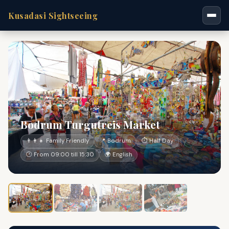
Kusadasi Sightseeing
Bodrum Turgutreis Market
👨‍👩‍👧 Family Friendly
📍 Bodrum
⏱ Half Day
🕐 From 09:00 till 15:30
🌍 English