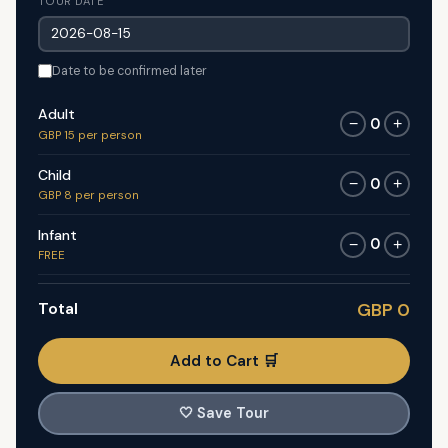
TOUR DATE
Date to be confirmed later
Adult
0
−
+
GBP 15 per person
Child
0
−
+
GBP 8 per person
Infant
0
−
+
FREE
Total
GBP 0
Add to Cart 🛒
🤍
Save Tour