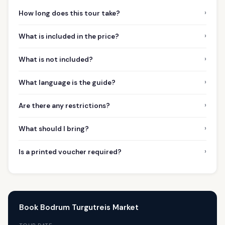
›
How long does this tour take?
›
What is included in the price?
›
What is not included?
›
What language is the guide?
›
Are there any restrictions?
›
What should I bring?
›
Is a printed voucher required?
Book Bodrum Turgutreis Market