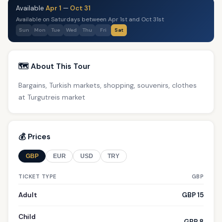
Available
Apr 1
—
Oct 31
Available on Saturdays between Apr 1st and Oct 31st
Sun
Mon
Tue
Wed
Thu
Fri
Sat
🗺️ About This Tour
Bargains, Turkish markets, shopping, souvenirs, clothes
at Turgutreis market
💰 Prices
GBP
EUR
USD
TRY
TICKET TYPE
GBP
Adult
GBP 15
Child
GBP 8