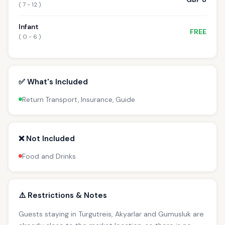
( 7 - 12 )
Infant
FREE
( 0 - 6 )
✅ What's Included
Return Transport, Insurance, Guide
❌ Not Included
Food and Drinks
⚠️ Restrictions & Notes
Guests staying in Turgutreis, Akyarlar and Gumusluk are