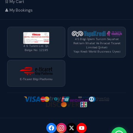
🛒 My Cart
👤 My Bookings
4 S Bilgi İşlem Turizm Seyahat
Reklam İthalat Ve İhracat Ticaret
4 S Turizm Ltd. Şt.
Limited Şirketi
Belge No: 12195
Yapı Kredi World Business Üyesi
E-Ticaret Bilgi Platformu