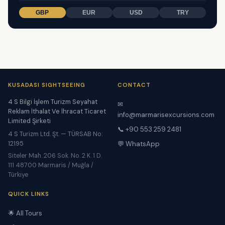
GBP
EUR
USD
TRY
KUSADASI SIGHTSEEING
CONTACT
4 S Bilgi İşlem Turizm Seyahat
✉
Reklam İthalat Ve İhracat Ticaret
info@marmarisexcursions.com
Limited Şirketi
📞 +90 553 259 2481
4 S Turizm Ltd. Şt. — TÜRSAB No:
12195
💬 WhatsApp
Siteler Mah. 206 Sok. No. 2 K. 1 D.
111 48700 Marmaris / Muğla /
Türkiye
QUICK LINKS
🌟 All Tours