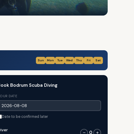
Sun
Mon
Tue
Wed
Thu
Fri
Sat
ook Bodrum Scuba Diving
OUR DATE
Date to be confirmed later
iver
0
−
+