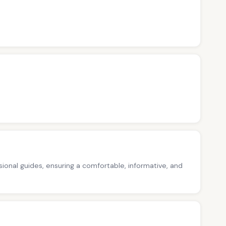
ssional guides, ensuring a comfortable, informative, and