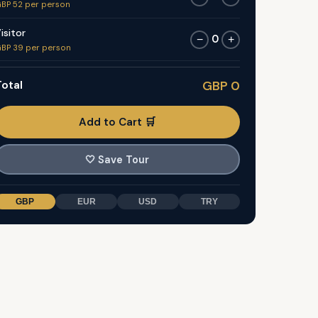
BP 52 per person
isitor
0
−
+
BP 39 per person
otal
GBP 0
Add to Cart 🛒
🤍
Save Tour
GBP
EUR
USD
TRY