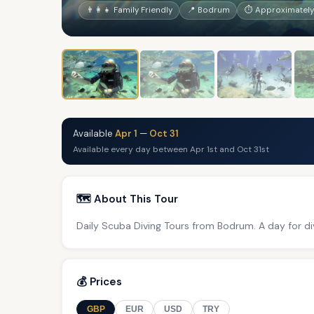
👨‍👩‍👧 Family Friendly
📍 Bodrum
⏱ Approximately
Available
Apr 1
—
Oct 31
Available every day between Apr 1st and Oct 31st
🗺️ About This Tour
Daily Scuba Diving Tours from Bodrum. A day for di
💰 Prices
GBP
EUR
USD
TRY