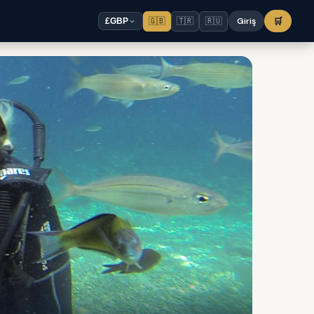
🇬🇧
🇹🇷
🇷🇺
Giriş
🛒
£
GBP