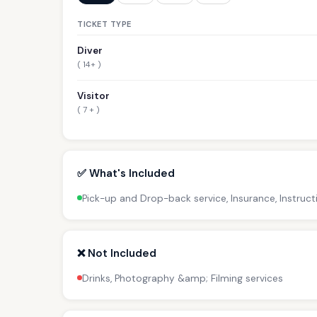
TICKET TYPE
Diver
( 14+ )
Visitor
( 7 + )
✅ What's Included
Pick-up and Drop-back service, Insurance, Instruc
❌ Not Included
Drinks, Photography &amp; Filming services