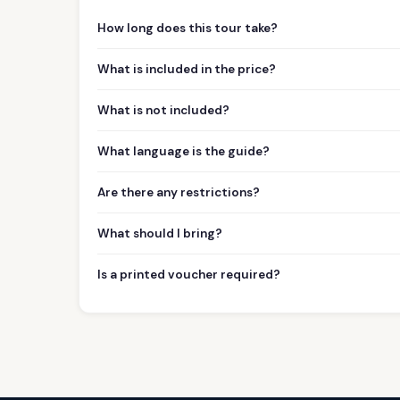
How long does this tour take?
What is included in the price?
What is not included?
What language is the guide?
Are there any restrictions?
What should I bring?
Is a printed voucher required?