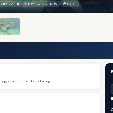
 7 hrs 00 min
🕐 From 09:30 till 16:30
🌍 English
B
ving, swimming and snorkelling.
T
D