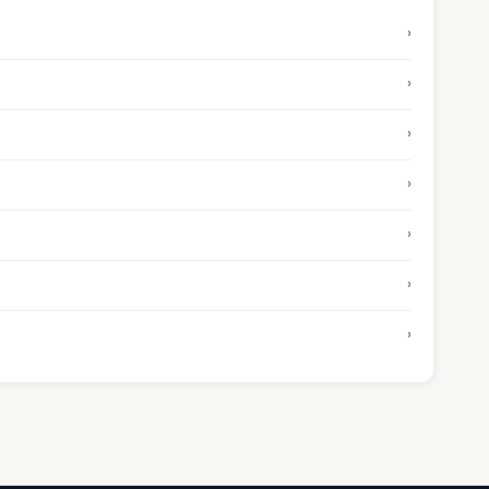
›
›
›
›
›
›
›