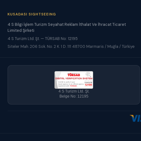
KUSADASI SIGHTSEEING
4 S Bilgi İşlem Turizm Seyahat Reklam İthalat Ve İhracat Ticaret
Limited Şirketi
4 S Turizm Ltd. Şt. — TÜRSAB No: 12195
Siteler Mah. 206 Sok. No. 2 K. 1 D. 111 48700 Marmaris / Muğla / Türkiye
4 S Turizm Ltd. Şt.
Belge No: 12195