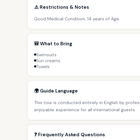
⚠️ Restrictions & Notes
Good Medical Condition, 14 years of Age
🎒 What to Bring
Swimsuits
Sun creams
Towels
🌍 Guide Language
This tour is conducted entirely in English by profe
enjoyable experience for all international guests.
❓ Frequently Asked Questions