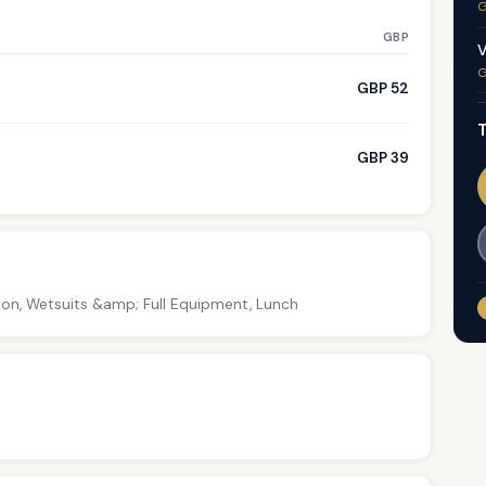
G
GBP
V
G
GBP 52
T
GBP 39
tion, Wetsuits &amp; Full Equipment, Lunch