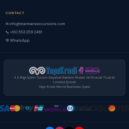
CONTACT
✉ info@marmarisexcursions.com
📞 +90 553 259 2481
💬 WhatsApp
4 S Bilgi İşlem Turizm Seyahat Reklam İthalat Ve İhracat Ticaret
Limited Şirketi
Yapı Kredi World Business Üyesi