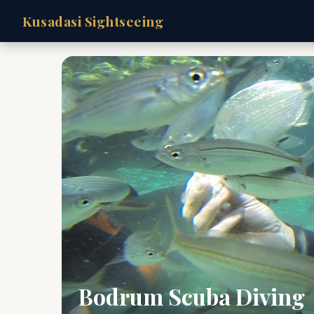
Kusadasi Sightseeing
Bodrum Scuba Diving