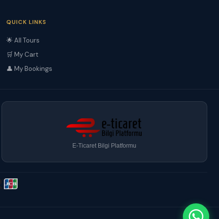
QUICK LINKS
🌟 All Tours
🛒 My Cart
👤 My Bookings
E-Ticaret Bilgi Platformu