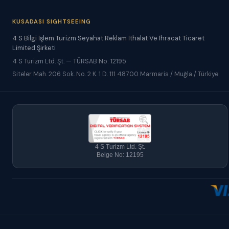
KUSADASI SIGHTSEEING
4 S Bilgi İşlem Turizm Seyahat Reklam İthalat Ve İhracat Ticaret
Limited Şirketi
4 S Turizm Ltd. Şt. — TÜRSAB No: 12195
Siteler Mah. 206 Sok. No. 2 K. 1 D. 111 48700 Marmaris / Muğla / Türkiye
4 S Turizm Ltd. Şt.
Belge No: 12195