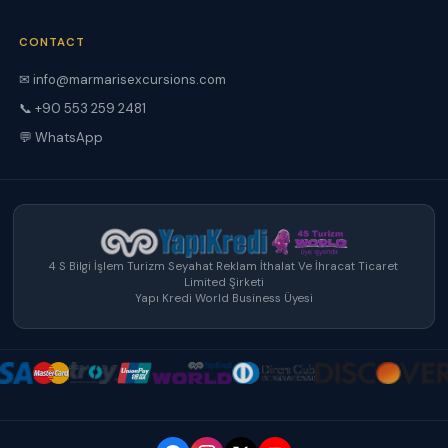
CONTACT
✉ info@marmarisexcursions.com
📞 +90 553 259 2481
💬 WhatsApp
4 S Bilgi İşlem Turizm Seyahat Reklam İthalat Ve İhracat Ticaret
Limited Şirketi
Yapı Kredi World Business Üyesi