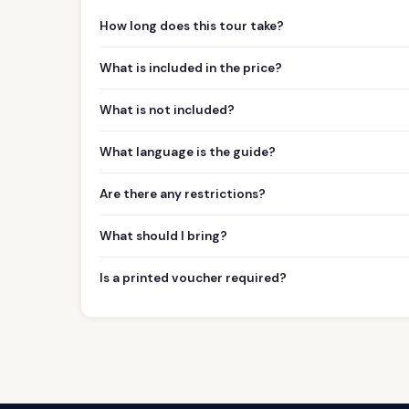
How long does this tour take?
What is included in the price?
What is not included?
What language is the guide?
Are there any restrictions?
What should I bring?
Is a printed voucher required?