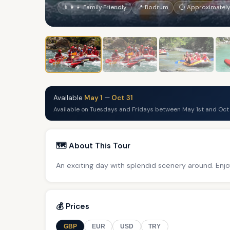
👨‍👩‍👧 Family Friendly
📍 Bodrum
⏱ Approximately 
Available
May 1
—
Oct 31
Available on Tuesdays and Fridays between May 1st and Oct 
🗺️ About This Tour
An exciting day with splendid scenery around. Enjo
💰 Prices
GBP
EUR
USD
TRY