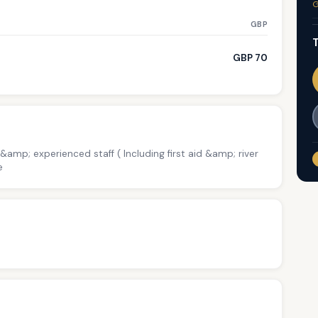
G
GBP
T
GBP 70
 &amp; experienced staff ( Including first aid &amp; river
e