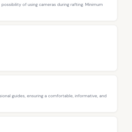
no possibility of using cameras during rafting. Minimum
ssional guides, ensuring a comfortable, informative, and