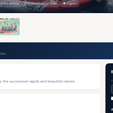
11 hrs 30 min
🕐 From 07:30 till 19:00
🌍 English
31st
B
y the successive rapids and beautiful nature.
T
A