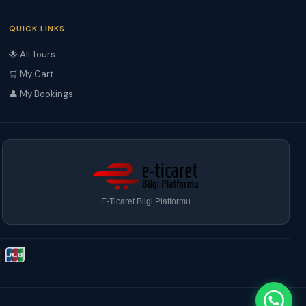
QUICK LINKS
🌟 All Tours
🛒 My Cart
👤 My Bookings
E-Ticaret Bilgi Platformu