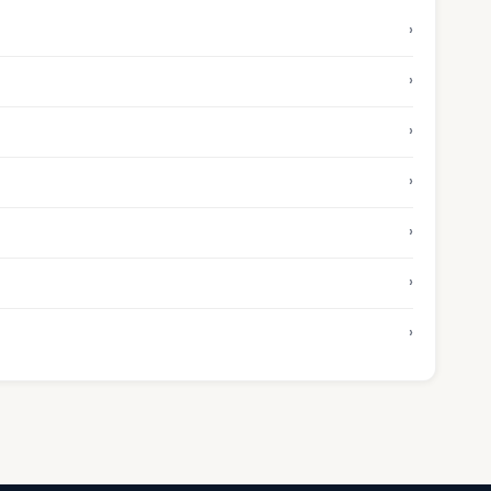
›
›
›
›
›
›
›