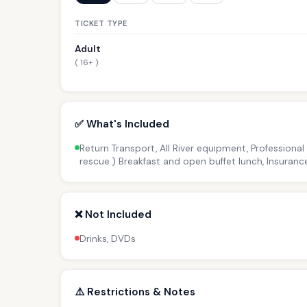
TICKET TYPE
Adult
( 16+ )
✅ What's Included
Return Transport, All River equipment, Professional
rescue ) Breakfast and open buffet lunch, Insuranc
❌ Not Included
Drinks, DVDs
⚠️ Restrictions & Notes