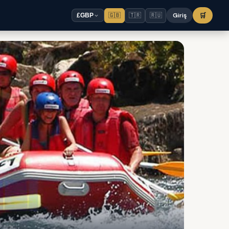
🇬🇧
🇹🇷
🇷🇺
Giriş
🛒
£
GBP