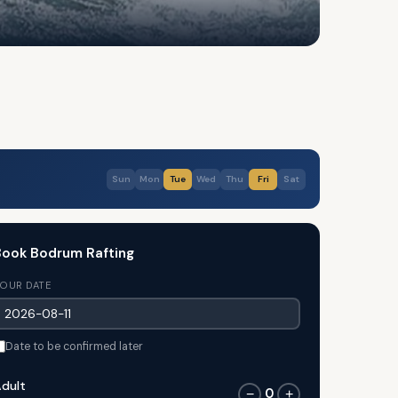
Sun
Mon
Tue
Wed
Thu
Fri
Sat
ook Bodrum Rafting
OUR DATE
Date to be confirmed later
dult
0
−
+