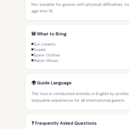
Not suitable for guests with physical difficulties, 
age limit 16
🎒 What to Bring
Sun creams
Towels
Spare Clothes
Water-Shoes
🌍 Guide Language
This tour is conducted entirely in English by profe
enjoyable experience for all international guests.
❓ Frequently Asked Questions