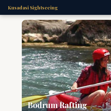
Kusadasi Sightseeing
Bodrum Rafting