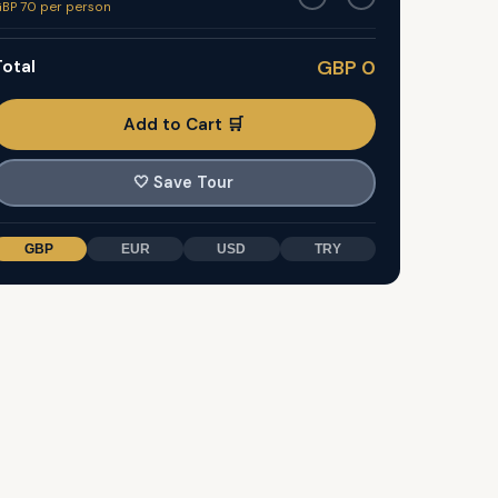
BP 70 per person
otal
GBP 0
Add to Cart 🛒
🤍
Save Tour
GBP
EUR
USD
TRY