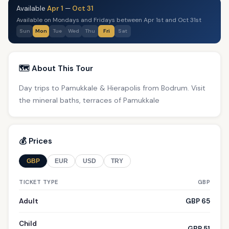
Available
Apr 1
—
Oct 31
Available on Mondays and Fridays between Apr 1st and Oct 31st
Sun
Mon
Tue
Wed
Thu
Fri
Sat
🗺️ About This Tour
Day trips to Pamukkale & Hierapolis from Bodrum. Visit
the mineral baths, terraces of Pamukkale
💰 Prices
GBP
EUR
USD
TRY
TICKET TYPE
GBP
Adult
GBP 65
Child
GBP 51