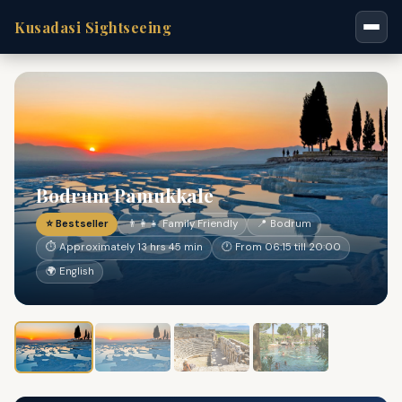
Kusadasi Sightseeing
Bodrum Pamukkale
⭐ Bestseller
👨‍👩‍👧 Family Friendly
📍 Bodrum
⏱ Approximately 13 hrs 45 min
🕐 From 06:15 till 20:00
🌍 English