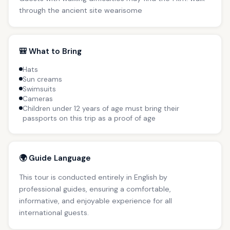
through the ancient site wearisome
🎒 What to Bring
Hats
Sun creams
Swimsuits
Cameras
Children under 12 years of age must bring their
passports on this trip as a proof of age
🌍 Guide Language
This tour is conducted entirely in English by
professional guides, ensuring a comfortable,
informative, and enjoyable experience for all
international guests.