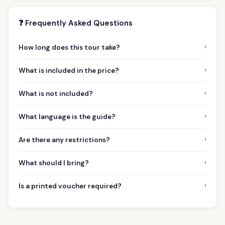
❓ Frequently Asked Questions
›
How long does this tour take?
›
What is included in the price?
›
What is not included?
›
What language is the guide?
›
Are there any restrictions?
›
What should I bring?
›
Is a printed voucher required?