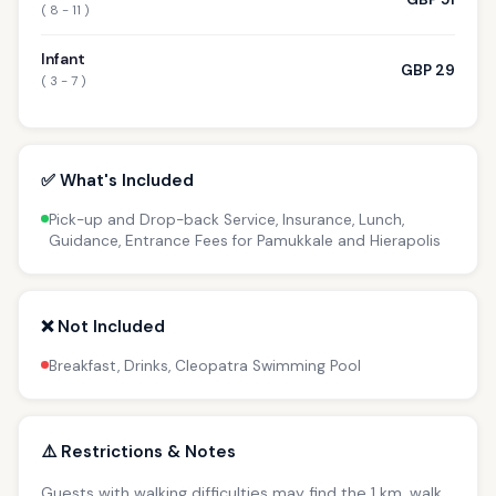
( 8 - 11 )
Infant
GBP 29
( 3 - 7 )
✅ What's Included
Pick-up and Drop-back Service, Insurance, Lunch,
Guidance, Entrance Fees for Pamukkale and Hierapolis
❌ Not Included
Breakfast, Drinks, Cleopatra Swimming Pool
⚠️ Restrictions & Notes
Guests with walking difficulties may find the 1 km. walk