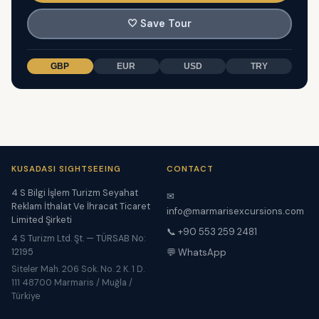
🤍
Save Tour
GBP
EUR
USD
TRY
KUSADASI SIGHTSEEING
CONTACT
4 S Bilgi İşlem Turizm Seyahat
✉
Reklam İthalat Ve İhracat Ticaret
info@marmarisexcursions.com
Limited Şirketi
📞 +90 553 259 2481
4 S Turizm Ltd. Şt. — TÜRSAB No:
12195
💬 WhatsApp
Siteler Mah. 206 Sok. No. 2 K. 1 D.
111 48700 Marmaris / Muğla /
Türkiye