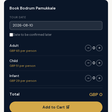
Book Bodrum Pamukkale
TOUR DATE
Date to be confirmed later
Adult
0
−
+
GBP 65 per person
Child
0
−
+
GBP 51 per person
Infant
0
−
+
GBP 29 per person
Total
GBP 0
Add to Cart 🛒