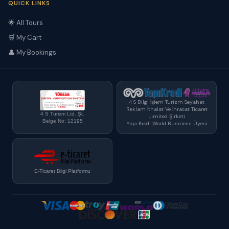
QUICK LINKS
🌟 All Tours
🛒 My Cart
👤 My Bookings
4 S Bilgi İşlem Turizm Seyahat
Reklam İthalat Ve İhracat Ticaret
4 S Turizm Ltd. Şt.
Limited Şirketi
Belge No: 12195
Yapı Kredi World Business Üyesi
E-Ticaret Bilgi Platformu