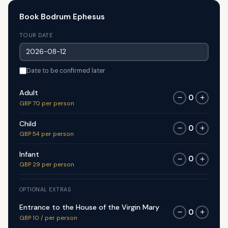
Book Bodrum Ephesus
TOUR DATE
Date to be confirmed later
Adult
0
−
+
GBP 70 per person
Child
0
−
+
GBP 54 per person
Infant
0
−
+
GBP 29 per person
OPTIONAL EXTRAS
Entrance to the House of the Virgin Mary
0
−
+
GBP 10 / per person