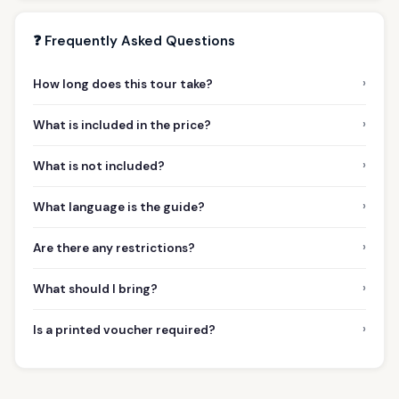
❓ Frequently Asked Questions
›
How long does this tour take?
›
What is included in the price?
›
What is not included?
›
What language is the guide?
›
Are there any restrictions?
›
What should I bring?
›
Is a printed voucher required?