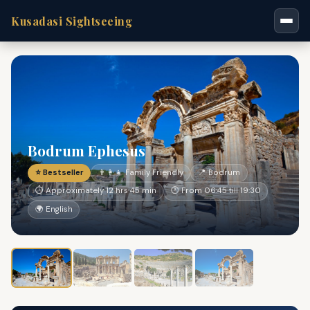
Kusadasi Sightseeing
Bodrum Ephesus
⭐ Bestseller
👨‍👩‍👧 Family Friendly
📍 Bodrum
⏱ Approximately 12 hrs 45 min
🕐 From 06:45 till 19:30
🌍 English