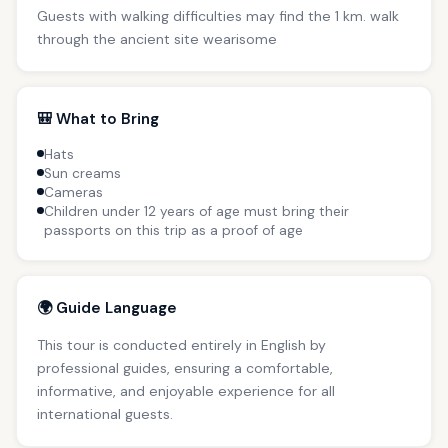
Guests with walking difficulties may find the 1 km. walk
through the ancient site wearisome
🎒 What to Bring
Hats
Sun creams
Cameras
Children under 12 years of age must bring their
passports on this trip as a proof of age
🌍 Guide Language
This tour is conducted entirely in English by
professional guides, ensuring a comfortable,
informative, and enjoyable experience for all
international guests.