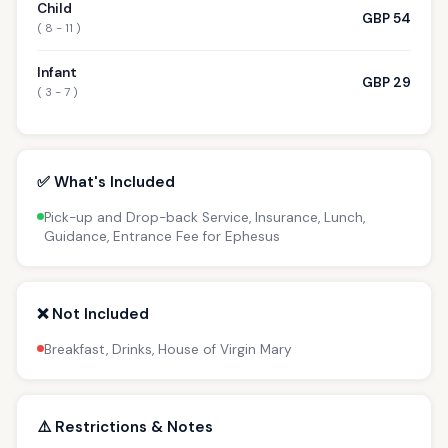
Child
GBP 54
( 8 - 11 )
Infant
GBP 29
( 3 - 7 )
✅ What's Included
Pick-up and Drop-back Service, Insurance, Lunch,
Guidance, Entrance Fee for Ephesus
❌ Not Included
Breakfast, Drinks, House of Virgin Mary
⚠️ Restrictions & Notes