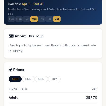
Available
Apr 1
—
Oct 31
Available on Wednesdays and Saturdays between Apr 1st and Oct
31st
Sun
Mon
Tue
Wed
Thu
Fri
Sat
🗺️ About This Tour
Day trips to Ephesus from Bodrum. Biggest ancient site
in Turkey.
💰 Prices
GBP
EUR
USD
TRY
TICKET TYPE
GBP
Adult
GBP 70