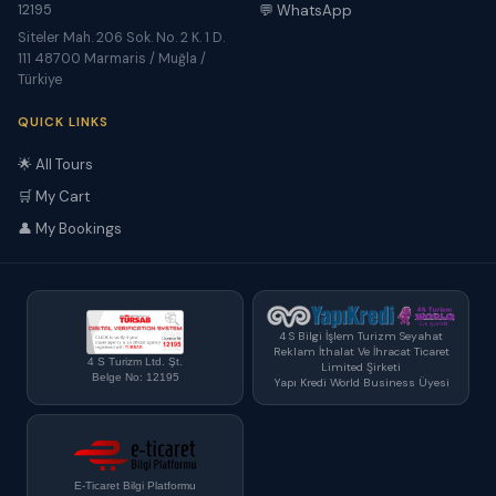
12195
💬 WhatsApp
Siteler Mah. 206 Sok. No. 2 K. 1 D.
111 48700 Marmaris / Muğla /
Türkiye
QUICK LINKS
🌟 All Tours
🛒 My Cart
👤 My Bookings
4 S Bilgi İşlem Turizm Seyahat
Reklam İthalat Ve İhracat Ticaret
4 S Turizm Ltd. Şt.
Limited Şirketi
Belge No: 12195
Yapı Kredi World Business Üyesi
E-Ticaret Bilgi Platformu