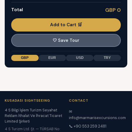
Total
GBP 0
Add to Cart 🛒
🤍
Save Tour
GBP
EUR
USD
TRY
KUSADASI SIGHTSEEING
CONTACT
4 S Bilgi İşlem Turizm Seyahat
✉
Reklam İthalat Ve İhracat Ticaret
info@marmarisexcursions.com
Limited Şirketi
📞 +90 553 259 2481
4 S Turizm Ltd. Şt. — TÜRSAB No: