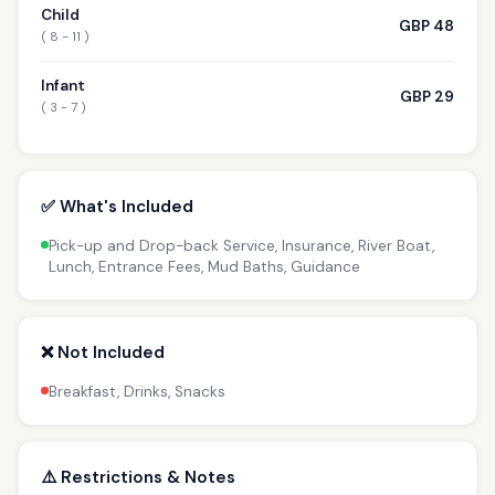
Child
GBP 48
( 8 - 11 )
Infant
GBP 29
( 3 - 7 )
✅ What's Included
Pick-up and Drop-back Service, Insurance, River Boat,
Lunch, Entrance Fees, Mud Baths, Guidance
❌ Not Included
Breakfast, Drinks, Snacks
⚠️ Restrictions & Notes