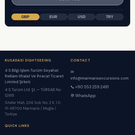
GBP
EUR
USD
TRY
KUSADASI SIGHTSEEING
CONTACT
4 S Bilgi İşlem Turizm Seyahat
✉
Reklam İthalat Ve İhracat Ticaret
info@marmarisexcursions.com
Limited Şirketi
📞 +90 553 259 2481
4 S Turizm Ltd. Şt. — TÜRSAB No:
12195
💬 WhatsApp
Siteler Mah. 206 Sok. No. 2 K. 1 D.
111 48700 Marmaris / Muğla /
Türkiye
QUICK LINKS