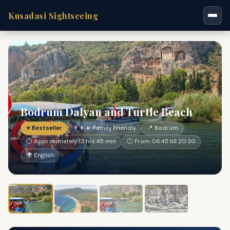
Kusadasi Sightseeing
Bodrum Dalyan and Turtle Beach
⭐ Bestseller
👨‍👩‍👧 Family Friendly
📍 Bodrum
⏱ Approximately 13 hrs 45 min
🕐 From 06:45 till 20:30
🌍 English