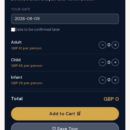
TOUR DATE
Date to be confirmed later
Adult
0
−
+
GBP 61 per person
Child
0
−
+
GBP 48 per person
Infant
0
−
+
GBP 29 per person
Total
GBP 0
Add to Cart 🛒
🤍
Save Tour