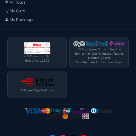
🌟 All Tours
🛒 My Cart
👤 My Bookings
4 S Bilgi İşlem Turizm Seyahat
Reklam İthalat Ve İhracat Ticaret
4 S Turizm Ltd. Şt.
Limited Şirketi
Belge No: 12195
Yapı Kredi World Business Üyesi
E-Ticaret Bilgi Platformu