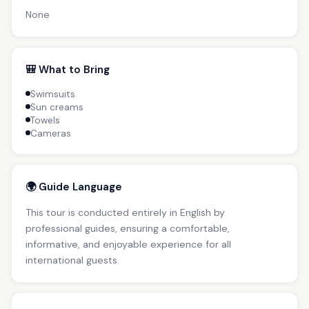
None
🎒 What to Bring
Swimsuits
Sun creams
Towels
Cameras
🌍 Guide Language
This tour is conducted entirely in English by
professional guides, ensuring a comfortable,
informative, and enjoyable experience for all
international guests.