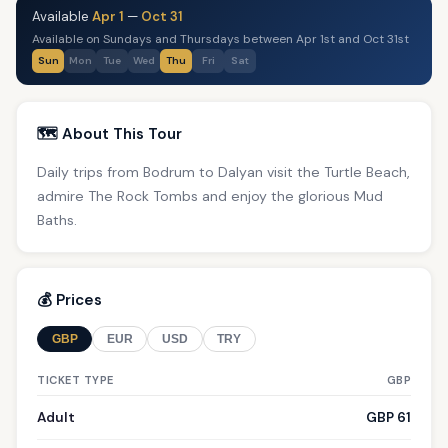
Available
Apr 1
—
Oct 31
Available on Sundays and Thursdays between Apr 1st and Oct 31st
Sun
Mon
Tue
Wed
Thu
Fri
Sat
🗺️ About This Tour
Daily trips from Bodrum to Dalyan visit the Turtle Beach,
admire The Rock Tombs and enjoy the glorious Mud
Baths.
💰 Prices
GBP
EUR
USD
TRY
TICKET TYPE
GBP
Adult
GBP 61