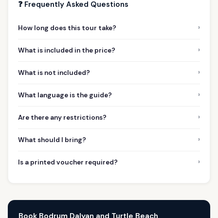
❓ Frequently Asked Questions
›
How long does this tour take?
›
What is included in the price?
›
What is not included?
›
What language is the guide?
›
Are there any restrictions?
›
What should I bring?
›
Is a printed voucher required?
Book Bodrum Dalyan and Turtle Beach