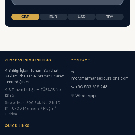
GBP
EUR
USD
TRY
KUSADASI SIGHTSEEING
CONTACT
4 S Bilgi İşlem Turizm Seyahat
✉
Reklam İthalat Ve İhracat Ticaret
info@marmarisexcursions.com
Limited Şirketi
📞 +90 553 259 2481
4 S Turizm Ltd. Şt. — TÜRSAB No:
12195
💬 WhatsApp
Siteler Mah. 206 Sok. No. 2 K. 1 D.
111 48700 Marmaris / Muğla /
Türkiye
QUICK LINKS