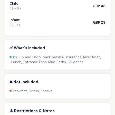
Child
GBP 48
( 8 - 11 )
Infant
GBP 29
( 3 - 7 )
✅ What's Included
Pick-up and Drop-back Service, Insurance, River Boat,
Lunch, Entrance Fees, Mud Baths, Guidance
❌ Not Included
Breakfast, Drinks, Snacks
⚠️ Restrictions & Notes