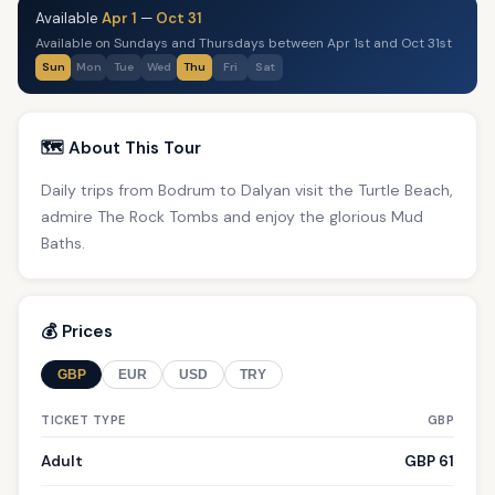
Available
Apr 1
—
Oct 31
Available on Sundays and Thursdays between Apr 1st and Oct 31st
Sun
Mon
Tue
Wed
Thu
Fri
Sat
🗺️ About This Tour
Daily trips from Bodrum to Dalyan visit the Turtle Beach,
admire The Rock Tombs and enjoy the glorious Mud
Baths.
💰 Prices
GBP
EUR
USD
TRY
TICKET TYPE
GBP
Adult
GBP 61