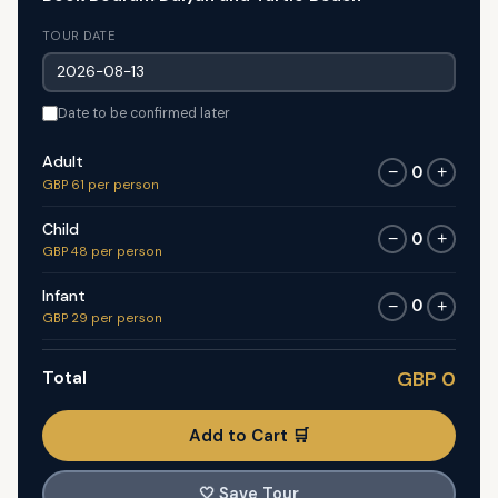
TOUR DATE
Date to be confirmed later
Adult
0
−
+
GBP 61 per person
Child
0
−
+
GBP 48 per person
Infant
0
−
+
GBP 29 per person
Total
GBP 0
Add to Cart 🛒
🤍
Save Tour