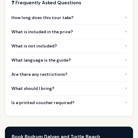
❓ Frequently Asked Questions
›
How long does this tour take?
›
What is included in the price?
›
What is not included?
›
What language is the guide?
›
Are there any restrictions?
›
What should I bring?
›
Is a printed voucher required?
Book Bodrum Dalyan and Turtle Beach