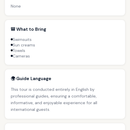
None
🎒 What to Bring
Swimsuits
Sun creams
Towels
Cameras
🌍 Guide Language
This tour is conducted entirely in English by
professional guides, ensuring a comfortable,
informative, and enjoyable experience for all
international guests.