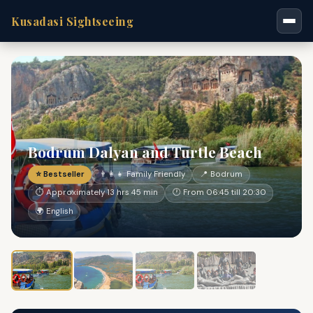
Kusadasi Sightseeing
Bodrum Dalyan and Turtle Beach
⭐ Bestseller
👨‍👩‍👧 Family Friendly
📍 Bodrum
⏱ Approximately 13 hrs 45 min
🕐 From 06:45 till 20:30
🌍 English