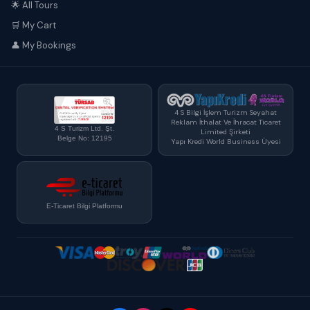
🌟 All Tours
🛒 My Cart
👤 My Bookings
4 S Bilgi İşlem Turizm Seyahat
Reklam İthalat Ve İhracat Ticaret
4 S Turizm Ltd. Şt.
Limited Şirketi
Belge No: 12195
Yapı Kredi World Business Üyesi
E-Ticaret Bilgi Platformu