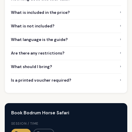
›
What is included in the price?
›
What is not included?
›
What language is the guide?
›
Are there any restrictions?
›
What should I bring?
›
Is a printed voucher required?
Book Bodrum Horse Safari
SESSION / TIME