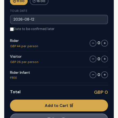
🕐 11:00
🕐 16:00
TOUR DATE
Date to be confirmed later
Rider
0
−
+
GBP 44 per person
Visitor
0
−
+
GBP 26 per person
Rider Infant
0
−
+
FREE
Total
GBP 0
Add to Cart 🛒