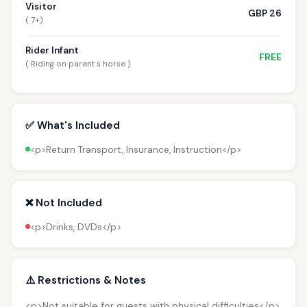
Visitor
GBP 26
( 7+)
Rider Infant
FREE
( Riding on parent s horse )
✅ What's Included
<p>Return Transport, Insurance, Instruction</p>
❌ Not Included
<p>Drinks, DVDs</p>
⚠️ Restrictions & Notes
<p>Not suitable for guests with physical difficulties</p>