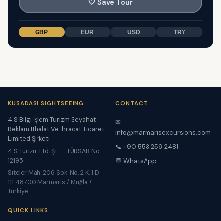
🤍
Save Tour
GBP
EUR
USD
TRY
KUSADASI SIGHTSEEING
CONTACT
4 S Bilgi İşlem Turizm Seyahat
✉
Reklam İthalat Ve İhracat Ticaret
info@marmarisexcursions.com
Limited Şirketi
📞 +90 553 259 2481
4 S Turizm Ltd. Şt. — TÜRSAB No:
12195
💬 WhatsApp
Siteler Mah. 206 Sok. No. 2 K. 1 D.
111 48700 Marmaris / Muğla /
Türkiye
QUICK LINKS