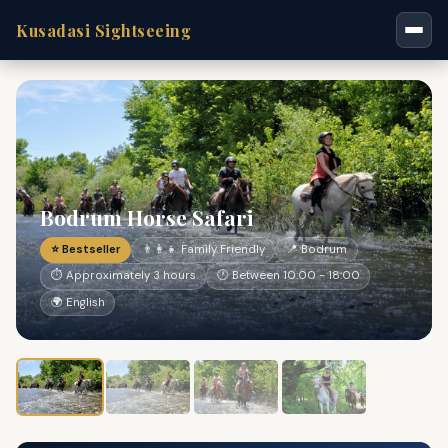
Kusadasi Sightseeing
Bodrum Horse Safari
⭐ Bestseller
👨‍👩‍👧 Family Friendly
📍 Bodrum
⏱ Approximately 3 hours
🕐 Between 10:00 - 18:00
🌍 English