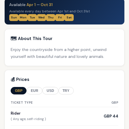
Available
Apr 1
—
Oct 31
Available every day between Apr 1st and Oct 31st
Sun
Mon
Tue
Wed
Thu
Fri
Sat
🗺️ About This Tour
Enjoy the countryside from a higher point, unwind
yourself with beautiful nature and lovely animals.
💰 Prices
GBP
EUR
USD
TRY
TICKET TYPE
GBP
Rider
GBP 44
( Any age, self-riding )