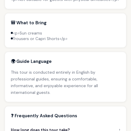
🎒 What to Bring
<p>Sun creams
Trousers or Capri Shorts</p>
🌍 Guide Language
This tour is conducted entirely in English by
professional guides, ensuring a comfortable,
informative, and enjoyable experience for all
international guests.
❓ Frequently Asked Questions
›
How long does this tour take?