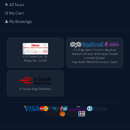
🌟 All Tours
🛒 My Cart
👤 My Bookings
4 S Bilgi İşlem Turizm Seyahat
Reklam İthalat Ve İhracat Ticaret
4 S Turizm Ltd. Şt.
Limited Şirketi
Belge No: 12195
Yapı Kredi World Business Üyesi
E-Ticaret Bilgi Platformu