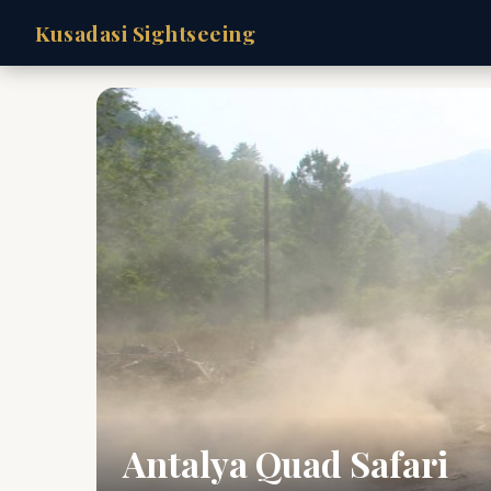
Kusadasi Sightseeing
Antalya Quad Safari