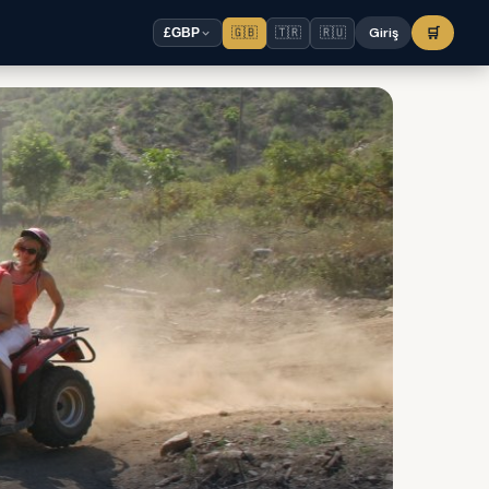
🇬🇧
🇹🇷
🇷🇺
Giriş
🛒
£
GBP