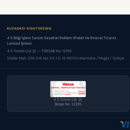
KUSADASI SIGHTSEEING
4 S Bilgi İşlem Turizm Seyahat Reklam İthalat Ve İhracat Ticaret
Limited Şirketi
4 S Turizm Ltd. Şt. — TÜRSAB No: 12195
Siteler Mah. 206 Sok. No. 2 K. 1 D. 111 48700 Marmaris / Muğla / Türkiye
4 S Turizm Ltd. Şt.
Belge No: 12195