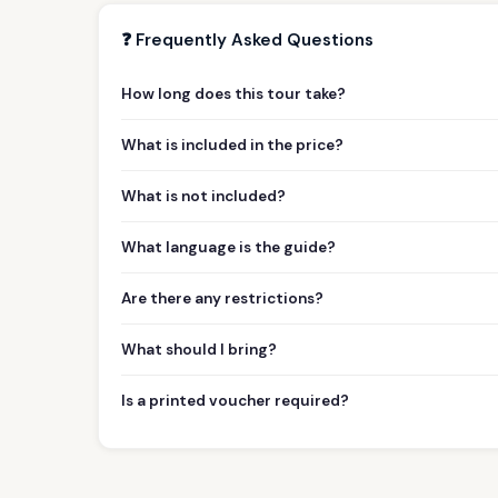
❓ Frequently Asked Questions
How long does this tour take?
What is included in the price?
What is not included?
What language is the guide?
Are there any restrictions?
What should I bring?
Is a printed voucher required?