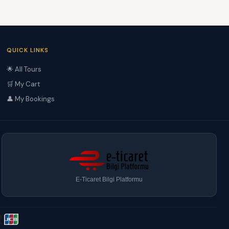
QUICK LINKS
🌟 All Tours
🛒 My Cart
👤 My Bookings
E-Ticaret Bilgi Platformu