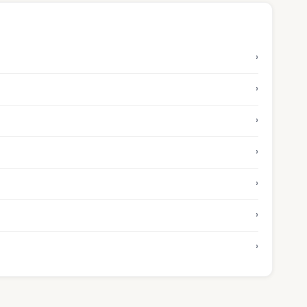
›
›
›
›
›
›
›