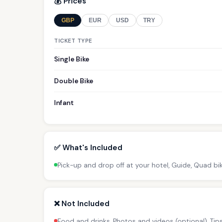
💰 Prices
GBP
EUR
USD
TRY
TICKET TYPE
Single Bike
Double Bike
Infant
✅ What's Included
Pick-up and drop off at your hotel, Guide, Quad bi
❌ Not Included
Food and drinks, Photos and videos (optional), Ti