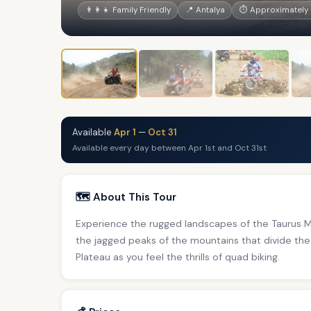
👨‍👩‍👧 Family Friendly
📍 Antalya
⏱ Approximately 
Available
Apr 1
—
Oct 31
Available every day between Apr 1st and Oct 31st
🗺️ About This Tour
Experience the rugged landscapes of the Taurus Mo
the jagged peaks of the mountains that divide the
Plateau as you feel the thrills of quad biking.