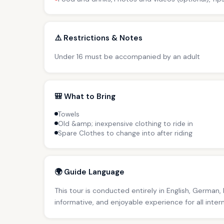
⚠️ Restrictions & Notes
Under 16 must be accompanied by an adult
🎒 What to Bring
Towels
Old &amp; inexpensive clothing to ride in
Spare Clothes to change into after riding
🌍 Guide Language
This tour is conducted entirely in English, German,
informative, and enjoyable experience for all inter