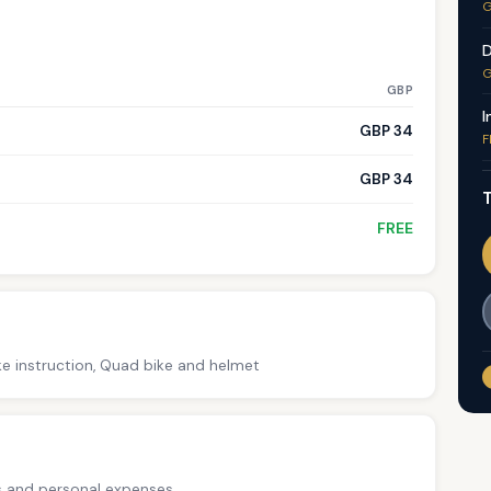
G
D
G
GBP
I
GBP 34
F
GBP 34
T
FREE
ke instruction, Quad bike and helmet
ps and personal expenses