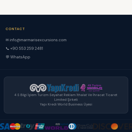
CONTACT
✉ info@marmarisexcursions.com
📞 +90 553 259 2481
💬 WhatsApp
4 S Bilgi İşlem Turizm Seyahat Reklam İthalat Ve İhracat Ticaret
Limited Şirketi
Yapı Kredi World Business Üyesi