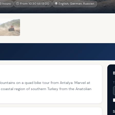
3 hours
🕐 From 10:30 till 13:00
🌍 English, German, Russian
B
untains on a quad bike tour from Antalya. Marvel at
T
 coastal region of southern Turkey from the Anatolian
S