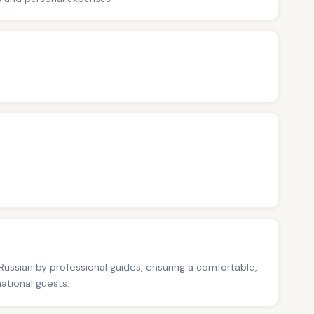
 Russian by professional guides, ensuring a comfortable,
national guests.