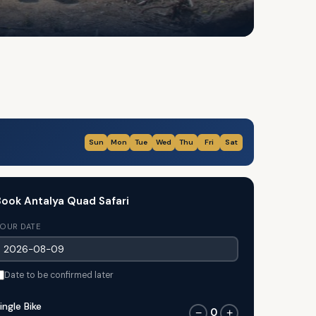
Sun
Mon
Tue
Wed
Thu
Fri
Sat
ook Antalya Quad Safari
OUR DATE
Date to be confirmed later
ingle Bike
0
−
+