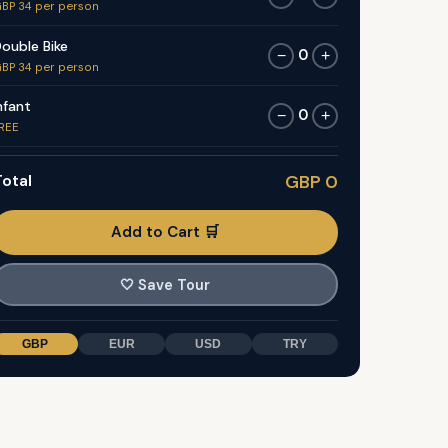
BP 34 per person
ouble Bike
0
−
+
BP 34 per person
nfant
0
−
+
REE
otal
GBP 0
Add to Cart 🛒
🤍
Save Tour
GBP
EUR
USD
TRY